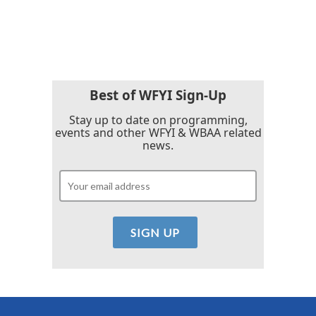
F
T
L
E
a
w
i
m
c
i
n
a
e
t
k
i
b
t
e
l
o
e
d
o
r
I
k
n
Best of WFYI Sign-Up
Stay up to date on programming,
events and other WFYI & WBAA related
news.