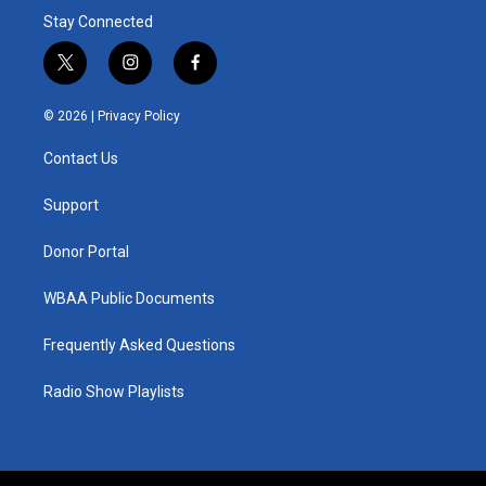
Stay Connected
t
i
f
w
n
a
i
s
c
© 2026 |
Privacy Policy
t
t
e
t
a
b
Contact Us
e
g
o
r
r
o
a
k
Support
m
Donor Portal
WBAA Public Documents
Frequently Asked Questions
Radio Show Playlists