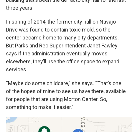
three years.
In spring of 2014, the former city hall on Navajo
Drive was found to contain toxic mold, so the
center became home to many city departments.
But Parks and Rec Superintendent Janet Fawley
says if the administration eventually moves
elsewhere, they’ll use the office space to expand
services.
“Maybe do some childcare,” she says. “That’s one
of the hopes of mine to see us have there, available
for people that are using Morton Center. So,
something to make it easier.”