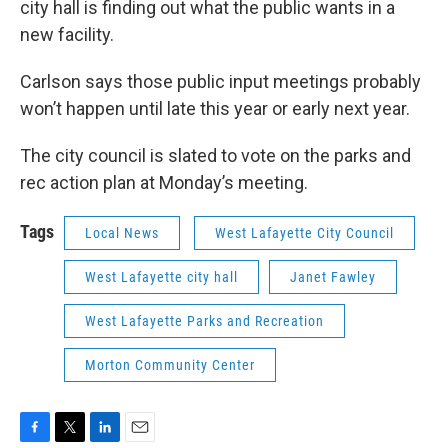
city hall is finding out what the public wants in a
new facility.
Carlson says those public input meetings probably
won’t happen until late this year or early next year.
The city council is slated to vote on the parks and
rec action plan at Monday’s meeting.
Tags
Local News
West Lafayette City Council
West Lafayette city hall
Janet Fawley
West Lafayette Parks and Recreation
Morton Community Center