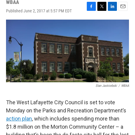
WBAA
Published June 2, 2017 at 5:57 PM EDT
F
T
L
E
a
w
i
m
c
i
n
a
e
t
k
i
b
t
e
l
o
e
d
o
r
I
k
n
Stan Jastrzebski
/
WBAA
The West Lafayette City Council is set to vote
Monday on the Parks and Recreation Department’s
action plan
, which includes spending more than
$1.8 million on the Morton Community Center – a
building that’s been the de facto city hall for the last