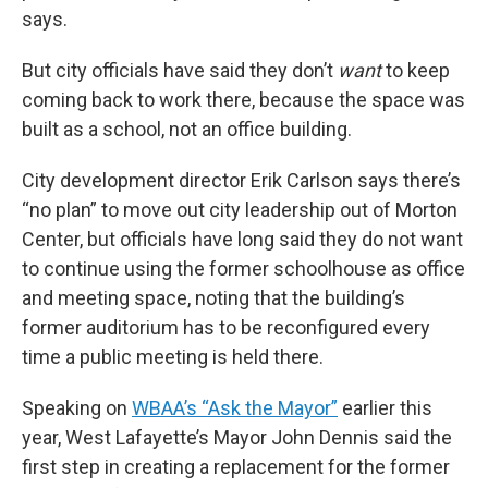
says.
But city officials have said they don’t
want
to keep
coming back to work there, because the space was
built as a school, not an office building.
City development director Erik Carlson says there’s
“no plan” to move out city leadership out of Morton
Center, but officials have long said they do not want
to continue using the former schoolhouse as office
and meeting space, noting that the building’s
former auditorium has to be reconfigured every
time a public meeting is held there.
Speaking on
WBAA’s “Ask the Mayor”
earlier this
year, West Lafayette’s Mayor John Dennis said the
first step in creating a replacement for the former