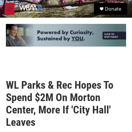
Skip to main content
S
Donate
e
M
a
e
r
n
c
u
h
u
e
r
y
WL Parks & Rec Hopes To
Spend $2M On Morton
Center, More If 'City Hall'
Leaves