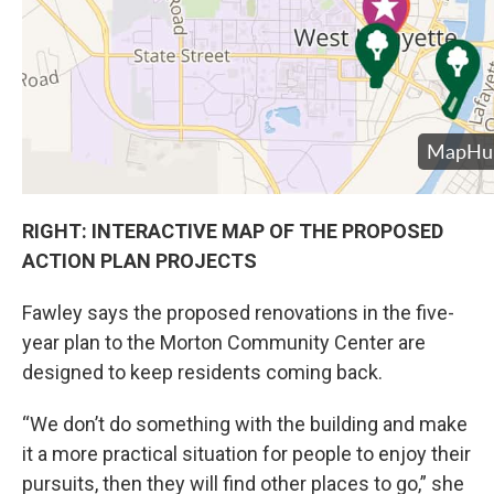
RIGHT: INTERACTIVE MAP OF THE PROPOSED
ACTION PLAN PROJECTS
Fawley says the proposed renovations in the five-
year plan to the Morton Community Center are
designed to keep residents coming back.
“We don’t do something with the building and make
it a more practical situation for people to enjoy their
pursuits, then they will find other places to go,” she