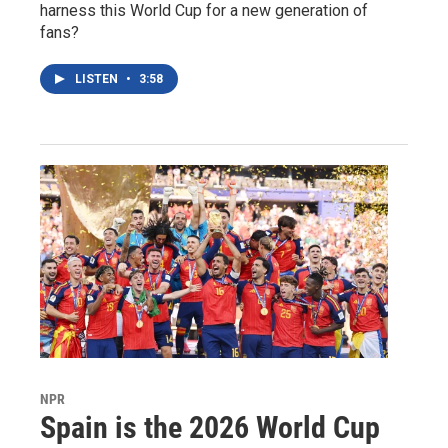
harness this World Cup for a new generation of
fans?
LISTEN
•
3:58
NPR
Spain is the 2026 World Cup