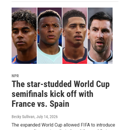
NPR
The star-studded World Cup
semifinals kick off with
France vs. Spain
Becky Sullivan
, July 14, 2026
The expanded World Cup allowed FIFA to introduce