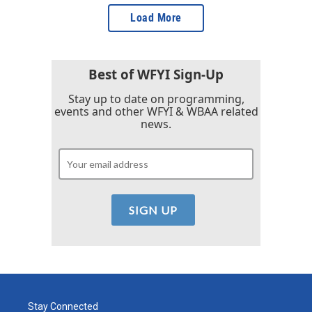
Load More
Best of WFYI Sign-Up
Stay up to date on programming,
events and other WFYI & WBAA related
news.
Stay Connected