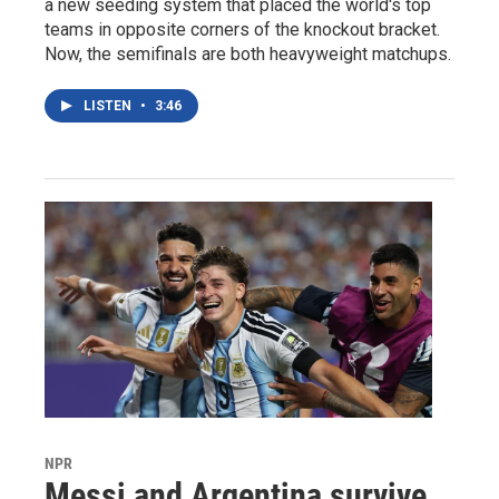
a new seeding system that placed the world's top
teams in opposite corners of the knockout bracket.
Now, the semifinals are both heavyweight matchups.
LISTEN
•
3:46
NPR
Messi and Argentina survive