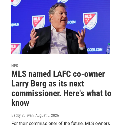
NPR
MLS named LAFC co-owner
Larry Berg as its next
commissioner. Here's what to
know
Becky Sullivan
, August 5, 2026
For their commissioner of the future, MLS owners