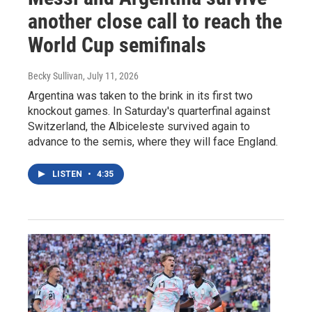
another close call to reach the
World Cup semifinals
Becky Sullivan
, July 11, 2026
Argentina was taken to the brink in its first two
knockout games. In Saturday's quarterfinal against
Switzerland, the Albiceleste survived again to
advance to the semis, where they will face England.
LISTEN
•
4:35