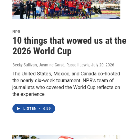
NPR
10 things that wowed us at the
2026 World Cup
Becky Sullivan, Jasmine Garsd, Russell Lewis
, July 20, 2026
The United States, Mexico, and Canada co-hosted
the nearly six-week tournament. NPR's team of
journalists who covered the World Cup reflects on
the experience.
LISTEN
•
6:59