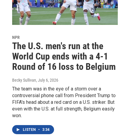
NPR
The U.S. men's run at the
World Cup ends with a 4-1
Round of 16 loss to Belgium
Becky Sullivan
, July 6, 2026
The team was in the eye of a storm over a
controversial phone call from President Trump to
FIFA's head about a red card on a U.S. striker. But
even with the U.S. at full strength, Belgium easily
won.
LISTEN
•
3:34