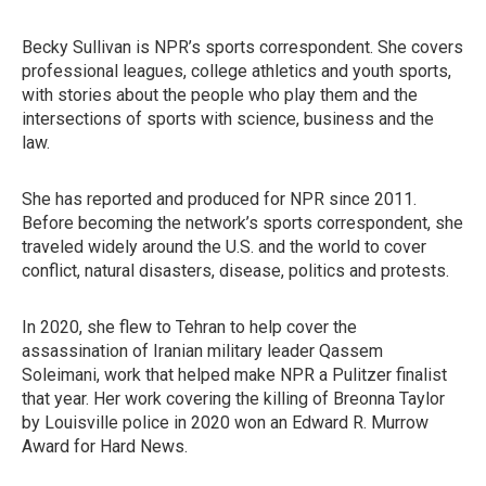
Becky Sullivan is NPR’s sports correspondent. She covers
professional leagues, college athletics and youth sports,
with stories about the people who play them and the
intersections of sports with science, business and the
law.
She has reported and produced for NPR since 2011.
Before becoming the network’s sports correspondent, she
traveled widely around the U.S. and the world to cover
conflict, natural disasters, disease, politics and protests.
In 2020, she flew to Tehran to help cover the
assassination of Iranian military leader Qassem
Soleimani, work that helped make NPR a Pulitzer finalist
that year. Her work covering the killing of Breonna Taylor
by Louisville police in 2020 won an Edward R. Murrow
Award for Hard News.