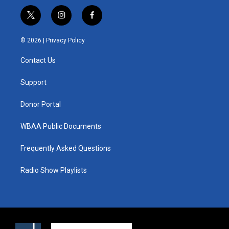
t
i
f
w
n
a
i
s
c
© 2026 |
Privacy Policy
t
t
e
t
a
b
Contact Us
e
g
o
r
r
o
a
k
Support
m
Donor Portal
WBAA Public Documents
Frequently Asked Questions
Radio Show Playlists