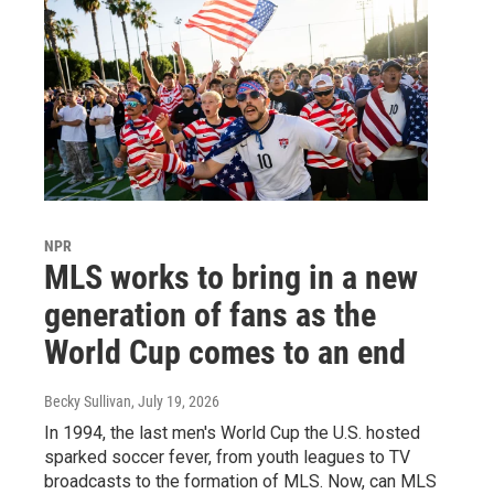
NPR
MLS works to bring in a new
generation of fans as the
World Cup comes to an end
Becky Sullivan
, July 19, 2026
In 1994, the last men's World Cup the U.S. hosted
sparked soccer fever, from youth leagues to TV
broadcasts to the formation of MLS. Now, can MLS