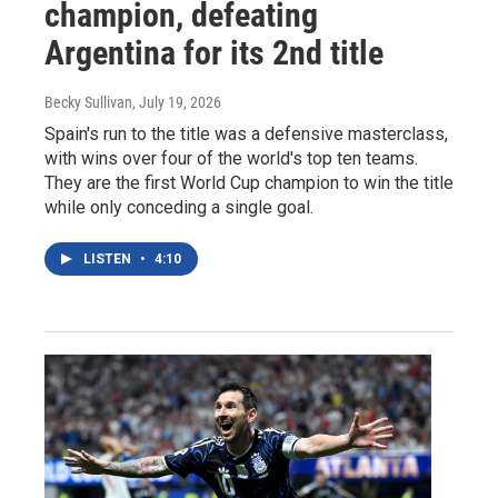
champion, defeating
Argentina for its 2nd title
Becky Sullivan
, July 19, 2026
Spain's run to the title was a defensive masterclass,
with wins over four of the world's top ten teams.
They are the first World Cup champion to win the title
while only conceding a single goal.
LISTEN
•
4:10