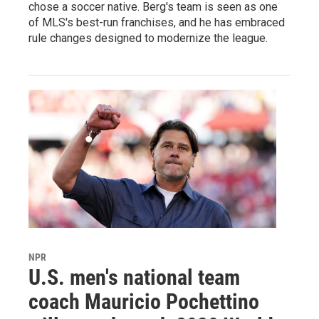
chose a soccer native. Berg's team is seen as one
of MLS's best-run franchises, and he has embraced
rule changes designed to modernize the league.
NPR
U.S. men's national team
coach Mauricio Pochettino