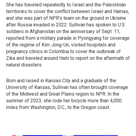
She has traveled repeatedly to Israel and the Palestinian
territories to cover the conflict between Israel and Hamas,
and she was part of NPR’s team on the ground in Ukraine
after Russia invaded in 2022. Sullivan has spoken to U.S.
soldiers in Afghanistan on the anniversary of Sept. 11,
reported from a military parade in Pyongyang for coverage
of the regime of Kim Jong-Un, visited hospitals and
pregnancy clinics in Colombia to cover the outbreak of
Zika and traveled around Haiti to report on the aftermath of
natural disasters.
Born and raised in Kansas City and a graduate of the
University of Kansas, Sullivan has often brought coverage
of the Midwest and Great Plains region to NPR. In the
summer of 2023, she rode her bicycle more than 4,000
miles from Washington, D.C., to the Oregon coast.