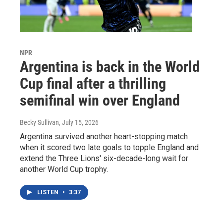
NPR
Argentina is back in the World
Cup final after a thrilling
semifinal win over England
Becky Sullivan
, July 15, 2026
Argentina survived another heart-stopping match
when it scored two late goals to topple England and
extend the Three Lions' six-decade-long wait for
another World Cup trophy.
LISTEN
•
3:37