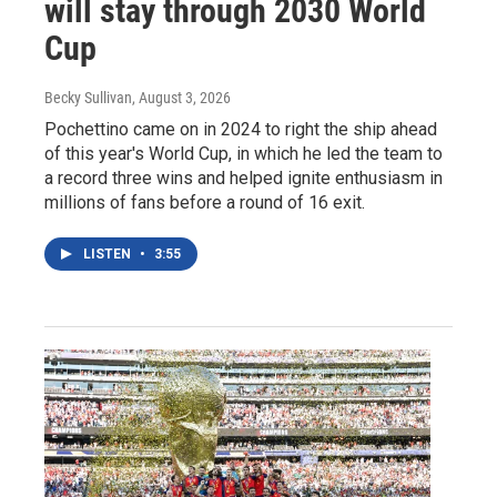
will stay through 2030 World
Cup
Becky Sullivan
, August 3, 2026
Pochettino came on in 2024 to right the ship ahead
of this year's World Cup, in which he led the team to
a record three wins and helped ignite enthusiasm in
millions of fans before a round of 16 exit.
LISTEN
•
3:55