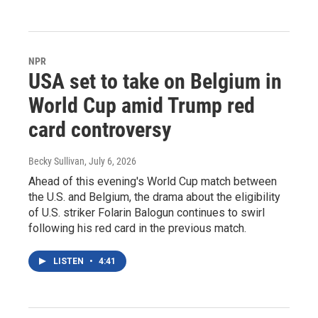
NPR
USA set to take on Belgium in
World Cup amid Trump red
card controversy
Becky Sullivan
, July 6, 2026
Ahead of this evening's World Cup match between
the U.S. and Belgium, the drama about the eligibility
of U.S. striker Folarin Balogun continues to swirl
following his red card in the previous match.
LISTEN
•
4:41