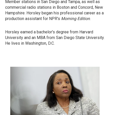
Member stations in San Diego and Tampa, as well as
commercial radio stations in Boston and Concord, New
Hampshire. Horsley began his professional career as a
production assistant for NPR's
Morning Edition
.
Horsley earned a bachelor's degree from Harvard
University and an MBA from San Diego State University.
He lives in Washington, D.C.