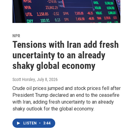
NPR
Tensions with Iran add fresh
uncertainty to an already
shaky global economy
Scott Horsley
, July 8, 2026
Crude oil prices jumped and stock prices fell after
President Trump declared an end to the ceasefire
with Iran, adding fresh uncertainty to an already
shaky outlook for the global economy.
LISTEN
•
3:44