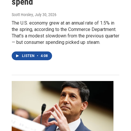
spend
Scott Horsley
, July 30, 2026
The U.S. economy grew at an annual rate of 1.5% in
the spring, according to the Commerce Department.
That's a modest slowdown from the previous quarter
— but consumer spending picked up steam.
LISTEN
•
4:08