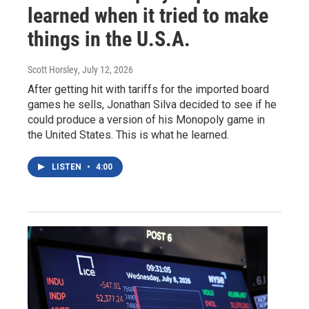
learned when it tried to make
things in the U.S.A.
Scott Horsley
, July 12, 2026
After getting hit with tariffs for the imported board
games he sells, Jonathan Silva decided to see if he
could produce a version of his Monopoly game in
the United States. This is what he learned.
LISTEN
•
4:00