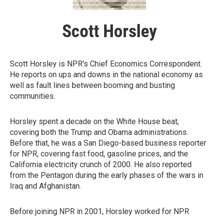
Scott Horsley
Scott Horsley is NPR's Chief Economics Correspondent.
He reports on ups and downs in the national economy as
well as fault lines between booming and busting
communities.
Horsley spent a decade on the White House beat,
covering both the Trump and Obama administrations.
Before that, he was a San Diego-based business reporter
for NPR, covering fast food, gasoline prices, and the
California electricity crunch of 2000. He also reported
from the Pentagon during the early phases of the wars in
Iraq and Afghanistan.
Before joining NPR in 2001, Horsley worked for NPR