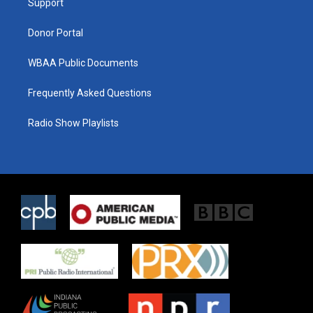
a
k
Support
m
Donor Portal
WBAA Public Documents
Frequently Asked Questions
Radio Show Playlists