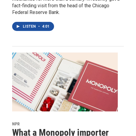
fact-finding visit from the head of the Chicago
Federal Reserve Bank.
LISTEN
•
4:01
NPR
What a Monopoly importer