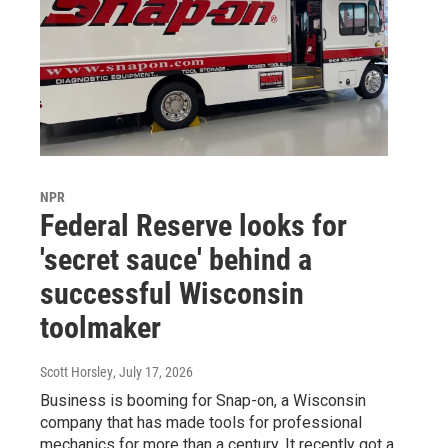
NPR
Federal Reserve looks for
'secret sauce' behind a
successful Wisconsin
toolmaker
Scott Horsley
, July 17, 2026
Business is booming for Snap-on, a Wisconsin
company that has made tools for professional
mechanics for more than a century. It recently got a