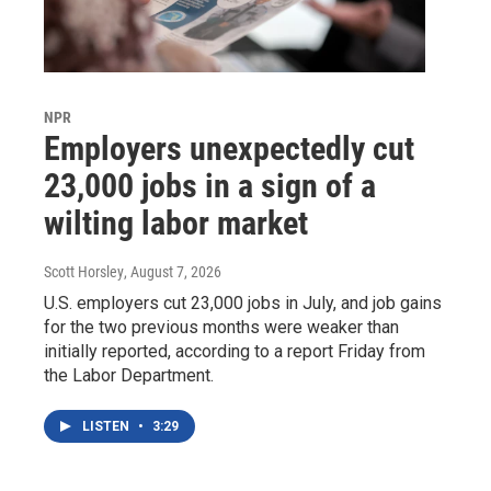
NPR
Employers unexpectedly cut
23,000 jobs in a sign of a
wilting labor market
Scott Horsley
, August 7, 2026
U.S. employers cut 23,000 jobs in July, and job gains
for the two previous months were weaker than
initially reported, according to a report Friday from
the Labor Department.
LISTEN
•
3:29