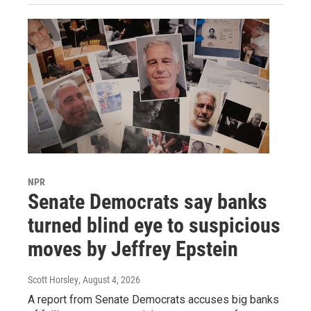
NPR
Senate Democrats say banks
turned blind eye to suspicious
moves by Jeffrey Epstein
Scott Horsley
, August 4, 2026
A report from Senate Democrats accuses big banks