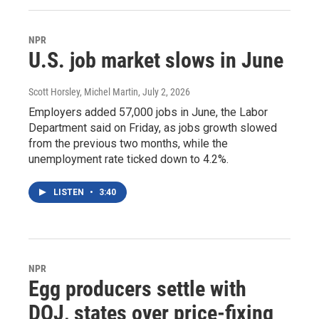
NPR
U.S. job market slows in June
Scott Horsley, Michel Martin
, July 2, 2026
Employers added 57,000 jobs in June, the Labor
Department said on Friday, as jobs growth slowed
from the previous two months, while the
unemployment rate ticked down to 4.2%.
LISTEN
•
3:40
NPR
Egg producers settle with
DOJ, states over price-fixing