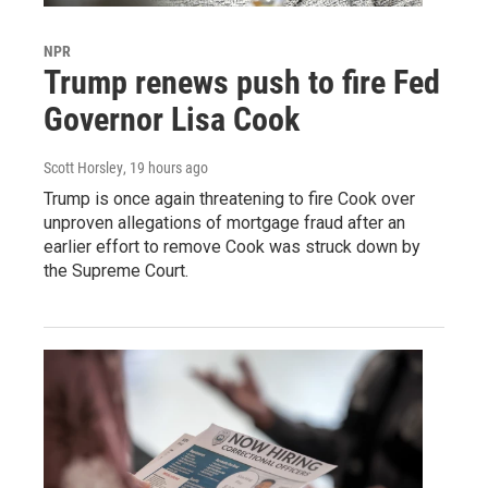
NPR
Trump renews push to fire Fed
Governor Lisa Cook
Scott Horsley
, 19 hours ago
Trump is once again threatening to fire Cook over
unproven allegations of mortgage fraud after an
earlier effort to remove Cook was struck down by
the Supreme Court.