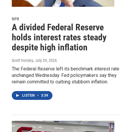
NPR
A divided Federal Reserve
holds interest rates steady
despite high inflation
Scott Horsley
, July 29, 2026
The Federal Reserve left its benchmark interest rate
unchanged Wednesday. Fed policymakers say they
remain committed to curbing stubborn inflation.
LISTEN
•
3:39