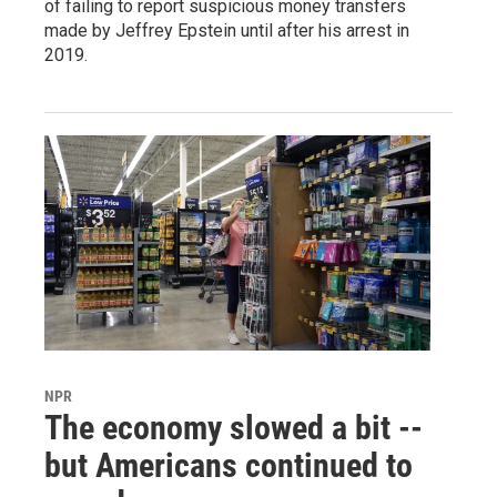
of failing to report suspicious money transfers
made by Jeffrey Epstein until after his arrest in
2019.
NPR
The economy slowed a bit --
but Americans continued to