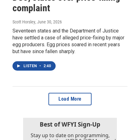
complaint
Scott Horsley
, June 30, 2026
Seventeen states and the Department of Justice
have settled a case of alleged price-fixing by major
egg producers. Egg prices soared in recent years
but have since fallen sharply.
LISTEN
•
2:40
Load More
Best of WFYI Sign-Up
Stay up to date on programming,