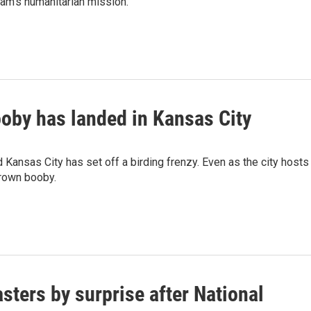
am's humanitarian mission.
ooby has landed in Kansas City
 Kansas City has set off a birding frenzy. Even as the city hosts
Brown booby.
sters by surprise after National