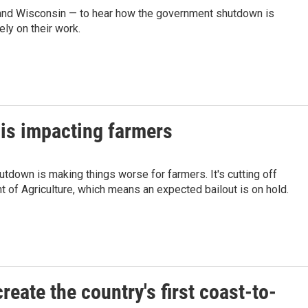
, and Wisconsin — to hear how the government shutdown is
ly on their work.
is impacting farmers
tdown is making things worse for farmers. It's cutting off
 of Agriculture, which means an expected bailout is on hold.
eate the country's first coast-to-