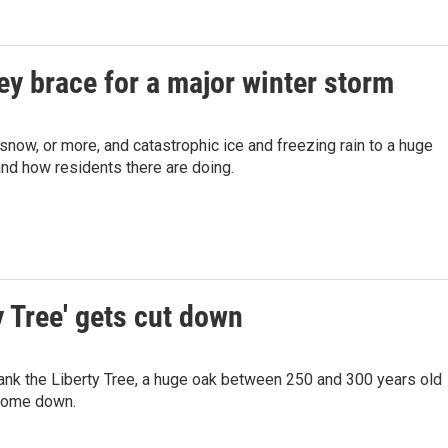
ey brace for a major winter storm
 snow, or more, and catastrophic ice and freezing rain to a huge
and how residents there are doing.
y Tree' gets cut down
ank the Liberty Tree, a huge oak between 250 and 300 years old
 come down.