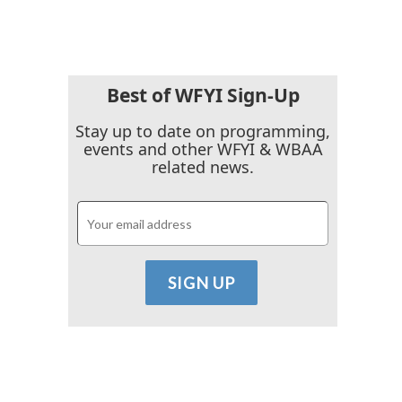
Best of WFYI Sign-Up
Stay up to date on programming,
events and other WFYI & WBAA
related news.