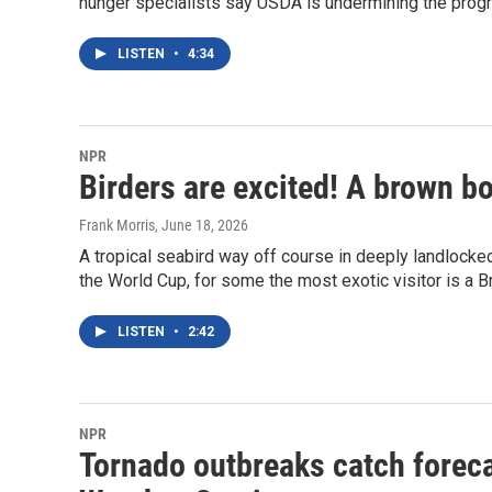
hunger specialists say USDA is undermining the progr
LISTEN
•
4:34
NPR
Birders are excited! A brown b
Frank Morris
, June 18, 2026
A tropical seabird way off course in deeply landlocked
the World Cup, for some the most exotic visitor is a 
LISTEN
•
2:42
NPR
Tornado outbreaks catch foreca