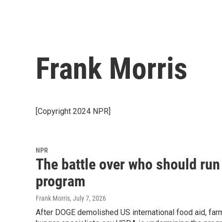
Frank Morris
[Copyright 2024 NPR]
NPR
The battle over who should run 
program
Frank Morris
, July 7, 2026
After DOGE demolished US international food aid, fa