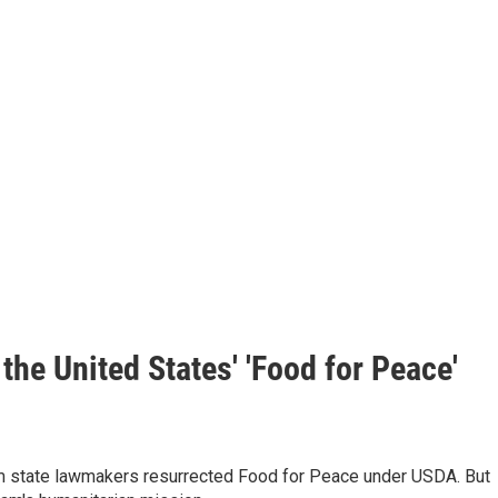
the United States' 'Food for Peace'
rm state lawmakers resurrected Food for Peace under USDA. But