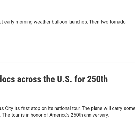
cut early morning weather balloon launches. Then two tornado
docs across the U.S. for 250th
ity its first stop on its national tour. The plane will carry som
The tour is in honor of America's 250th anniversary.