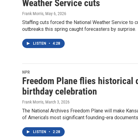
Weather Service cuts
Frank Morris
, May 6, 2026
Staffing cuts forced the National Weather Service to 
outbreaks this spring caught forecasters by surprise.
LISTEN
•
4:28
NPR
Freedom Plane flies historical 
birthday celebration
Frank Morris
, March 3, 2026
The National Archives Freedom Plane will make Kansas C
of America's most significant founding-era documents. 
LISTEN
•
2:28