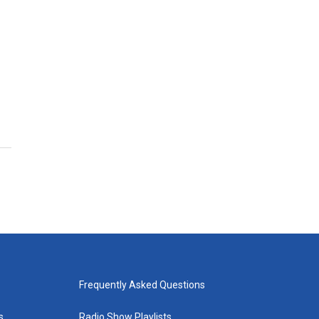
Frequently Asked Questions
s
Radio Show Playlists