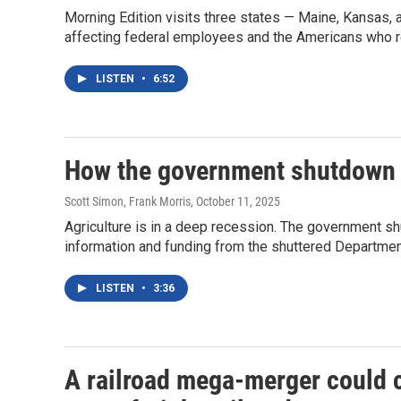
Morning Edition visits three states — Maine, Kansas
affecting federal employees and the Americans who re
LISTEN
•
6:52
How the government shutdown 
Scott Simon, Frank Morris
, October 11, 2025
Agriculture is in a deep recession. The government shu
information and funding from the shuttered Department
LISTEN
•
3:36
A railroad mega-merger could cr