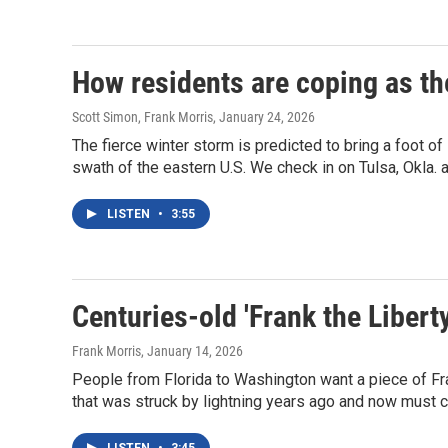
How residents are coping as th
Scott Simon, Frank Morris
, January 24, 2026
The fierce winter storm is predicted to bring a foot of
swath of the eastern U.S. We check in on Tulsa, Okla. 
LISTEN
•
3:55
Centuries-old 'Frank the Libert
Frank Morris
, January 14, 2026
People from Florida to Washington want a piece of Fr
that was struck by lightning years ago and now must