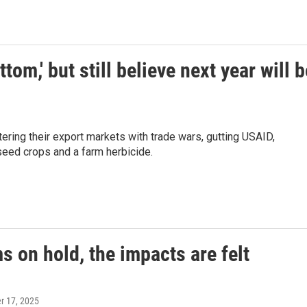
tom,' but still believe next year will b
ering their export markets with trade wars, gutting USAID,
seed crops and a farm herbicide.
 on hold, the impacts are felt
er 17, 2025