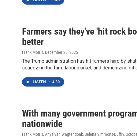
LISTEN
•
3:45
Farmers say they've 'hit rock bot
better
Frank Morris
, December 25, 2025
The Trump administration has hit farmers hard by shatt
squeezing the farm labor market, and demonizing oil 
LISTEN
•
4:30
With many government programs
nationwide
Frank Morris, Anya van Wagtendonk, Selena Simmons-Duffin
, Octob