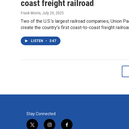
coast freight railroad
Frank Morris
, July 29, 2025
Two of the U.S.'s largest railroad companies, Union Pa
create the country's first coast-to-coast freight railroa
LISTEN
•
3:47
Stay Connected
t
i
f