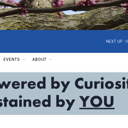
NEXT UP:
1
EVENTS
ABOUT