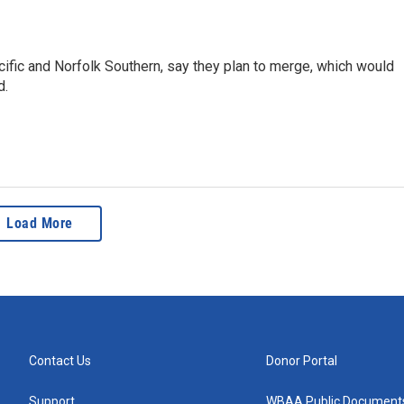
cific and Norfolk Southern, say they plan to merge, which would
d.
Load More
Contact Us
Donor Portal
Support
WBAA Public Document