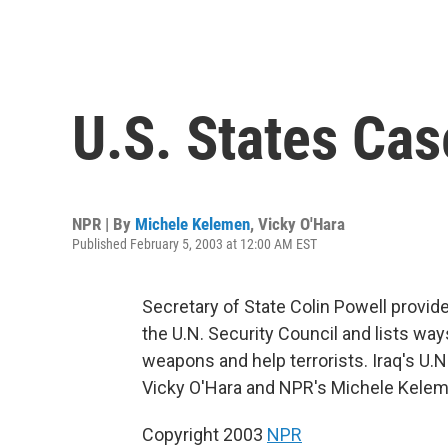
U.S. States Cas
NPR | By
Michele Kelemen
,
Vicky O'Hara
Published February 5, 2003 at 12:00 AM EST
Secretary of State Colin Powell provi
the U.N. Security Council and lists wa
weapons and help terrorists. Iraq's U
Vicky O'Hara and NPR's Michele Kelem
Copyright 2003
NPR