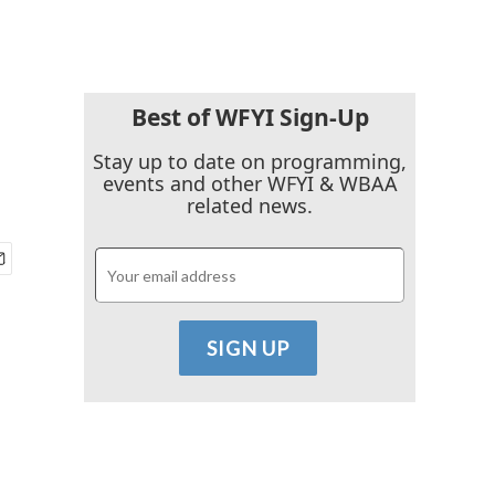
Best of WFYI Sign-Up
Stay up to date on programming,
events and other WFYI & WBAA
related news.