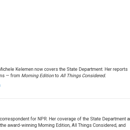
ichele Kelemen now covers the State Department. Her reports
ams — from
Morning Edition
to
All Things Considered.
n
ic correspondent for NPR. Her coverage of the State Department 
 the award-winning Morning Edition, All Things Considered, and