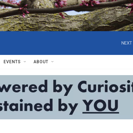
NEXT 
EVENTS
ABOUT