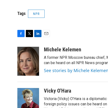
Tags
NPR
F
T
L
E
a
w
i
m
c
i
n
a
Michele Kelemen
e
t
k
i
A former NPR Moscow bureau chief, M
b
t
e
l
o
e
d
can be heard on all NPR News progr
o
r
I
See stories by Michele Keleme
k
n
Vicky O'Hara
Victoria (Vicky) O'Hara is a diplomat
foreign policy issues can be heard on