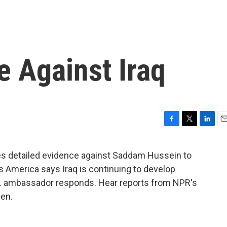
e Against Iraq
F
T
L
E
a
w
i
m
c
i
n
a
des detailed evidence against Saddam Hussein to
e
t
k
i
ys America says Iraq is continuing to develop
b
t
e
l
o
e
d
.N. ambassador responds. Hear reports from NPR's
o
r
I
en.
k
n