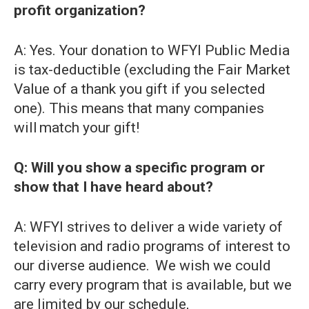
profit organization?
A: Yes. Your donation to WFYI Public Media
is tax-deductible (excluding the Fair Market
Value of a thank you gift if you selected
one). This means that many companies
will match your gift!
Q: Will you show a specific program or
show that I have heard about?
A: WFYI strives to deliver a wide variety of
television and radio programs of interest to
our diverse audience. We wish we could
carry every program that is available, but we
are limited by our schedule,