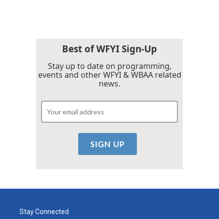
Best of WFYI Sign-Up
Stay up to date on programming,
events and other WFYI & WBAA related
news.
Stay Connected