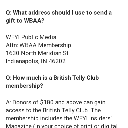
Q: What address should I use to send a
gift to WBAA?
WFYI Public Media
Attn: WBAA Membership
1630 North Meridian St
Indianapolis, IN 46202
Q: How much is a British Telly Club
membership?
A: Donors of $180 and above can gain
access to the British Telly Club. The
membership includes the WFYI Insiders’
Magazine (in your choice of print or digital