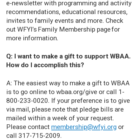
e-newsletter with programming and activity
recommendations, educational resources,
invites to family events and more. Check
out WFYI’s Family Membership page for
more information.
Q: I want to make a gift to support WBAA.
How do I accomplish this?
A: The easiest way to make a gift to WBAA
is to go online to wbaa.org/give or call 1-
800-233-0020. If your preference is to give
via mail, please note that pledge bills are
mailed within a week of your request.
Please contact
membership@wfyi.org
or
call 317-715-2009.