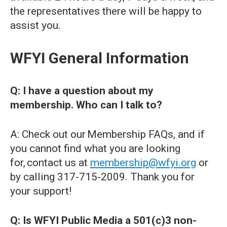
the representatives there will be happy to
assist you.
WFYI General Information
Q: I have a question about my
membership. Who can I talk to?
A: Check out our Membership FAQs, and if
you cannot find what you are looking
for, contact us at
membership@wfyi.org
or
by calling 317-715-2009. Thank you for
your support!
Q: Is WFYI Public Media a 501(c)3 non-