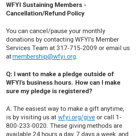
WFYI Sustaining Members -
Cancellation/Refund Policy
You can cancel/pause your monthly
donations by contacting WFYI’s Member
Services Team at 317-715-2009 or email us
at
membership@wfyi.org
.
Q: I want to make a pledge outside of
WFYI’s business hours. How can I make
sure my pledge is registered?
A: The easiest way to make a gift anytime,
is by visiting us at
wfyi.org/give
or call 1-
800-233-0020. These giving methods are
available 24 hours a day, 7 days a week, and