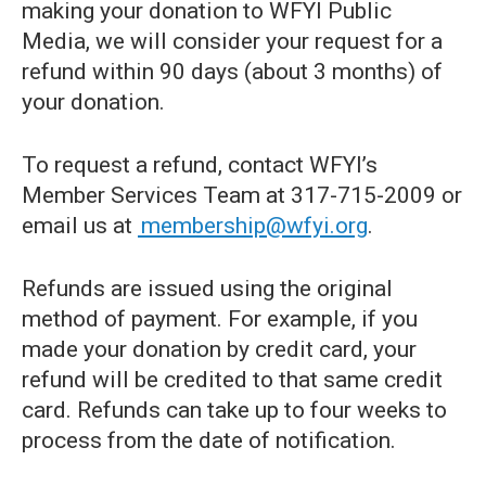
making your donation to WFYI Public
Media, we will consider your request for a
refund within 90 days (about 3 months) of
your donation.
To request a refund, contact WFYI’s
Member Services Team at 317-715-2009 or
email us at
membership@wfyi.org
.
Refunds are issued using the original
method of payment. For example, if you
made your donation by credit card, your
refund will be credited to that same credit
card. Refunds can take up to four weeks to
process from the date of notification.