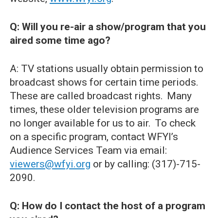
Q: Will you re-air a show/program that you
aired some time ago?
A: TV stations usually obtain permission to
broadcast shows for certain time periods.
These are called broadcast rights. Many
times, these older television programs are
no longer available for us to air. To check
on a specific program, contact WFYI’s
Audience Services Team via email:
viewers@wfyi.org
or by calling: (317)-715-
2090.
Q: How do I contact the host of a program