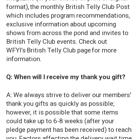
format), the monthly British Telly Club Post
which includes program recommendations,
exclusive information about upcoming
shows from across the pond and invites to
British Telly Club events. Check out
WFYI’s British Telly Club page for more
information.
Q: When will I receive my thank you gift?
A: We always strive to deliver our members'
thank you gifts as quickly as possible;
however, it is possible that some items
could take up to 6-8 weeks (after your
pledge payment has been received) to reach
you. Factors affecting the delivery wait time