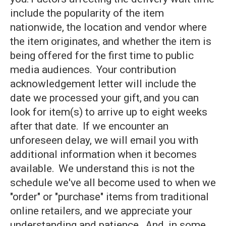
include the popularity of the item
nationwide, the location and vendor where
the item originates, and whether the item is
being offered for the first time to public
media audiences. Your contribution
acknowledgement letter will include the
date we processed your gift, and you can
look for item(s) to arrive up to eight weeks
after that date. If we encounter an
unforeseen delay, we will email you with
additional information when it becomes
available. We understand this is not the
schedule we've all become used to when we
"order" or "purchase" items from traditional
online retailers, and we appreciate your
understanding and patience. And, in some