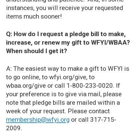
instances, you will receive your requested
items much sooner!
Q: How do I request a pledge bill to make,
increase, or renew my gift to WFYI/WBAA?
When should I get it?
A: The easiest way to make a gift to WFYI is
to go online, to wfyi.org/give, to
wbaa.org/give or call 1-800-233-0020. If
your preference is to give via mail, please
note that pledge bills are mailed within a
week of your request. Please contact
membership@wfyi.org
or call 317-715-
2009.