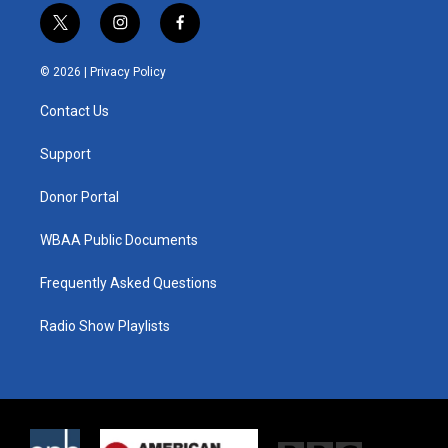
t
i
f
w
n
a
i
s
c
© 2026 |
Privacy Policy
t
t
e
t
a
b
Contact Us
e
g
o
r
r
o
a
k
Support
m
Donor Portal
WBAA Public Documents
Frequently Asked Questions
Radio Show Playlists