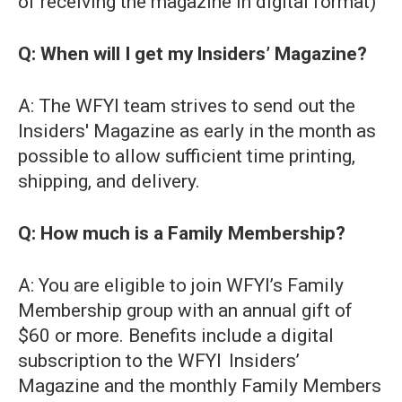
of receiving the magazine in digital format)
Q: When will I get my Insiders’ Magazine?
A: The WFYI team strives to send out the
Insiders' Magazine as early in the month as
possible to allow sufficient time printing,
shipping, and delivery.
Q: How much is a Family Membership?
A: You are eligible to join WFYI’s Family
Membership group with an annual gift of
$60 or more. Benefits include a digital
subscription to the WFYI Insiders’
Magazine and the monthly Family Members