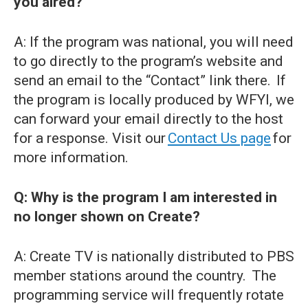
you aired?
A: If the program was national, you will need
to go directly to the program’s website and
send an email to the “Contact” link there. If
the program is locally produced by WFYI, we
can forward your email directly to the host
for a response. Visit our
Contact Us page
for
more information.
Q: Why is the program I am interested in
no longer shown on Create?
A: Create TV is nationally distributed to PBS
member stations around the country. The
programming service will frequently rotate