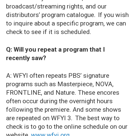
broadcast/streaming rights, and our
distributors’ program catalogue. If you wish
to inquire about a specific program, we can
check to see if it is scheduled.
Q: Will you repeat a program that I
recently saw?
A: WFYI often repeats PBS’ signature
programs such as Masterpiece, NOVA,
FRONTLINE, and Nature. These encores
often occur during the overnight hours
following the premiere. And some shows
are repeated on WFYI 3. The best way to
check is to go to the online schedule on our
website,
www.wfyi.org
.