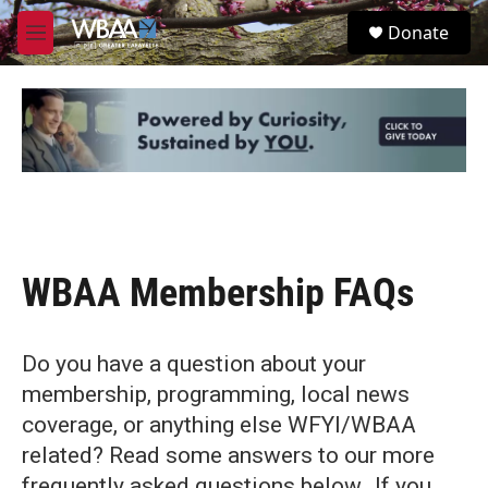
Skip to main content
S
Donate
e
M
a
e
r
n
c
u
h
u
e
r
y
WBAA Membership FAQs
Do you have a question about your
membership, programming, local news
coverage, or anything else WFYI/WBAA
related? Read some answers to our more
frequently asked questions below. If you