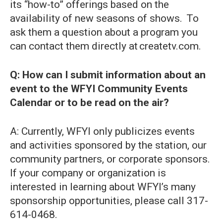
its “how-to” offerings based on the
availability of new seasons of shows. To
ask them a question about a program you
can contact them directly at createtv.com.
Q: How can I submit information about an
event to the WFYI Community Events
Calendar or to be read on the air?
A: Currently, WFYI only publicizes events
and activities sponsored by the station, our
community partners, or corporate sponsors.
If your company or organization is
interested in learning about WFYI’s many
sponsorship opportunities, please call 317-
614-0468.