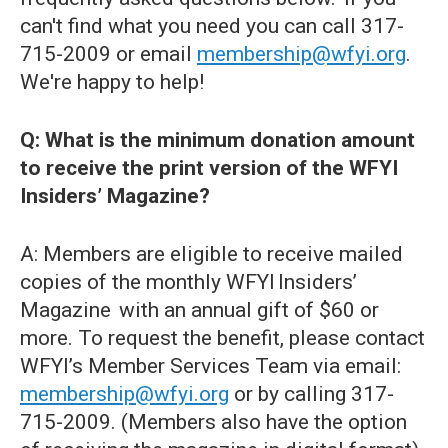
can't find what you need you can call 317-
715-2009 or email
membership@wfyi.org
.
We're happy to help!
Q: What is the minimum donation amount
to receive the print version of the WFYI
Insiders’ Magazine?
A: Members are eligible to receive mailed
copies of the monthly WFYI Insiders’
Magazine with an annual gift of $60 or
more. To request the benefit, please contact
WFYI’s Member Services Team via email:
membership@wfyi.org
or by calling 317-
715-2009. (Members also have the option