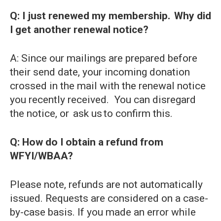
Q: I just renewed my membership. Why did
I get another renewal notice?
A: Since our mailings are prepared before
their send date, your incoming donation
crossed in the mail with the renewal notice
you recently received. You can disregard
the notice, or ask us to confirm this.
Q: How do I obtain a refund from
WFYI/WBAA?
Please note, refunds are not automatically
issued. Requests are considered on a case-
by-case basis. If you made an error while