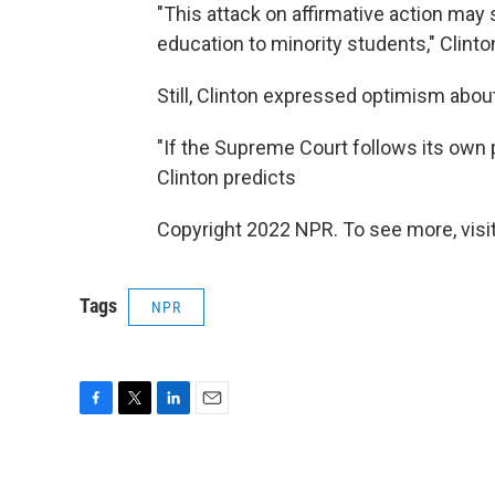
"This attack on affirmative action may
education to minority students," Clint
Still, Clinton expressed optimism abou
"If the Supreme Court follows its own 
Clinton predicts
Copyright 2022 NPR. To see more, visit
Tags
NPR
F
T
L
E
a
w
i
m
c
i
n
a
e
t
k
i