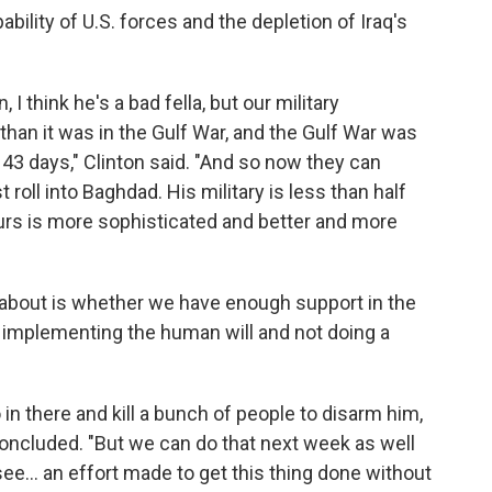
ility of U.S. forces and the depletion of Iraq's
, I think he's a bad fella, but our military
er than it was in the Gulf War, and the Gulf War was
43 days," Clinton said. "And so now they can
roll into Baghdad. His military is less than half
urs is more sophisticated and better and more
ry about is whether we have enough support in the
e implementing the human will and not doing a
in there and kill a bunch of people to disarm him,
 concluded. "But we can do that next week as well
see... an effort made to get this thing done without