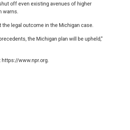
 shut off even existing avenues of higher
on warns.
t the legal outcome in the Michigan case.
precedents, the Michigan plan will be upheld,"
 https://www.npr.org.