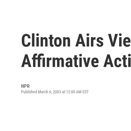
Clinton Airs Vi
Affirmative Act
NPR
Published March 6, 2003 at 12:00 AM EST