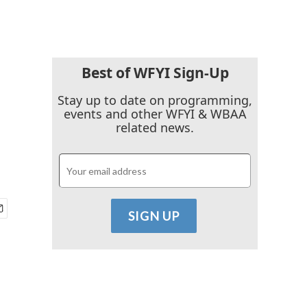
Best of WFYI Sign-Up
Stay up to date on programming,
events and other WFYI & WBAA
related news.