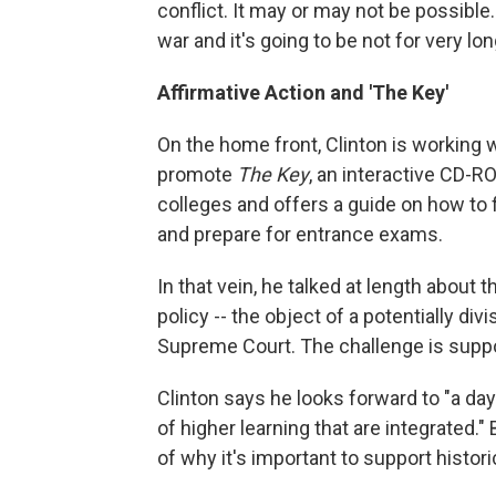
conflict. It may or may not be possible.
war and it's going to be not for very lon
Affirmative Action and 'The Key'
On the home front, Clinton is working 
promote
The Key
, an interactive CD-R
colleges and offers a guide on how to fil
and prepare for entrance exams.
In that vein, he talked at length about 
policy -- the object of a potentially div
Supreme Court. The challenge is suppor
Clinton says he looks forward to "a day
of higher learning that are integrated.
of why it's important to support histor