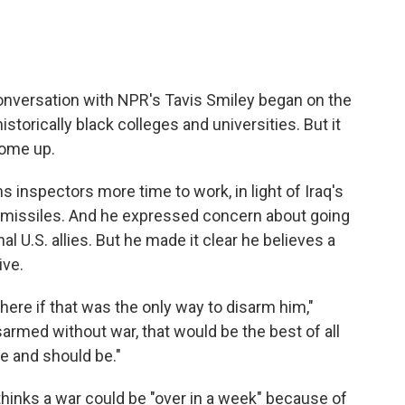
 conversation with NPR's Tavis Smiley began on the
istorically black colleges and universities. But it
come up.
s inspectors more time to work, in light of Iraq's
ge missiles. And he expressed concern about going
al U.S. allies. But he made it clear he believes a
ive.
there if that was the only way to disarm him,"
isarmed without war, that would be the best of all
ne and should be."
 thinks a war could be "over in a week" because of