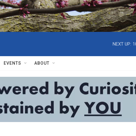
NEXT UP:
1
EVENTS
ABOUT