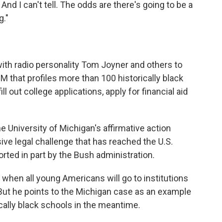
 And I can't tell. The odds are there's going to be a
g."
with radio personality Tom Joyner and others to
OM that profiles more than 100 historically black
l out college applications, apply for financial aid
the University of Michigan's affirmative action
isive legal challenge that has reached the U.S.
ted in part by the Bush administration.
 when all young Americans will go to institutions
" But he points to the Michigan case as an example
ically black schools in the meantime.