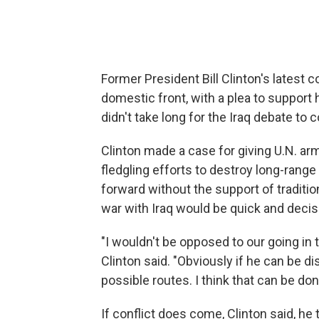
Former President Bill Clinton's latest
domestic front, with a plea to support h
didn't take long for the Iraq debate to 
Clinton made a case for giving U.N. arm
fledgling efforts to destroy long-ran
forward without the support of tradition
war with Iraq would be quick and decis
"I wouldn't be opposed to our going in 
Clinton said. "Obviously if he can be d
possible routes. I think that can be do
If conflict does come, Clinton said, he