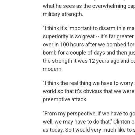
what he sees as the overwhelming capab
military strength.
"I think it's important to disarm this man
superiority is so great -- it's far great
over in 100 hours after we bombed for 
bomb for a couple of days and then just 
the strength it was 12 years ago and o
modern.
"I think the real thing we have to wor
world so that it's obvious that we wer
preemptive attack.
"From my perspective, if we have to go 
well, we may have to do that," Clinton
as today. So I would very much like to 