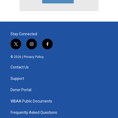
Stay Connected
t
i
f
w
n
a
i
s
c
© 2026 |
Privacy Policy
t
t
e
t
a
b
Contact Us
e
g
o
r
r
o
a
k
Support
m
Donor Portal
WBAA Public Documents
Frequently Asked Questions