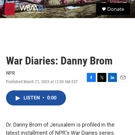
Skip to main content
S
Donate
e
M
a
e
r
n
c
u
h
u
e
r
War Diaries: Danny Brom
y
NPR
Published March 21, 2003 at 12:00 AM EST
F
T
L
E
a
w
i
m
c
i
n
a
LISTEN
•
0:00
e
t
k
i
b
t
e
l
o
e
d
o
r
I
k
n
Dr. Danny Brom of Jerusalem is profiled in the
latest installment of NPR's War Diaries series.