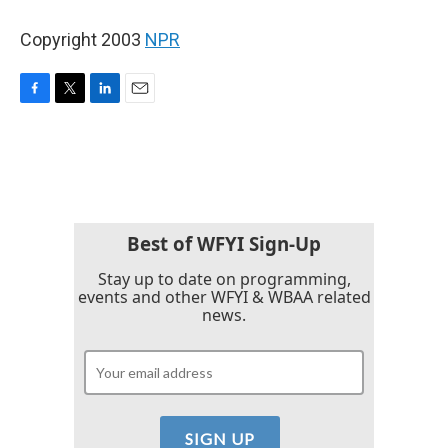
Copyright 2003
NPR
F
T
L
E
a
w
i
m
c
i
n
a
e
t
k
i
b
t
e
l
o
e
d
o
r
I
k
n
Best of WFYI Sign-Up
Stay up to date on programming,
events and other WFYI & WBAA related
news.