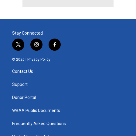
Stay Connected
t
i
f
w
n
a
i
s
c
© 2026 |
Privacy Policy
t
t
e
t
a
b
Contact Us
e
g
o
r
r
o
a
k
Support
m
Donor Portal
WBAA Public Documents
Frequently Asked Questions