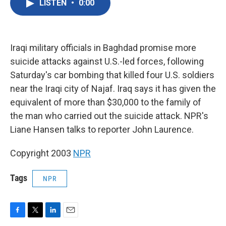
LISTEN
•
0:00
e
t
k
i
b
t
e
l
o
e
d
o
r
I
k
n
Iraqi military officials in Baghdad promise more
suicide attacks against U.S.-led forces, following
Saturday's car bombing that killed four U.S. soldiers
near the Iraqi city of Najaf. Iraq says it has given the
equivalent of more than $30,000 to the family of
the man who carried out the suicide attack. NPR's
Liane Hansen talks to reporter John Laurence.
Copyright 2003
NPR
Tags
NPR
F
T
L
E