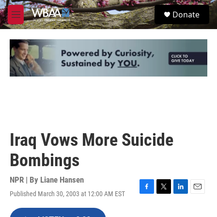
Skip to main content
S
Donate
e
M
a
e
r
n
c
u
h
u
e
r
y
Iraq Vows More Suicide
Bombings
NPR | By
Liane Hansen
Published March 30, 2003 at 12:00 AM EST
F
T
L
E
a
w
i
m
c
i
n
a