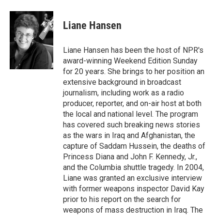
a
w
i
m
c
i
n
a
e
t
k
i
Liane Hansen
b
t
e
l
o
e
d
o
r
I
Liane Hansen has been the host of NPR's
k
n
award-winning Weekend Edition Sunday
for 20 years. She brings to her position an
extensive background in broadcast
journalism, including work as a radio
producer, reporter, and on-air host at both
the local and national level. The program
has covered such breaking news stories
as the wars in Iraq and Afghanistan, the
capture of Saddam Hussein, the deaths of
Princess Diana and John F. Kennedy, Jr.,
and the Columbia shuttle tragedy. In 2004,
Liane was granted an exclusive interview
with former weapons inspector David Kay
prior to his report on the search for
weapons of mass destruction in Iraq. The