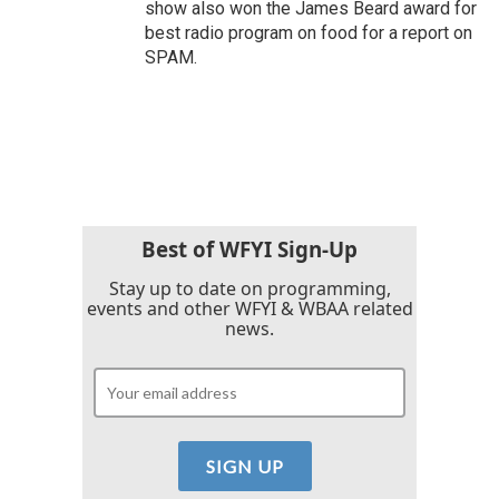
show also won the James Beard award for
best radio program on food for a report on
SPAM.
Best of WFYI Sign-Up
Stay up to date on programming,
events and other WFYI & WBAA related
news.