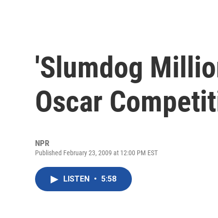
'Slumdog Millio
Oscar Competit
NPR
Published February 23, 2009 at 12:00 PM EST
LISTEN
•
5:58