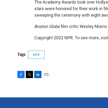
The Academy Awards took over Hollywo
stars were honored for their work in fi
sweeping the ceremony with eight award
Boston Globe
film critic Wesley Morris 
Copyright 2022 NPR. To see more, visit
Tags
NPR
F
T
L
E
a
w
i
m
c
i
n
a
e
t
k
i
b
t
e
l
o
e
d