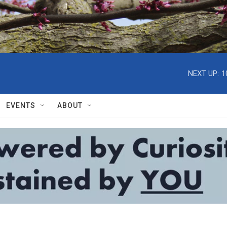
NEXT UP:
1
EVENTS
ABOUT