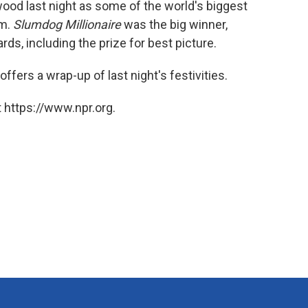
od last night as some of the world's biggest
k
n
lm.
Slumdog Millionaire
was the big winner,
s, including the prize for best picture.
offers a wrap-up of last night's festivities.
 https://www.npr.org.