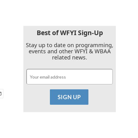
Best of WFYI Sign-Up
Stay up to date on programming,
events and other WFYI & WBAA
related news.