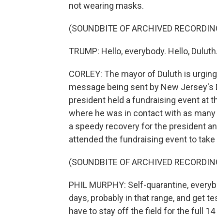
not wearing masks.
(SOUNDBITE OF ARCHIVED RECORDIN
TRUMP: Hello, everybody. Hello, Duluth
CORLEY: The mayor of Duluth is urging a
message being sent by New Jersey's D
president held a fundraising event at t
where he was in contact with as many 
a speedy recovery for the president an
attended the fundraising event to take 
(SOUNDBITE OF ARCHIVED RECORDIN
PHIL MURPHY: Self-quarantine, everybod
days, probably in that range, and get te
have to stay off the field for the full 