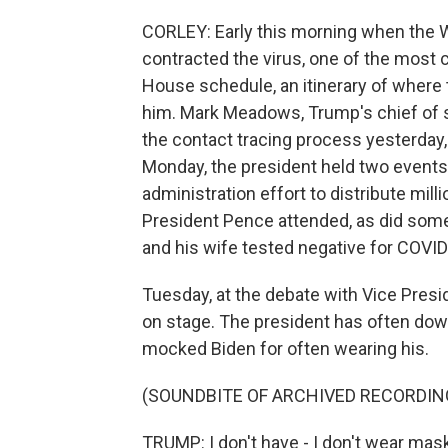
CORLEY: Early this morning when the
contracted the virus, one of the most 
House schedule, an itinerary of where
him. Mark Meadows, Trump's chief of s
the contact tracing process yesterday, 
Monday, the president held two events
administration effort to distribute mill
President Pence attended, as did som
and his wife tested negative for COVID
Tuesday, at the debate with Vice Presi
on stage. The president has often dow
mocked Biden for often wearing his.
(SOUNDBITE OF ARCHIVED RECORDIN
TRUMP: I don't have - I don't wear mask