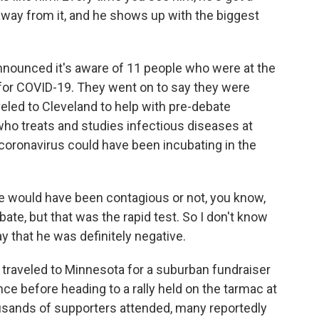
way from it, and he shows up with the biggest
nnounced it's aware of 11 people who were at the
 for COVID-19. They went on to say they were
eled to Cleveland to help with pre-debate
who treats and studies infectious diseases at
 coronavirus could have been incubating in the
would have been contagious or not, you know,
ebate, but that was the rapid test. So I don't know
ay that he was definitely negative.
raveled to Minnesota for a suburban fundraiser
nce before heading to a rally held on the tarmac at
ousands of supporters attended, many reportedly