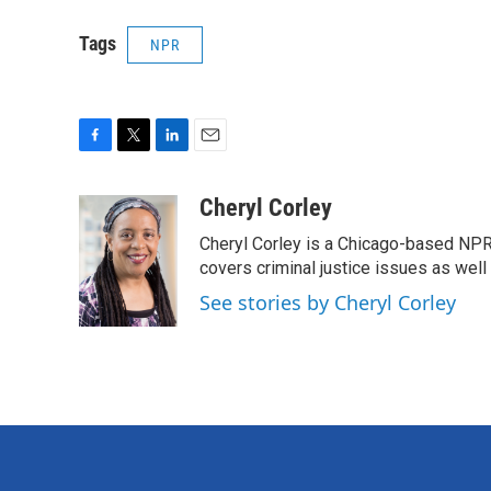
Tags
NPR
F
T
L
E
a
w
i
m
c
i
n
a
Cheryl Corley
e
t
k
i
Cheryl Corley is a Chicago-based NPR
b
t
e
l
o
e
d
covers criminal justice issues as wel
o
r
I
See stories by Cheryl Corley
k
n