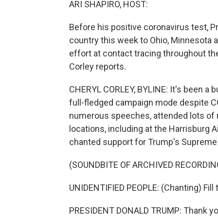
ARI SHAPIRO, HOST:
Before his positive coronavirus test, 
country this week to Ohio, Minnesota 
effort at contact tracing throughout t
Corley reports.
CHERYL CORLEY, BYLINE: It's been a b
full-fledged campaign mode despite CO
numerous speeches, attended lots of m
locations, including at the Harrisburg 
chanted support for Trump's Supreme 
(SOUNDBITE OF ARCHIVED RECORDIN
UNIDENTIFIED PEOPLE: (Chanting) Fill that 
PRESIDENT DONALD TRUMP: Thank you v