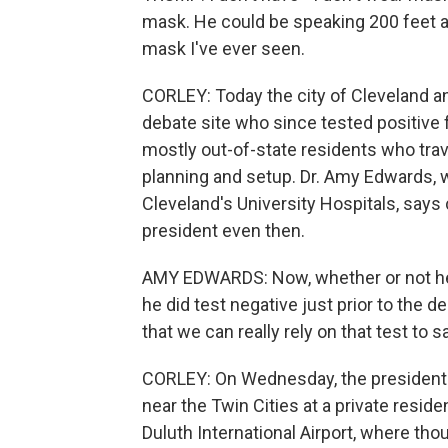
mask. He could be speaking 200 feet a
mask I've ever seen.
CORLEY: Today the city of Cleveland a
debate site who since tested positive
mostly out-of-state residents who trav
planning and setup. Dr. Amy Edwards, 
Cleveland's University Hospitals, says
president even then.
AMY EDWARDS: Now, whether or not he 
he did test negative just prior to the d
that we can really rely on that test to s
CORLEY: On Wednesday, the president t
near the Twin Cities at a private reside
Duluth International Airport, where th