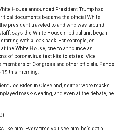
 White House announced President Trump had
critical documents became the official White
 the president traveled to and who was around
taff, says the White House medical unit began
starting with a look back. For example, on
 at the White House, one to announce an
ions of coronavirus test kits to states. Vice
e members of Congress and other officials. Pence
-19 this morning.
dent Joe Biden in Cleveland, neither wore masks
nplayed mask-wearing, and even at the debate, he
G)
s like him. Every time you see him, he's got a