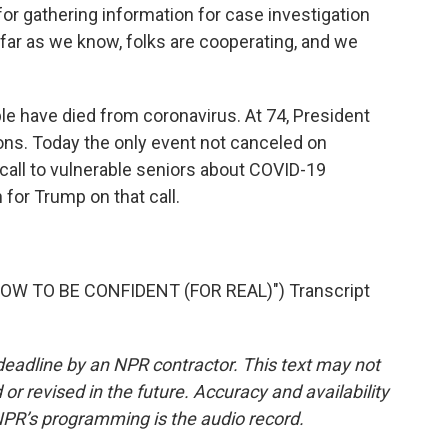
for gathering information for case investigation
far as we know, folks are cooperating, and we
e have died from coronavirus. At 74, President
ions. Today the only event not canceled on
 call to vulnerable seniors about COVID-19
for Trump on that call.
W TO BE CONFIDENT (FOR REAL)") Transcript
deadline by an NPR contractor. This text may not
or revised in the future. Accuracy and availability
NPR’s programming is the audio record.