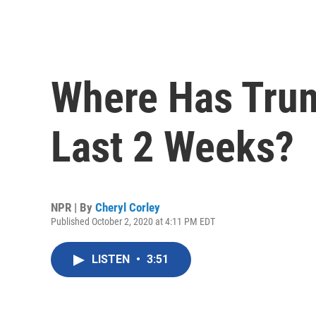
Where Has Tru
Last 2 Weeks?
NPR | By
Cheryl Corley
Published October 2, 2020 at 4:11 PM EDT
LISTEN
•
3:51