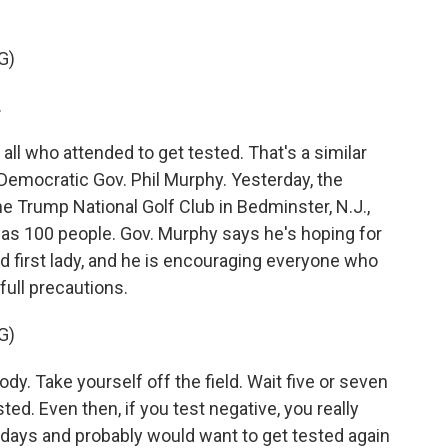
G)
.
ll who attended to get tested. That's a similar
emocratic Gov. Phil Murphy. Yesterday, the
he Trump National Golf Club in Bedminster, N.J.,
as 100 people. Gov. Murphy says he's hoping for
d first lady, and he is encouraging everyone who
full precautions.
G)
y. Take yourself off the field. Wait five or seven
sted. Even then, if you test negative, you really
14 days and probably would want to get tested again