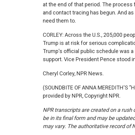
at the end of that period. The process 
and contact tracing has begun. And as 
need them to.
CORLEY: Across the U.S., 205,000 peopl
Trump is at risk for serious complicat
Trump's official public schedule was a
support. Vice President Pence stood in 
Cheryl Corley, NPR News.
(SOUNDBITE OF ANNA MEREDITH'S "HO
provided by NPR, Copyright NPR.
NPR transcripts are created on a rush 
be in its final form and may be updated 
may vary. The authoritative record of 