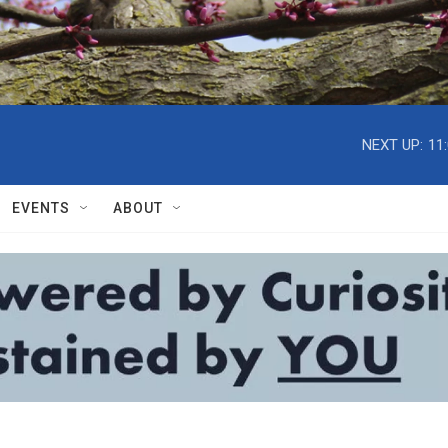
NEXT UP:
11
EVENTS
ABOUT