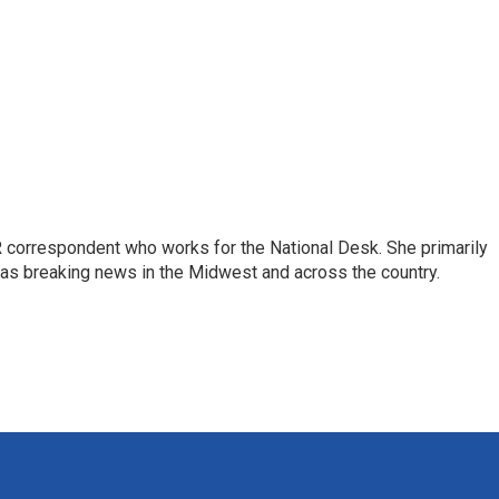
 correspondent who works for the National Desk. She primarily
l as breaking news in the Midwest and across the country.