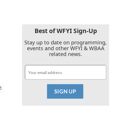
Best of WFYI Sign-Up
Stay up to date on programming,
events and other WFYI & WBAA
related news.