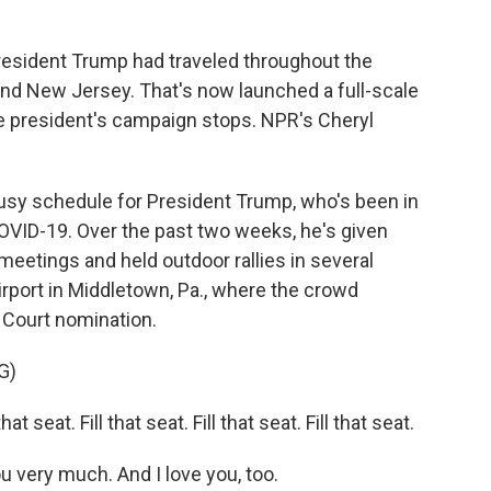
k
n
President Trump had traveled throughout the
and New Jersey. That's now launched a full-scale
he president's campaign stops. NPR's Cheryl
usy schedule for President Trump, who's been in
VID-19. Over the past two weeks, he's given
eetings and held outdoor rallies in several
Airport in Middletown, Pa., where the crowd
Court nomination.
G)
seat. Fill that seat. Fill that seat. Fill that seat.
ery much. And I love you, too.