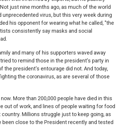
 Not just nine months ago, as much of the world
d unprecedented virus, but this very week during
ded his opponent for wearing what he called, "the
tists consistently say masks and social
ead.
 family and many of his supporters waved away
ried to remind those in the president's party in
f the president's entourage did not. And today,
ighting the coronavirus, as are several of those
 now. More than 200,000 people have died in this
e out of work, and lines of people waiting for food
country. Millions struggle just to keep going, as
e been close to the President recently and tested