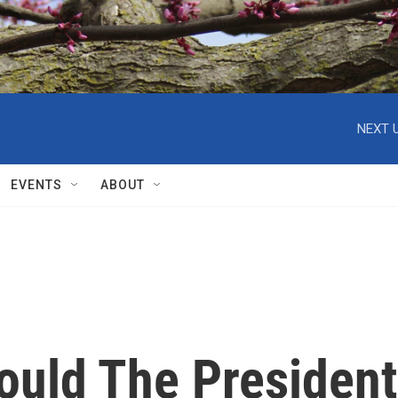
NEXT U
EVENTS
ABOUT
ould The President