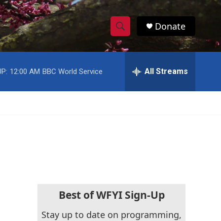
Donate
S
S
e
h
a
r
All Streams
P:
12:00 AM
BBC World Service
o
c
h
w
Q
u
S
e
r
e
y
a
r
c
Best of WFYI Sign-Up
h
Stay up to date on programming,