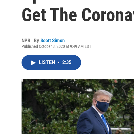
Get The Corona
NPR | By
Scott Simon
Published October 3, 2020 at 9:49 AM EDT
LISTEN
•
2:35