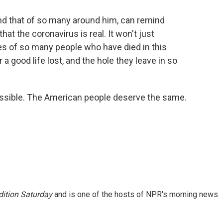
nd that of so many around him, can remind
hat the coronavirus is real. It won't just
es of so many people who have died in this
a good life lost, and the hole they leave in so
possible. The American people deserve the same.
ition Saturday
and is one of the hosts of NPR's morning news