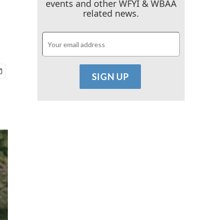
events and other WFYI & WBAA
related news.