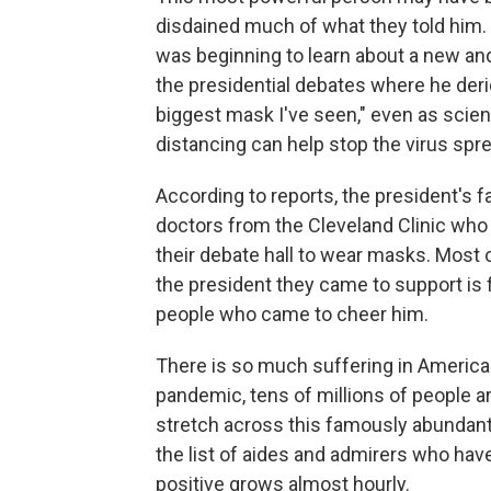
disdained much of what they told him.
was beginning to learn about a new an
the presidential debates where he deri
biggest mask I've seen," even as scien
distancing can help stop the virus spr
According to reports, the president's
doctors from the Cleveland Clinic who t
their debate hall to wear masks. Most o
the president they came to support is f
people who came to cheer him.
There is so much suffering in America
pandemic, tens of millions of people ar
stretch across this famously abundant 
the list of aides and admirers who hav
positive grows almost hourly.