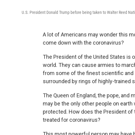
U.S. President Donald Trump before being taken to Walter Reed Nati
A lot of Americans may wonder this mor
come down with the coronavirus?
The President of the United States is 
world. They can cause armies to march 
from some of the finest scientific and
surrounded by rings of highly-trained s
The Queen of England, the pope, and m
may be the only other people on earth
protected. How does the President of t
treated for coronavirus?
This most powerful person may have be