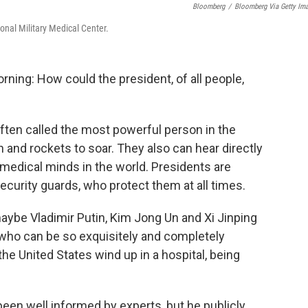
Bloomberg
/
Bloomberg Via Getty Im
onal Military Medical Center.
ning: How could the president, of all people,
often called the most powerful person in the
and rockets to soar. They also can hear directly
 medical minds in the world. Presidents are
ecurity guards, who protect them at all times.
aybe Vladimir Putin, Kim Jong Un and Xi Jinping
 who can be so exquisitely and completely
he United States wind up in a hospital, being
en well informed by experts, but he publicly