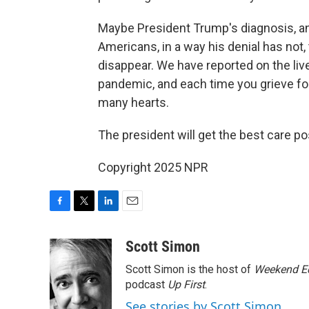
Maybe President Trump's diagnosis, a
Americans, in a way his denial has not, t
disappear. We have reported on the liv
pandemic, and each time you grieve for 
many hearts.
The president will get the best care 
Copyright 2025 NPR
F
T
L
E
a
w
i
m
c
i
n
a
Scott Simon
e
t
k
i
Scott Simon is the host of
Weekend Ed
b
t
e
l
o
e
d
podcast
Up First
.
o
r
I
See stories by Scott Simon