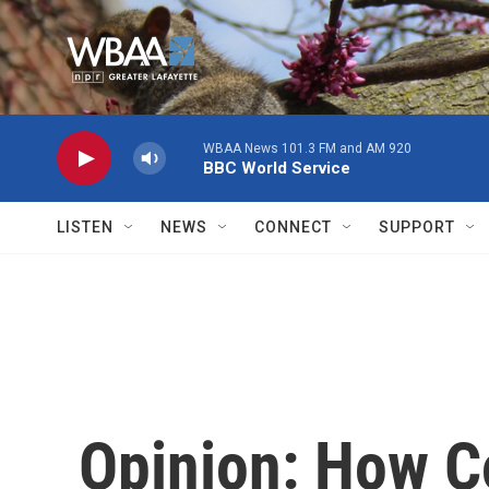
Skip to main content
WBAA News 101.3 FM and AM 920
BBC World Service
LISTEN
NEWS
CONNECT
SUPPORT
Opinion: How C