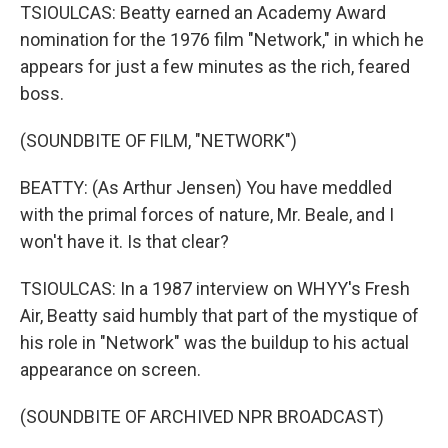
TSIOULCAS: Beatty earned an Academy Award
nomination for the 1976 film "Network," in which he
appears for just a few minutes as the rich, feared
boss.
(SOUNDBITE OF FILM, "NETWORK")
BEATTY: (As Arthur Jensen) You have meddled
with the primal forces of nature, Mr. Beale, and I
won't have it. Is that clear?
TSIOULCAS: In a 1987 interview on WHYY's Fresh
Air, Beatty said humbly that part of the mystique of
his role in "Network" was the buildup to his actual
appearance on screen.
(SOUNDBITE OF ARCHIVED NPR BROADCAST)