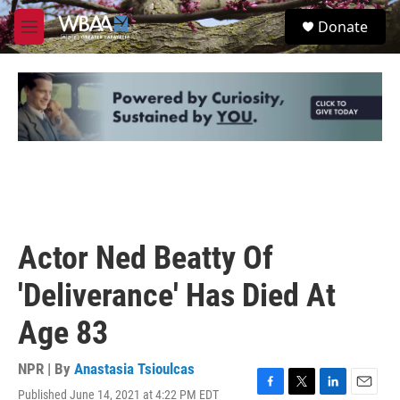
Skip to main content
S
Donate
e
M
a
e
r
n
c
u
h
u
e
r
y
Actor Ned Beatty Of
'Deliverance' Has Died At
Age 83
NPR | By
Anastasia Tsioulcas
Published June 14, 2021 at 4:22 PM EDT