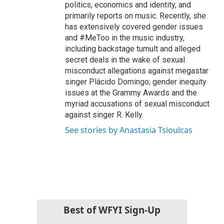
politics, economics and identity, and
primarily reports on music. Recently, she
has extensively covered gender issues
and #MeToo in the music industry,
including backstage tumult and alleged
secret deals in the wake of sexual
misconduct allegations against megastar
singer Plácido Domingo; gender inequity
issues at the Grammy Awards and the
myriad accusations of sexual misconduct
against singer R. Kelly.
See stories by Anastasia Tsioulcas
Best of WFYI Sign-Up