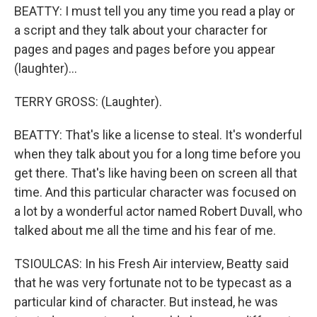
BEATTY: I must tell you any time you read a play or
a script and they talk about your character for
pages and pages and pages before you appear
(laughter)...
TERRY GROSS: (Laughter).
BEATTY: That's like a license to steal. It's wonderful
when they talk about you for a long time before you
get there. That's like having been on screen all that
time. And this particular character was focused on
a lot by a wonderful actor named Robert Duvall, who
talked about me all the time and his fear of me.
TSIOULCAS: In his Fresh Air interview, Beatty said
that he was very fortunate not to be typecast as a
particular kind of character. But instead, he was