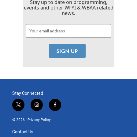
Stay up to date on programming,
events and other WFYI & WBAA related
news.
Stay Connected
t
i
f
w
n
a
i
s
c
© 2026 |
Privacy Policy
t
t
e
t
a
b
Contact Us
e
g
o