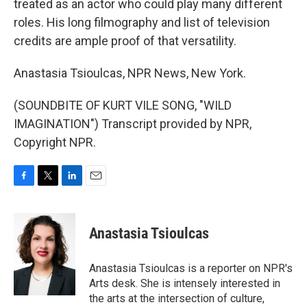
treated as an actor who could play many different
roles. His long filmography and list of television
credits are ample proof of that versatility.
Anastasia Tsioulcas, NPR News, New York.
(SOUNDBITE OF KURT VILE SONG, "WILD
IMAGINATION") Transcript provided by NPR,
Copyright NPR.
F
T
L
E
a
w
i
m
c
i
n
a
e
t
k
i
Anastasia Tsioulcas
b
t
e
l
o
e
d
o
r
I
Anastasia Tsioulcas is a reporter on NPR's
k
n
Arts desk. She is intensely interested in
the arts at the intersection of culture,