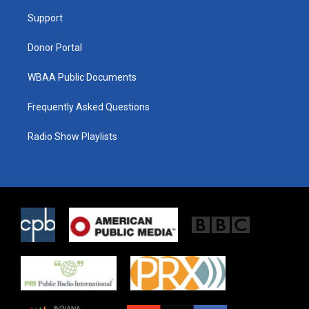
r
r
o
a
k
Support
m
Donor Portal
WBAA Public Documents
Frequently Asked Questions
Radio Show Playlists