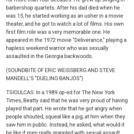
barbershop quartets. After his dad died when he
was 15, he started working as an usher in a movie
theater, and he got to watch a lot of films. His own
first film role was a very memorable one. He
appeared in the 1972 movie "Deliverance," playing a
hapless weekend warrior who was sexually
assaulted in the Georgia backwoods.
(SOUNDBITE OF ERIC WEISSBERG AND STEVE
MANDELL'S "DUELING BANJOS")
TSIOULCAS: In a 1989 op-ed for The New York
Times, Beatty said that he was very proud of having
played that part. He wrote that he got angry when
people shouted, squeal like a pig, at him when they
saw him in public. Instead, he asked, what would it
be like if men really grappled with sexual assault