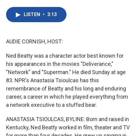
F
T
L
E
a
w
i
m
c
i
n
a
LISTEN
•
3:13
e
t
k
i
b
t
e
l
o
e
d
o
r
I
k
n
AUDIE CORNISH, HOST:
Ned Beatty was a character actor best known for
his appearances in the movies "Deliverance,"
"Network" and "Superman." He died Sunday at age
83. NPR's Anastasia Tsioulcas has this
remembrance of Beatty and his long and enduring
career, a career in which he played everything from
a network executive to a stuffed bear.
ANASTASIA TSIOULCAS, BYLINE: Born and raised in
Kentucky, Ned Beatty worked in film, theater and TV
for more than four decades. He grew up singing in