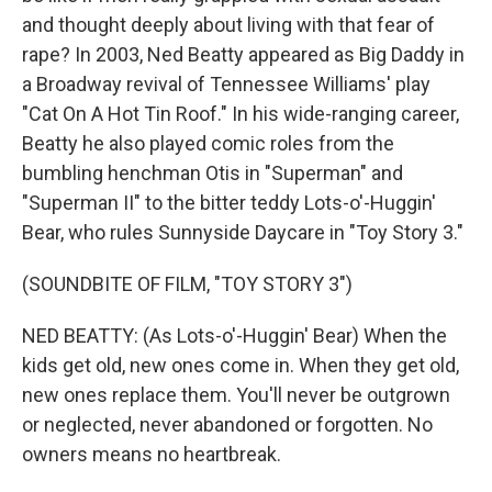
and thought deeply about living with that fear of
rape? In 2003, Ned Beatty appeared as Big Daddy in
a Broadway revival of Tennessee Williams' play
"Cat On A Hot Tin Roof." In his wide-ranging career,
Beatty he also played comic roles from the
bumbling henchman Otis in "Superman" and
"Superman II" to the bitter teddy Lots-o'-Huggin'
Bear, who rules Sunnyside Daycare in "Toy Story 3."
(SOUNDBITE OF FILM, "TOY STORY 3")
NED BEATTY: (As Lots-o'-Huggin' Bear) When the
kids get old, new ones come in. When they get old,
new ones replace them. You'll never be outgrown
or neglected, never abandoned or forgotten. No
owners means no heartbreak.