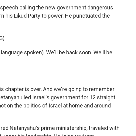
speech calling the new government dangerous
urn his Likud Party to power. He punctuated the
G)
nguage spoken). We'll be back soon. We'll be
is chapter is over. And we're going to remember
anyahu led Israel's government for 12 straight
ct on the politics of Israel at home and around
red Netanyahu's prime ministership, traveled with