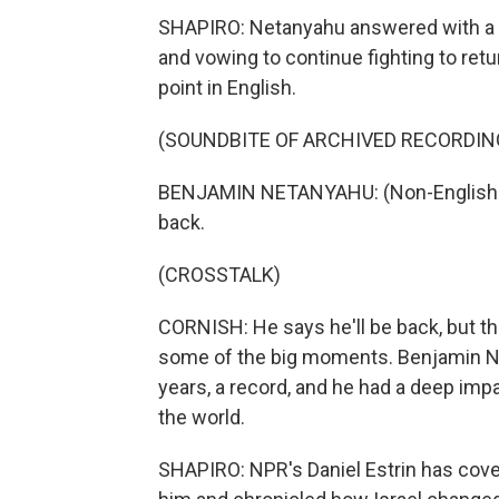
SHAPIRO: Netanyahu answered with a 
and vowing to continue fighting to ret
point in English.
(SOUNDBITE OF ARCHIVED RECORDIN
BENJAMIN NETANYAHU: (Non-English la
back.
(CROSSTALK)
CORNISH: He says he'll be back, but th
some of the big moments. Benjamin Net
years, a record, and he had a deep impa
the world.
SHAPIRO: NPR's Daniel Estrin has cove