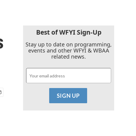
Best of WFYI Sign-Up
s
Stay up to date on programming,
events and other WFYI & WBAA
related news.