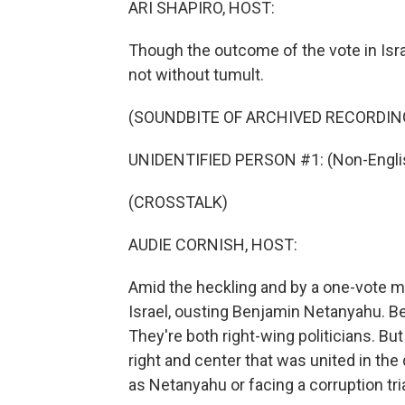
ARI SHAPIRO, HOST:
Though the outcome of the vote in Isra
not without tumult.
(SOUNDBITE OF ARCHIVED RECORDIN
UNIDENTIFIED PERSON #1: (Non-Englis
(CROSSTALK)
AUDIE CORNISH, HOST:
Amid the heckling and by a one-vote m
Israel, ousting Benjamin Netanyahu. Be
They're both right-wing politicians. But
right and center that was united in the
as Netanyahu or facing a corruption trial