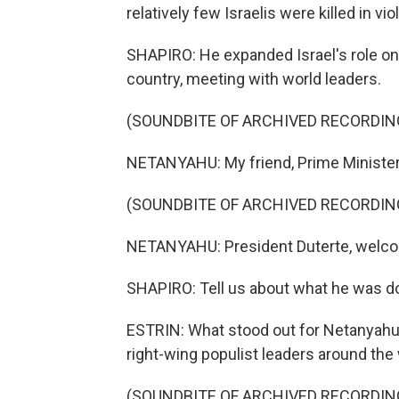
relatively few Israelis were killed in vi
SHAPIRO: He expanded Israel's role on 
country, meeting with world leaders.
(SOUNDBITE OF ARCHIVED RECORDIN
NETANYAHU: My friend, Prime Minister
(SOUNDBITE OF ARCHIVED RECORDIN
NETANYAHU: President Duterte, welcom
SHAPIRO: Tell us about what he was doi
ESTRIN: What stood out for Netanyahu, i
right-wing populist leaders around the w
(SOUNDBITE OF ARCHIVED RECORDIN