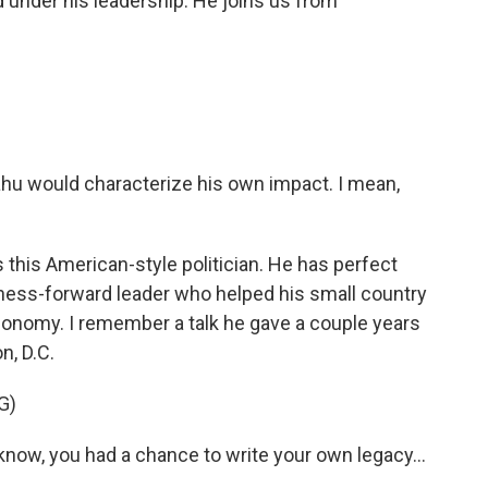
 under his leadership. He joins us from
hu would characterize his own impact. I mean,
 this American-style politician. He has perfect
iness-forward leader who helped his small country
conomy. I remember a talk he gave a couple years
n, D.C.
G)
now, you had a chance to write your own legacy...