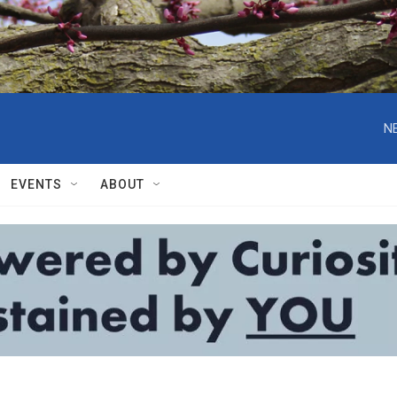
N
EVENTS
ABOUT