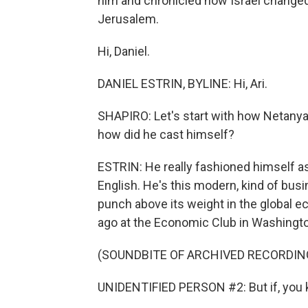
him and chronicled how Israel changed
Jerusalem.
Hi, Daniel.
DANIEL ESTRIN, BYLINE: Hi, Ari.
SHAPIRO: Let's start with how Netanya
how did he cast himself?
ESTRIN: He really fashioned himself as
English. He's this modern, kind of bus
punch above its weight in the global e
ago at the Economic Club in Washingto
(SOUNDBITE OF ARCHIVED RECORDIN
UNIDENTIFIED PERSON #2: But if, you k