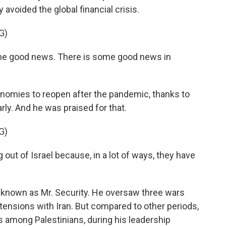
 avoided the global financial crisis.
G)
e good news. There is some good news in
onomies to reopen after the pandemic, thanks to
ly. And he was praised for that.
G)
ut of Israel because, in a lot of ways, they have
 known as Mr. Security. He oversaw three wars
ensions with Iran. But compared to other periods,
s among Palestinians, during his leadership