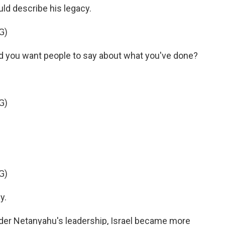
d describe his legacy.
G)
you want people to say about what you've done?
G)
G)
y.
Under Netanyahu's leadership, Israel became more