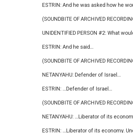
ESTRIN: And he was asked how he woul
(SOUNDBITE OF ARCHIVED RECORDIN
UNIDENTIFIED PERSON #2: What would 
ESTRIN: And he said...
(SOUNDBITE OF ARCHIVED RECORDIN
NETANYAHU: Defender of Israel...
ESTRIN: ...Defender of Israel...
(SOUNDBITE OF ARCHIVED RECORDIN
NETANYAHU: ...Liberator of its econom
ESTRIN: ...Liberator of its economy. 