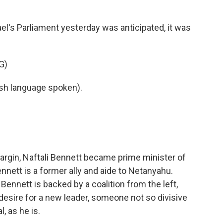
k
n
el's Parliament yesterday was anticipated, it was
G)
h language spoken).
argin, Naftali Bennett became prime minister of
nnett is a former ally and aide to Netanyahu.
 Bennett is backed by a coalition from the left,
 desire for a new leader, someone not so divisive
, as he is.