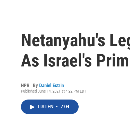
Netanyahu's Le
As Israel's Pri
NPR | By
Daniel Estrin
Published June 14, 2021 at 4:22 PM EDT
LISTEN
•
7:04