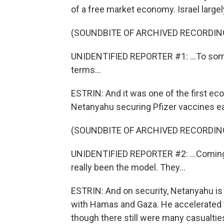
of a free market economy. Israel largely
(SOUNDBITE OF ARCHIVED RECORDIN
UNIDENTIFIED REPORTER #1: ...To som
terms...
ESTRIN: And it was one of the first ec
Netanyahu securing Pfizer vaccines ear
(SOUNDBITE OF ARCHIVED RECORDIN
UNIDENTIFIED REPORTER #2: ...Coming o
really been the model. They...
ESTRIN: And on security, Netanyahu is
with Hamas and Gaza. He accelerated t
though there still were many casualtie