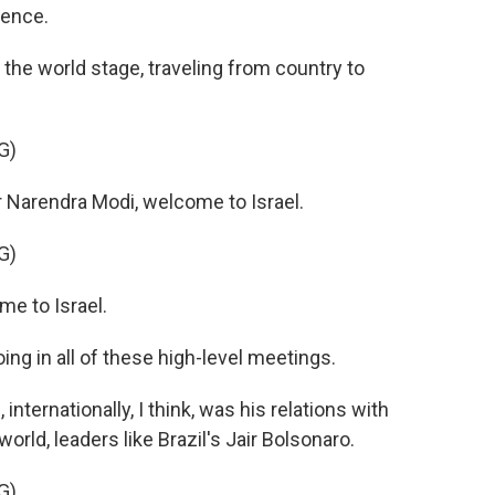
olence.
the world stage, traveling from country to
G)
 Narendra Modi, welcome to Israel.
G)
e to Israel.
ng in all of these high-level meetings.
nternationally, I think, was his relations with
orld, leaders like Brazil's Jair Bolsonaro.
G)