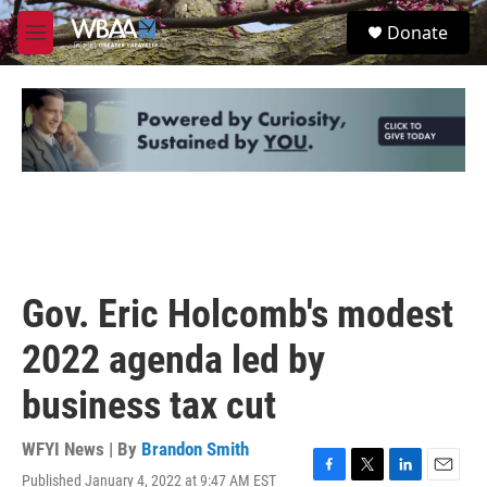
Skip to main content
S
Donate
e
M
a
e
r
n
c
u
h
u
e
r
y
Gov. Eric Holcomb's modest
2022 agenda led by
business tax cut
WFYI News | By
Brandon Smith
Published January 4, 2022 at 9:47 AM EST