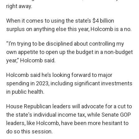
right away.
When it comes to using the state’s $4 billion
surplus on anything else this year, Holcomb is a no.
“I’m trying to be disciplined about controlling my
own appetite to open up the budget in a non-budget
year,” Holcomb said.
Holcomb said he’s looking forward to major
spending in 2023, including significant investments
in public health.
House Republican leaders will advocate for a cut to
the state's individual income tax, while Senate GOP
leaders, like Holcomb, have been more hesitant to
do so this session.