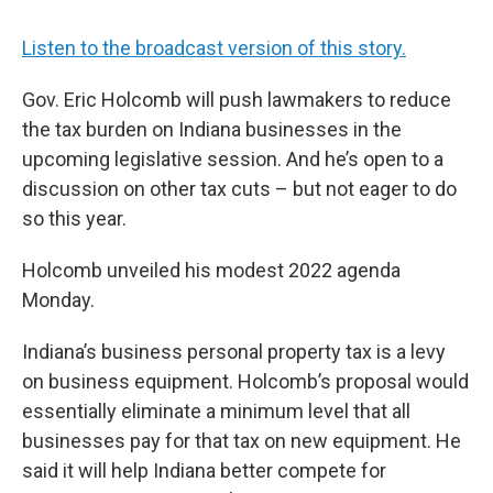
Listen to the broadcast version of this story.
Gov. Eric Holcomb will push lawmakers to reduce
the tax burden on Indiana businesses in the
upcoming legislative session. And he’s open to a
discussion on other tax cuts – but not eager to do
so this year.
Holcomb unveiled his modest 2022 agenda
Monday.
Indiana’s business personal property tax is a levy
on business equipment. Holcomb’s proposal would
essentially eliminate a minimum level that all
businesses pay for that tax on new equipment. He
said it will help Indiana better compete for