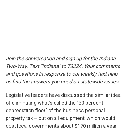
Join the conversation and sign up for the Indiana
Two-Way. Text "Indiana" to 73224. Your comments
and questions in response to our weekly text help
us find the answers you need on statewide issues.
Legislative leaders have discussed the similar idea
of eliminating what's called the "30 percent
depreciation floor" of the business personal
property tax – but on all equipment, which would
cost local governments about $170 million a year