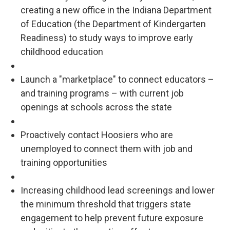
creating a new office in the Indiana Department
of Education (the Department of Kindergarten
Readiness) to study ways to improve early
childhood education
Launch a "marketplace" to connect educators –
and training programs – with current job
openings at schools across the state
Proactively contact Hoosiers who are
unemployed to connect them with job and
training opportunities
Increasing childhood lead screenings and lower
the minimum threshold that triggers state
engagement to help prevent future exposure