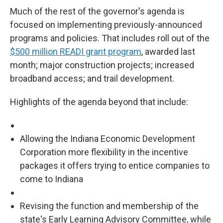
Much of the rest of the governor's agenda is
focused on implementing previously-announced
programs and policies. That includes roll out of the
$500 million READI grant program
, awarded last
month; major construction projects; increased
broadband access; and trail development.
Highlights of the agenda beyond that include:
Allowing the Indiana Economic Development
Corporation more flexibility in the incentive
packages it offers trying to entice companies to
come to Indiana
Revising the function and membership of the
state's Early Learning Advisory Committee, while