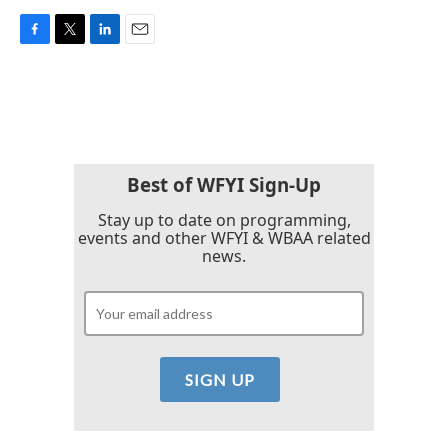
F
T
L
E
a
w
i
m
c
i
n
a
e
t
k
i
b
t
e
l
o
e
d
o
r
I
k
n
Best of WFYI Sign-Up
Stay up to date on programming,
events and other WFYI & WBAA related
news.