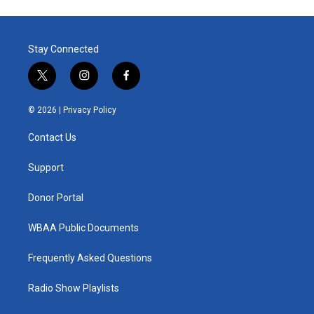
Stay Connected
t
i
f
w
n
a
i
s
c
© 2026 |
Privacy Policy
t
t
e
t
a
b
Contact Us
e
g
o
r
r
o
a
k
Support
m
Donor Portal
WBAA Public Documents
Frequently Asked Questions
Radio Show Playlists