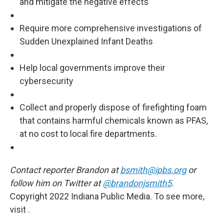
and mitigate the negative effects
Require more comprehensive investigations of
Sudden Unexplained Infant Deaths
Help local governments improve their
cybersecurity
Collect and properly dispose of firefighting foam
that contains harmful chemicals known as PFAS,
at no cost to local fire departments.
Contact reporter Brandon at
bsmith@ipbs.org
or
follow him on Twitter at
@brandonjsmith5
.
Copyright 2022 Indiana Public Media. To see more,
visit .