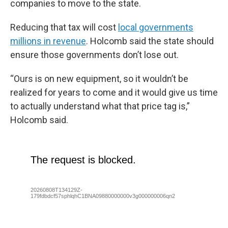
companies to move to the state.
Reducing that tax will cost
local governments
millions in revenue
. Holcomb said the state should
ensure those governments don’t lose out.
“Ours is on new equipment, so it wouldn’t be
realized for years to come and it would give us time
to actually understand what that price tag is,”
Holcomb said.