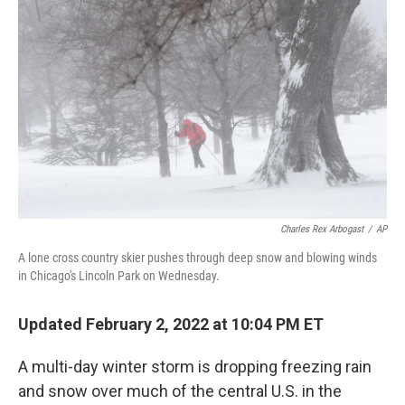
o
e
d
o
r
I
k
n
Charles Rex Arbogast
/
AP
A lone cross country skier pushes through deep snow and blowing winds
in Chicago's Lincoln Park on Wednesday.
Updated February 2, 2022 at 10:04 PM ET
A multi-day winter storm is dropping freezing rain
and snow over much of the central U.S. in the