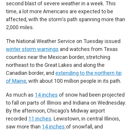
second blast of severe weather in a week. This
time, a lot more Americans are expected to be
affected, with the storm's path spanning more than
2,000 miles.
The National Weather Service on Tuesday issued
winter storm warnings
and watches from Texas
counties near the Mexican border, stretching
northeast to the Great Lakes and along the
Canadian border, and
extending to the northern tip
of Maine
, with about 100 million people in its path.
As much as
14 inches
of snow had been projected
to fall on parts of Illinois and Indiana on Wednesday.
By the afternoon, Chicago's Midway airport
recorded
11 inches
. Lewistown, in central Illinois,
saw more than
14 inches
of snowfall, and