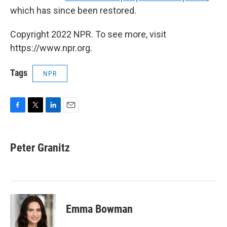
which has since been restored.
Copyright 2022 NPR. To see more, visit
https://www.npr.org.
Tags
NPR
F
T
L
E
a
w
i
m
c
i
n
a
e
t
k
i
Peter Granitz
b
t
e
l
o
e
d
o
r
I
k
n
Emma Bowman