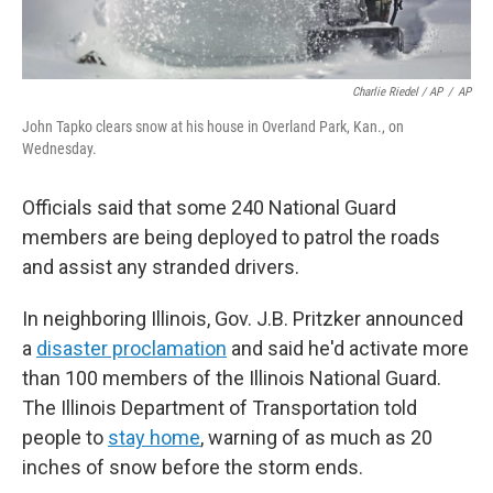
Charlie Riedel / AP
/
AP
John Tapko clears snow at his house in Overland Park, Kan., on
Wednesday.
Officials said that some 240 National Guard
members are being deployed to patrol the roads
and assist any stranded drivers.
In neighboring Illinois, Gov. J.B. Pritzker announced
a
disaster proclamation
and said he'd activate more
than 100 members of the Illinois National Guard.
The Illinois Department of Transportation told
people to
stay home
, warning of as much as 20
inches of snow before the storm ends.