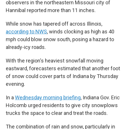
observers in the northeastern Missouri city of
Hannibal reported more than 11 inches.
While snow has tapered off across Illinois,
according to NWS
, winds clocking as high as 40
mph could blow snow south, posing a hazard to
already-icy roads.
With the region's heaviest snowfall moving
eastward, forecasters estimated that another foot
of snow could cover parts of Indiana by Thursday
evening.
In a
Wednesday morning briefing
, Indiana Gov. Eric
Holcomb urged residents to give city snowplows
trucks the space to clear and treat the roads.
The combination of rain and snow, particularly in