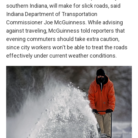
southern Indiana, will make for slick roads, said
Indiana Department of Transportation
Commissioner Joe McGuinness. While advising
against traveling, McGuinness told reporters that
evening commuters should take extra caution,
since city workers won't be able to treat the roads
effectively under current weather conditions.