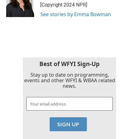
[Copyright 2024 NPR]
See stories by Emma Bowman
Best of WFYI Sign-Up
Stay up to date on programming,
events and other WFYI & WBAA related
news.