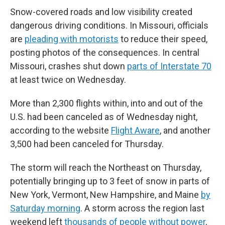
Snow-covered roads and low visibility created
dangerous driving conditions. In Missouri, officials
are
pleading with motorists
to reduce their speed,
posting photos of the consequences. In central
Missouri, crashes shut down
parts of Interstate 70
at least twice on Wednesday.
More than 2,300 flights within, into and out of the
U.S. had been canceled as of Wednesday night,
according to the website
Flight Aware
, and another
3,500 had been canceled for Thursday.
The storm will reach the Northeast on Thursday,
potentially bringing up to 3 feet of snow in parts of
New York, Vermont, New Hampshire, and Maine
by
Saturday morning
. A storm across the region last
weekend left
thousands of people without power
,