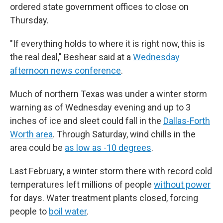
ordered state government offices to close on
Thursday.
"If everything holds to where it is right now, this is
the real deal," Beshear said at a
Wednesday
afternoon news conference
.
Much of northern Texas was under a winter storm
warning as of Wednesday evening and up to 3
inches of ice and sleet could fall in the
Dallas-Forth
Worth area
. Through Saturday, wind chills in the
area could be
as low as -10 degrees
.
Last February, a winter storm there with record cold
temperatures left millions of people
without power
for days. Water treatment plants closed, forcing
people to
boil water
.