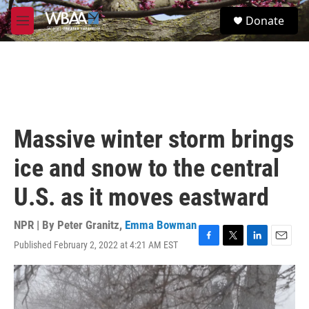
Skip to main content
S
Donate
e
M
a
e
r
n
c
u
h
u
e
r
Massive winter storm brings
y
ice and snow to the central
U.S. as it moves eastward
NPR | By
Peter Granitz
,
Emma Bowman
Published February 2, 2022 at 4:21 AM EST
F
T
L
E
a
w
i
m
c
i
n
a
e
t
k
i
b
t
e
l