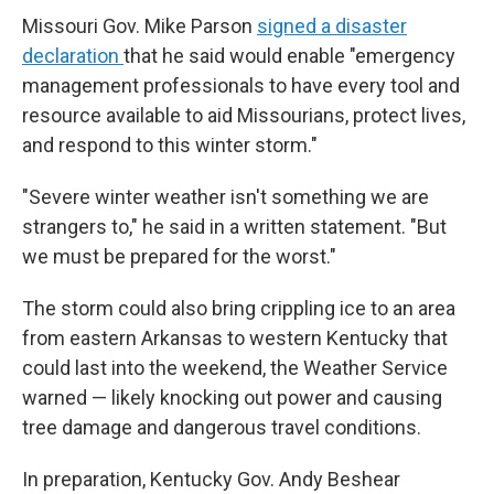
Missouri Gov. Mike Parson
signed a disaster
declaration
that he said would enable "emergency
management professionals to have every tool and
resource available to aid Missourians, protect lives,
and respond to this winter storm."
"Severe winter weather isn't something we are
strangers to," he said in a written statement. "But
we must be prepared for the worst."
The storm could also bring crippling ice to an area
from eastern Arkansas to western Kentucky that
could last into the weekend, the Weather Service
warned — likely knocking out power and causing
tree damage and dangerous travel conditions.
In preparation, Kentucky Gov. Andy Beshear