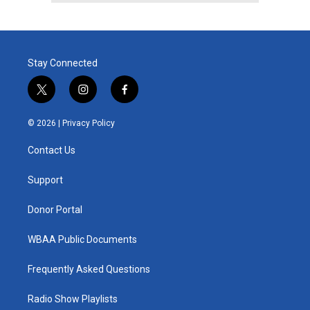
Stay Connected
t
i
f
w
n
a
i
s
c
© 2026 |
Privacy Policy
t
t
e
t
a
b
Contact Us
e
g
o
r
r
o
a
k
Support
m
Donor Portal
WBAA Public Documents
Frequently Asked Questions
Radio Show Playlists