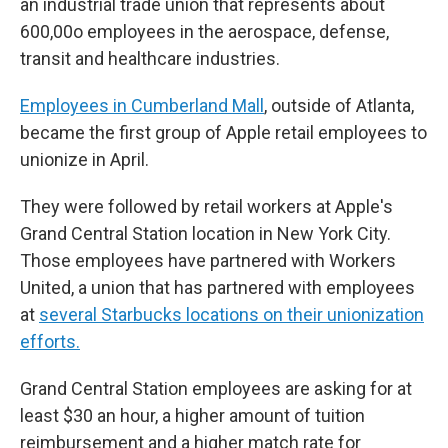
an industrial trade union that represents about
600,00o employees in the aerospace, defense,
transit and healthcare industries.
Employees in Cumberland Mall
, outside of Atlanta,
became the first group of Apple retail employees to
unionize in April.
They were followed by retail workers at Apple's
Grand Central Station location in New York City.
Those employees have partnered with Workers
United, a union that has partnered with employees
at
several Starbucks locations on their unionization
efforts.
Grand Central Station employees are asking for at
least $30 an hour, a higher amount of tuition
reimbursement and a higher match rate for