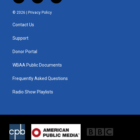
w
n
a
i
s
c
© 2026 |
Privacy Policy
t
t
e
t
a
b
Contact Us
e
g
o
r
r
o
a
k
Support
m
Donor Portal
WBAA Public Documents
Frequently Asked Questions
Radio Show Playlists