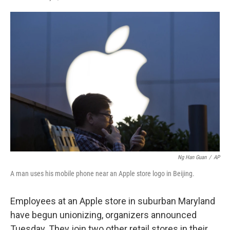
F
T
L
E
a
w
i
m
c
i
n
a
e
t
k
i
b
t
e
l
o
e
d
o
r
I
k
n
Ng Han Guan
/
AP
A man uses his mobile phone near an Apple store logo in Beijing.
Employees at an Apple store in suburban Maryland
have begun unionizing, organizers announced
Tuesday. They join two other retail stores in their