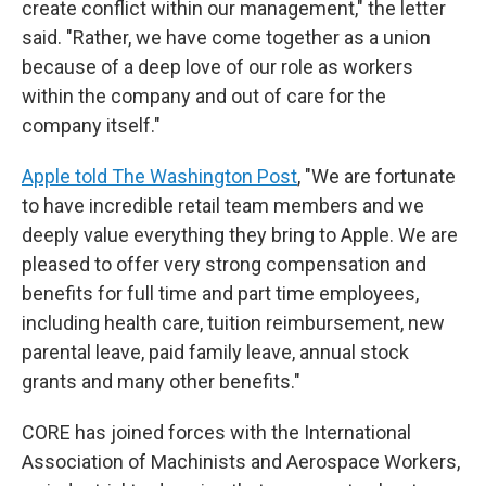
create conflict within our management," the letter
said. "Rather, we have come together as a union
because of a deep love of our role as workers
within the company and out of care for the
company itself."
Apple told The Washington Post
, "We are fortunate
to have incredible retail team members and we
deeply value everything they bring to Apple. We are
pleased to offer very strong compensation and
benefits for full time and part time employees,
including health care, tuition reimbursement, new
parental leave, paid family leave, annual stock
grants and many other benefits."
CORE has joined forces with the International
Association of Machinists and Aerospace Workers,