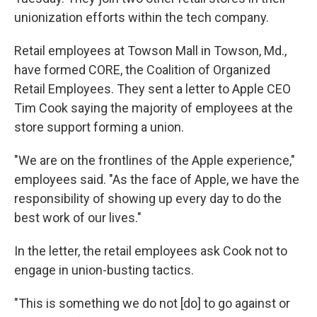
unionization efforts within the tech company.
Retail employees at Towson Mall in Towson, Md.,
have formed CORE, the Coalition of Organized
Retail Employees. They sent a letter to Apple CEO
Tim Cook saying the majority of employees at the
store support forming a union.
"We are on the frontlines of the Apple experience,"
employees said. "As the face of Apple, we have the
responsibility of showing up every day to do the
best work of our lives."
In the letter, the retail employees ask Cook not to
engage in union-busting tactics.
"This is something we do not [do] to go against or