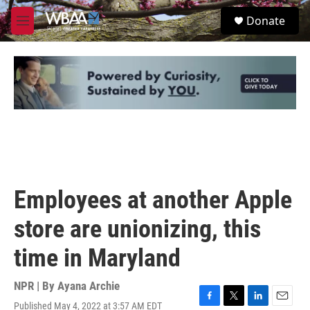
Skip to main content
S
Donate
e
M
a
e
r
n
c
u
h
u
e
r
y
Employees at another Apple
store are unionizing, this
time in Maryland
NPR | By
Ayana Archie
Published May 4, 2022 at 3:57 AM EDT