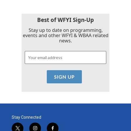
Best of WFYI Sign-Up
Stay up to date on programming,
events and other WFYI & WBAA related
news.
Stay Connected
t
i
f