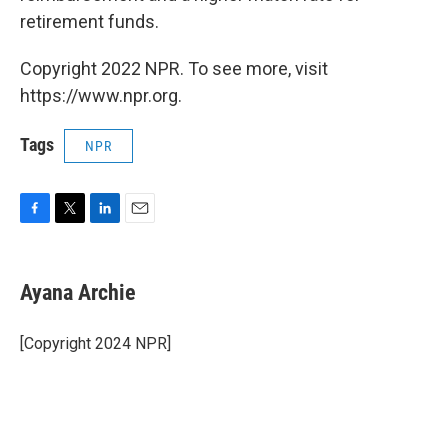
retirement funds.
Copyright 2022 NPR. To see more, visit
https://www.npr.org.
Tags
NPR
F
T
L
E
a
w
i
m
c
i
n
a
e
t
k
i
Ayana Archie
b
t
e
l
o
e
d
o
r
I
[Copyright 2024 NPR]
k
n