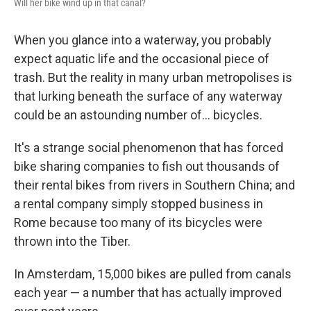
Will her bike wind up in that canal?
When you glance into a waterway, you probably
expect aquatic life and the occasional piece of
trash. But the reality in many urban metropolises is
that lurking beneath the surface of any waterway
could be an astounding number of... bicycles.
It's a strange social phenomenon that has forced
bike sharing companies to fish out thousands of
their rental bikes from rivers in Southern China; and
a rental company simply stopped business in
Rome because too many of its bicycles were
thrown into the Tiber.
In Amsterdam, 15,000 bikes are pulled from canals
each year — a number that has actually improved