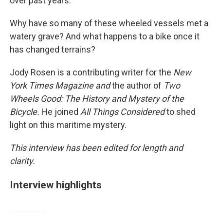
over past years.
Why have so many of these wheeled vessels met a
watery grave? And what happens to a bike once it
has changed terrains?
Jody Rosen is a contributing writer for the
New
York Times
Magazine and
the author of
Two
Wheels Good: The History and Mystery of the
Bicycle.
He joined
All Things Considered
to shed
light on this maritime mystery.
This interview has been edited for length and
clarity.
Interview highlights