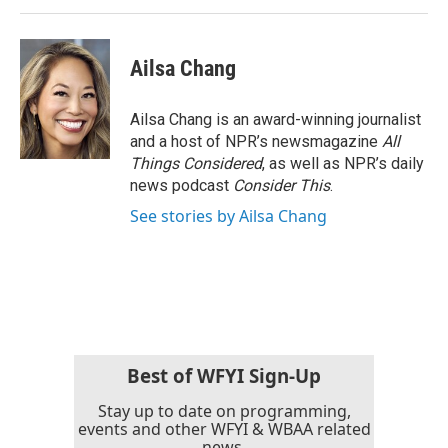
Ailsa Chang
Ailsa Chang is an award-winning journalist
and a host of NPR’s newsmagazine
All
Things Considered
, as well as NPR’s daily
news podcast
Consider This
.
See stories by Ailsa Chang
Best of WFYI Sign-Up
Stay up to date on programming,
events and other WFYI & WBAA related
news.