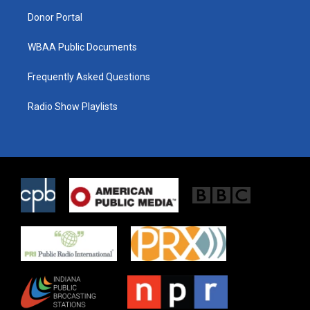
m
Donor Portal
WBAA Public Documents
Frequently Asked Questions
Radio Show Playlists