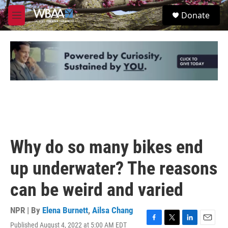
Skip to main content
S
Donate
e
M
a
e
r
n
c
u
h
u
e
r
y
Why do so many bikes end
up underwater? The reasons
can be weird and varied
NPR | By
Elena Burnett
,
Ailsa Chang
Published August 4, 2022 at 5:00 AM EDT