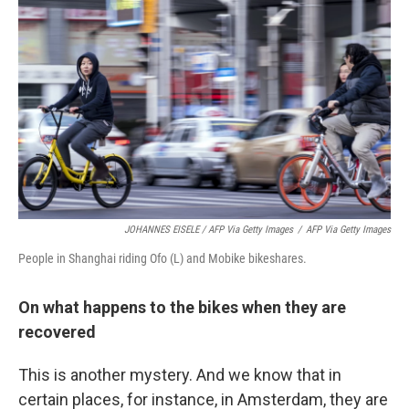
JOHANNES EISELE / AFP Via Getty Images
/
AFP Via Getty Images
People in Shanghai riding Ofo (L) and Mobike bikeshares.
On what happens to the bikes when they are
recovered
This is another mystery. And we know that in
certain places, for instance, in Amsterdam, they are