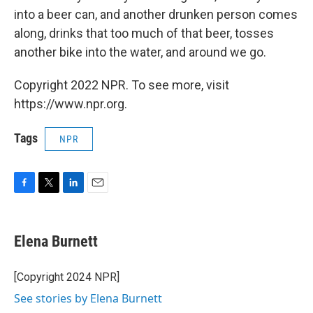
into a beer can, and another drunken person comes
along, drinks that too much of that beer, tosses
another bike into the water, and around we go.
Copyright 2022 NPR. To see more, visit
https://www.npr.org.
Tags
NPR
F
T
L
E
a
w
i
m
c
i
n
a
e
t
k
i
Elena Burnett
b
t
e
l
o
e
d
o
r
I
[Copyright 2024 NPR]
k
n
See stories by Elena Burnett