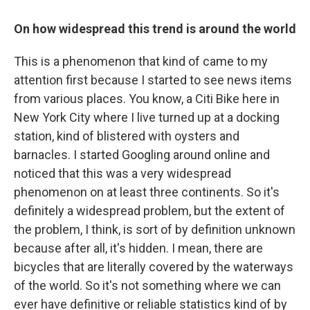
On how widespread this trend is around the world
This is a phenomenon that kind of came to my
attention first because I started to see news items
from various places. You know, a Citi Bike here in
New York City where I live turned up at a docking
station, kind of blistered with oysters and
barnacles. I started Googling around online and
noticed that this was a very widespread
phenomenon on at least three continents. So it's
definitely a widespread problem, but the extent of
the problem, I think, is sort of by definition unknown
because after all, it's hidden. I mean, there are
bicycles that are literally covered by the waterways
of the world. So it's not something where we can
ever have definitive or reliable statistics kind of by