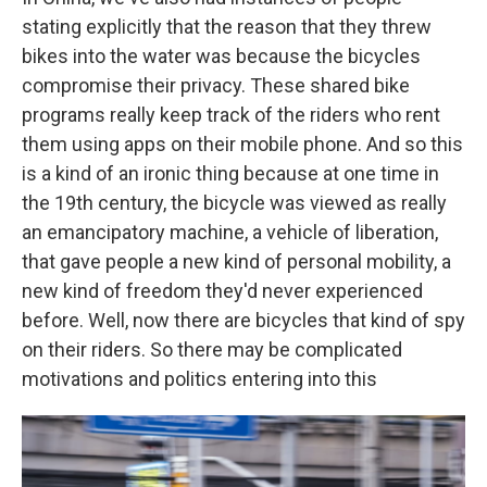
stating explicitly that the reason that they threw
bikes into the water was because the bicycles
compromise their privacy. These shared bike
programs really keep track of the riders who rent
them using apps on their mobile phone. And so this
is a kind of an ironic thing because at one time in
the 19th century, the bicycle was viewed as really
an emancipatory machine, a vehicle of liberation,
that gave people a new kind of personal mobility, a
new kind of freedom they'd never experienced
before. Well, now there are bicycles that kind of spy
on their riders. So there may be complicated
motivations and politics entering into this