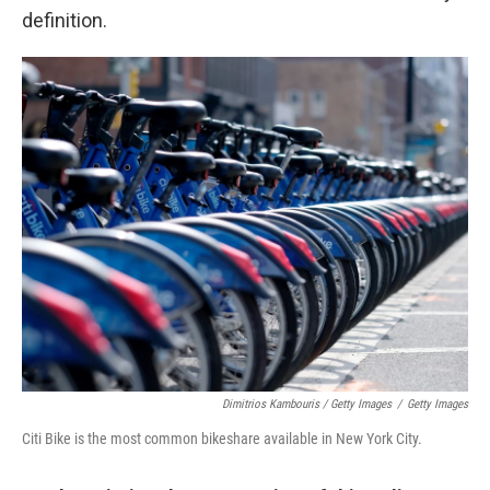
definition.
Dimitrios Kambouris / Getty Images
/
Getty Images
Citi Bike is the most common bikeshare available in New York City.