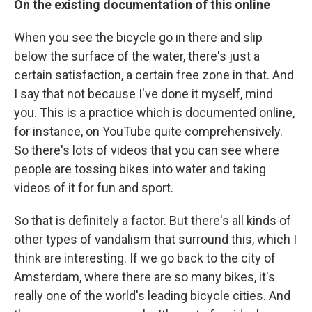
On the existing documentation of this online
When you see the bicycle go in there and slip
below the surface of the water, there's just a
certain satisfaction, a certain free zone in that. And
I say that not because I've done it myself, mind
you. This is a practice which is documented online,
for instance, on YouTube quite comprehensively.
So there's lots of videos that you can see where
people are tossing bikes into water and taking
videos of it for fun and sport.
So that is definitely a factor. But there's all kinds of
other types of vandalism that surround this, which I
think are interesting. If we go back to the city of
Amsterdam, where there are so many bikes, it's
really one of the world's leading bicycle cities. And