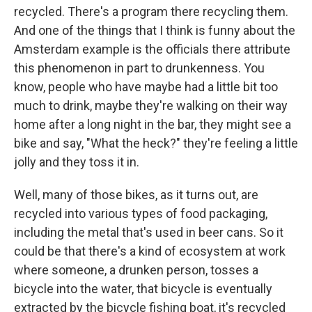
recycled. There's a program there recycling them.
And one of the things that I think is funny about the
Amsterdam example is the officials there attribute
this phenomenon in part to drunkenness. You
know, people who have maybe had a little bit too
much to drink, maybe they're walking on their way
home after a long night in the bar, they might see a
bike and say, "What the heck?" they're feeling a little
jolly and they toss it in.
Well, many of those bikes, as it turns out, are
recycled into various types of food packaging,
including the metal that's used in beer cans. So it
could be that there's a kind of ecosystem at work
where someone, a drunken person, tosses a
bicycle into the water, that bicycle is eventually
extracted by the bicycle fishing boat, it's recycled