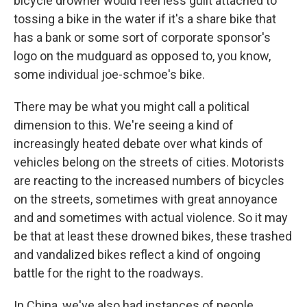
bicycle drowner would feel less guilt attached to
tossing a bike in the water if it's a share bike that
has a bank or some sort of corporate sponsor's
logo on the mudguard as opposed to, you know,
some individual joe-schmoe's bike.
There may be what you might call a political
dimension to this. We're seeing a kind of
increasingly heated debate over what kinds of
vehicles belong on the streets of cities. Motorists
are reacting to the increased numbers of bicycles
on the streets, sometimes with great annoyance
and and sometimes with actual violence. So it may
be that at least these drowned bikes, these trashed
and vandalized bikes reflect a kind of ongoing
battle for the right to the roadways.
In China, we've also had instances of people