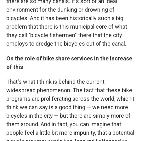
there are so many canals. It's sort of an ideal
environment for the dunking or drowning of
bicycles. And it has been historically such a big
problem that there is this municipal core of what
they call "bicycle fishermen" there that the city
employs to dredge the bicycles out of the canal.
On the role of bike share services in the increase
of this
That's what I think is behind the current
widespread phenomenon. The fact that these bike
programs are proliferating across the world, which I
think we can say is a good thing — we need more
bicycles in the city — but there are simply more of
them around. And in fact, you can imagine that
people feel a little bit more impunity, that a potential