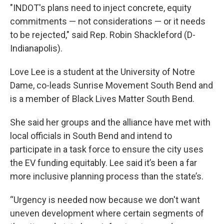
"INDOT's plans need to inject concrete, equity
commitments — not considerations — or it needs
to be rejected," said Rep. Robin Shackleford (D-
Indianapolis).
Love Lee is a student at the University of Notre
Dame, co-leads Sunrise Movement South Bend and
is a member of Black Lives Matter South Bend.
She said her groups and the alliance have met with
local officials in South Bend and intend to
participate in a task force to ensure the city uses
the EV funding equitably. Lee said it’s been a far
more inclusive planning process than the state’s.
“Urgency is needed now because we don't want
uneven development where certain segments of