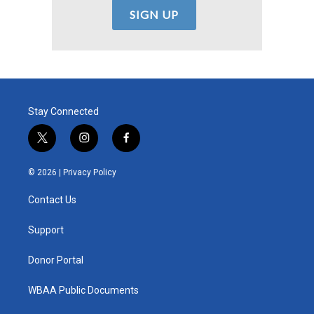
Stay Connected
t
i
f
w
n
a
i
s
c
© 2026 |
Privacy Policy
t
t
e
t
a
b
Contact Us
e
g
o
r
r
o
a
k
Support
m
Donor Portal
WBAA Public Documents