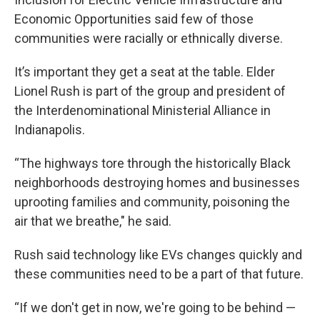
Economic Opportunities said few of those
communities were racially or ethnically diverse.
It’s important they get a seat at the table. Elder
Lionel Rush is part of the group and president of
the Interdenominational Ministerial Alliance in
Indianapolis.
“The highways tore through the historically Black
neighborhoods destroying homes and businesses
uprooting families and community, poisoning the
air that we breathe," he said.
Rush said technology like EVs changes quickly and
these communities need to be a part of that future.
“If we don't get in now, we're going to be behind —