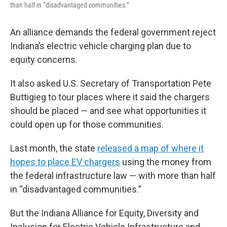
than half in “disadvantaged communities.”
An alliance demands the federal government reject
Indiana’s electric vehicle charging plan due to
equity concerns.
It also asked U.S. Secretary of Transportation Pete
Buttigieg to tour places where it said the chargers
should be placed — and see what opportunities it
could open up for those communities.
Last month, the state
released a map of where it
hopes to place EV chargers
using the money from
the federal infrastructure law — with more than half
in “disadvantaged communities.”
But the Indiana Alliance for Equity, Diversity and
Inclusion for Electric Vehicle Infrastructure and