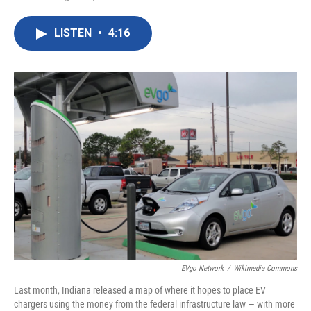
F
T
L
E
a
w
i
m
c
i
n
a
LISTEN
•
4:16
e
t
k
i
b
t
e
l
o
e
d
o
r
I
k
n
EVgo Network
/
Wikimedia Commons
Last month, Indiana released a map of where it hopes to place EV
chargers using the money from the federal infrastructure law — with more