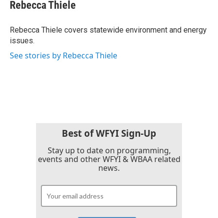
e
t
k
i
Rebecca Thiele
b
t
e
l
o
e
d
o
r
I
Rebecca Thiele covers statewide environment and energy
k
n
issues.
See stories by Rebecca Thiele
Best of WFYI Sign-Up
Stay up to date on programming,
events and other WFYI & WBAA related
news.