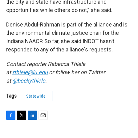
the city and state have infrastructure and
opportunities while others do not,” she said.
Denise Abdul-Rahman is part of the alliance and is
the environmental climate justice chair for the
Indiana NAACP. So far, she said INDOT hasn’t
responded to any of the alliance's requests.
Contact reporter Rebecca Thiele
at
rthiele@iu.edu
or follow her on Twitter
at
@beckythiele
.
Tags
Statewide
F
T
L
E
a
w
i
m
c
i
n
a