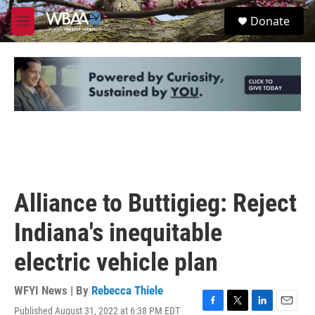
Skip to main content
S
Donate
e
M
a
e
r
n
c
u
h
u
e
r
y
Alliance to Buttigieg: Reject
Indiana's inequitable
electric vehicle plan
WFYI News | By
Rebecca Thiele
Published August 31, 2022 at 6:38 PM EDT