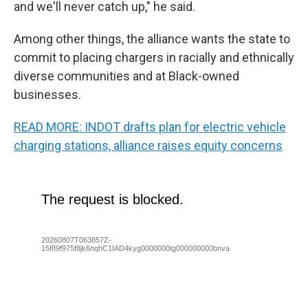
and we'll never catch up," he said.
Among other things, the alliance wants the state to
commit to placing chargers in racially and ethnically
diverse communities and at Black-owned
businesses.
READ MORE: INDOT drafts plan for electric vehicle
charging stations, alliance raises equity concerns