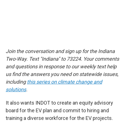
Join the conversation and sign up for the Indiana
Two-Way. Text "Indiana" to 73224. Your comments
and questions in response to our weekly text help
us find the answers you need on statewide issues,
including
this series on climate change and
solutions
.
It also wants INDOT to create an equity advisory
board for the EV plan and commit to hiring and
training a diverse workforce for the EV projects.