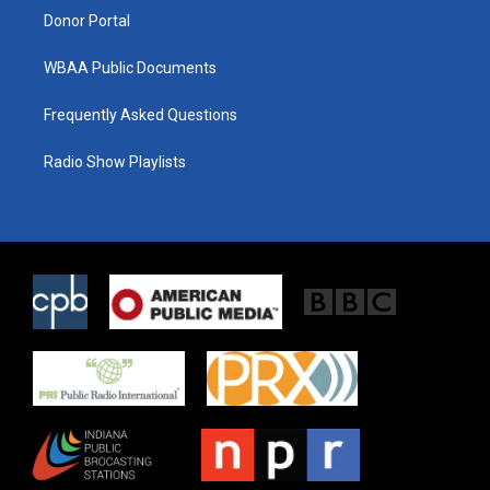
Donor Portal
WBAA Public Documents
Frequently Asked Questions
Radio Show Playlists