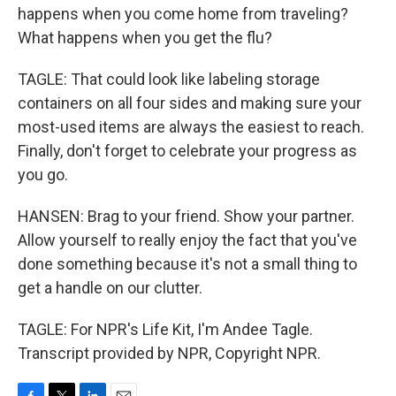
happens when you come home from traveling?
What happens when you get the flu?
TAGLE: That could look like labeling storage
containers on all four sides and making sure your
most-used items are always the easiest to reach.
Finally, don't forget to celebrate your progress as
you go.
HANSEN: Brag to your friend. Show your partner.
Allow yourself to really enjoy the fact that you've
done something because it's not a small thing to
get a handle on our clutter.
TAGLE: For NPR's Life Kit, I'm Andee Tagle.
Transcript provided by NPR, Copyright NPR.