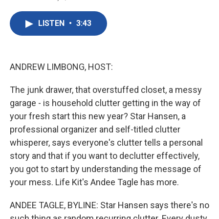
F
T
L
E
a
w
i
m
c
i
n
a
LISTEN
•
3:43
e
t
k
i
b
t
e
l
o
e
d
o
r
I
k
n
ANDREW LIMBONG, HOST:
The junk drawer, that overstuffed closet, a messy
garage - is household clutter getting in the way of
your fresh start this new year? Star Hansen, a
professional organizer and self-titled clutter
whisperer, says everyone's clutter tells a personal
story and that if you want to declutter effectively,
you got to start by understanding the message of
your mess. Life Kit's Andee Tagle has more.
ANDEE TAGLE, BYLINE: Star Hansen says there's no
such thing as random recurring clutter. Every dusty