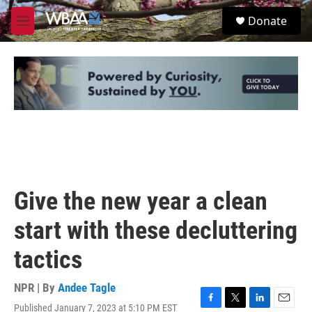
Skip to main content
S
Donate
e
M
a
e
r
n
c
u
h
u
e
r
y
Give the new year a clean
start with these decluttering
tactics
NPR | By
Andee Tagle
Published January 7, 2023 at 5:10 PM EST