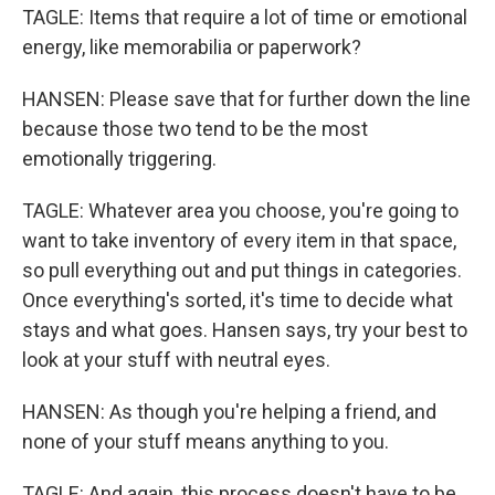
TAGLE: Items that require a lot of time or emotional
energy, like memorabilia or paperwork?
HANSEN: Please save that for further down the line
because those two tend to be the most
emotionally triggering.
TAGLE: Whatever area you choose, you're going to
want to take inventory of every item in that space,
so pull everything out and put things in categories.
Once everything's sorted, it's time to decide what
stays and what goes. Hansen says, try your best to
look at your stuff with neutral eyes.
HANSEN: As though you're helping a friend, and
none of your stuff means anything to you.
TAGLE: And again, this process doesn't have to be