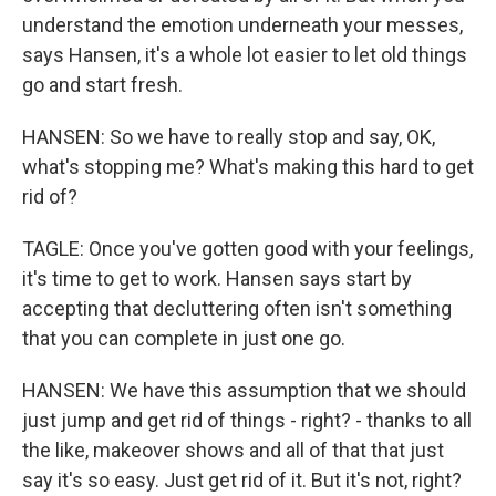
understand the emotion underneath your messes,
says Hansen, it's a whole lot easier to let old things
go and start fresh.
HANSEN: So we have to really stop and say, OK,
what's stopping me? What's making this hard to get
rid of?
TAGLE: Once you've gotten good with your feelings,
it's time to get to work. Hansen says start by
accepting that decluttering often isn't something
that you can complete in just one go.
HANSEN: We have this assumption that we should
just jump and get rid of things - right? - thanks to all
the like, makeover shows and all of that that just
say it's so easy. Just get rid of it. But it's not, right?