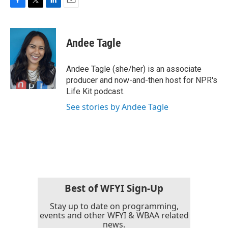
F
T
L
E
a
w
i
m
c
i
n
a
e
t
k
i
Andee Tagle
b
t
e
l
o
e
d
o
r
I
Andee Tagle (she/her) is an associate
k
n
producer and now-and-then host for NPR's
Life Kit podcast.
See stories by Andee Tagle
Best of WFYI Sign-Up
Stay up to date on programming,
events and other WFYI & WBAA related
news.