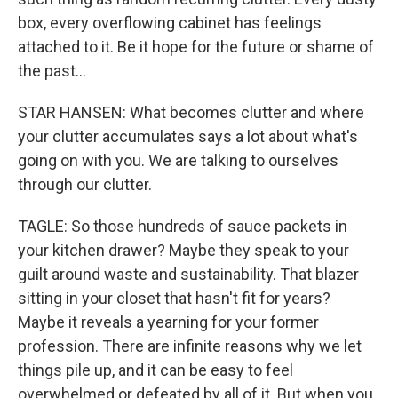
box, every overflowing cabinet has feelings
attached to it. Be it hope for the future or shame of
the past...
STAR HANSEN: What becomes clutter and where
your clutter accumulates says a lot about what's
going on with you. We are talking to ourselves
through our clutter.
TAGLE: So those hundreds of sauce packets in
your kitchen drawer? Maybe they speak to your
guilt around waste and sustainability. That blazer
sitting in your closet that hasn't fit for years?
Maybe it reveals a yearning for your former
profession. There are infinite reasons why we let
things pile up, and it can be easy to feel
overwhelmed or defeated by all of it. But when you