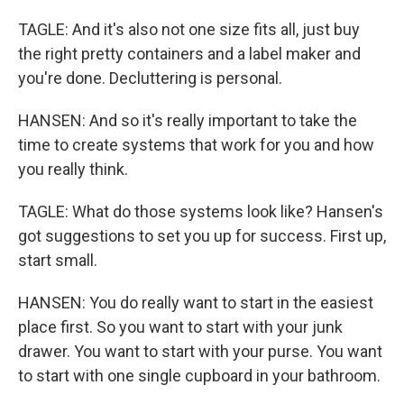
TAGLE: And it's also not one size fits all, just buy
the right pretty containers and a label maker and
you're done. Decluttering is personal.
HANSEN: And so it's really important to take the
time to create systems that work for you and how
you really think.
TAGLE: What do those systems look like? Hansen's
got suggestions to set you up for success. First up,
start small.
HANSEN: You do really want to start in the easiest
place first. So you want to start with your junk
drawer. You want to start with your purse. You want
to start with one single cupboard in your bathroom.