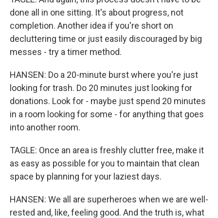
done all in one sitting. It's about progress, not
completion. Another idea if you're short on
decluttering time or just easily discouraged by big
messes - try a timer method.
HANSEN: Do a 20-minute burst where you're just
looking for trash. Do 20 minutes just looking for
donations. Look for - maybe just spend 20 minutes
in a room looking for some - for anything that goes
into another room.
TAGLE: Once an area is freshly clutter free, make it
as easy as possible for you to maintain that clean
space by planning for your laziest days.
HANSEN: We all are superheroes when we are well-
rested and, like, feeling good. And the truth is, what