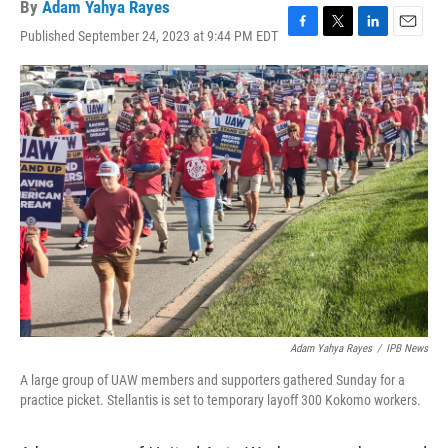
By
Adam Yahya Rayes
Published September 24, 2023 at 9:44 PM EDT
F
T
L
E
a
w
i
m
c
i
n
a
e
t
k
i
b
t
e
l
o
e
d
o
r
I
k
n
Adam Yahya Rayes
/
IPB News
A large group of UAW members and supporters gathered Sunday for a
practice picket. Stellantis is set to temporary layoff 300 Kokomo workers.