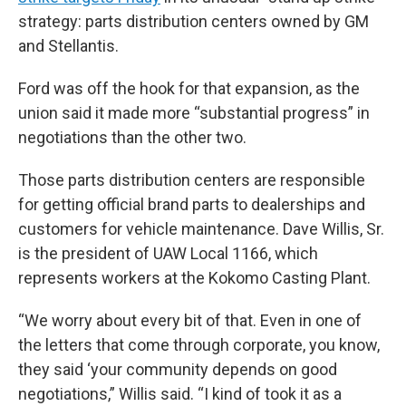
strategy: parts distribution centers owned by GM
and Stellantis.
Ford was off the hook for that expansion, as the
union said it made more “substantial progress” in
negotiations than the other two.
Those parts distribution centers are responsible
for getting official brand parts to dealerships and
customers for vehicle maintenance. Dave Willis, Sr.
is the president of UAW Local 1166, which
represents workers at the Kokomo Casting Plant.
“We worry about every bit of that. Even in one of
the letters that come through corporate, you know,
they said ‘your community depends on good
negotiations,” Willis said. “I kind of took it as a