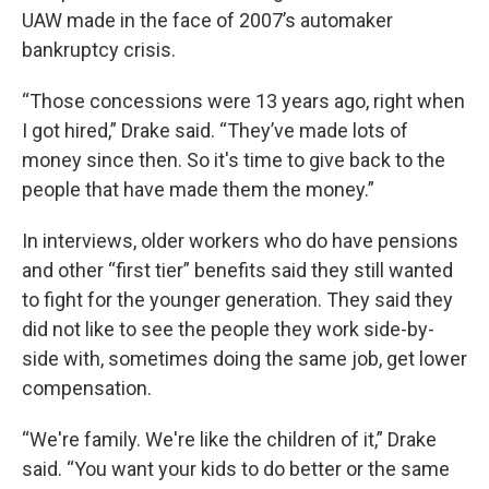
UAW made in the face of 2007’s automaker
bankruptcy crisis.
“Those concessions were 13 years ago, right when
I got hired,” Drake said. “They’ve made lots of
money since then. So it's time to give back to the
people that have made them the money.”
In interviews, older workers who do have pensions
and other “first tier” benefits said they still wanted
to fight for the younger generation. They said they
did not like to see the people they work side-by-
side with, sometimes doing the same job, get lower
compensation.
“We're family. We're like the children of it,” Drake
said. “You want your kids to do better or the same