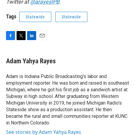
Twitter at
@arayesIPB
.
Tags
Statewide
Statewide
F
T
L
E
a
w
i
m
c
i
n
a
e
t
k
i
Adam Yahya Rayes
b
t
e
l
o
e
d
o
r
I
Adam is Indiana Public Broadcasting's labor and
k
n
employment reporter. He was born and raised in southeast
Michigan, where he got his first job as a sandwich artist at
Subway in high school. After graduating from Western
Michigan University in 2019, he joined Michigan Radio's
Stateside show as a production assistant. He then
became the rural and small communities reporter at KUNC
in Northern Colorado.
See stories by Adam Yahya Rayes