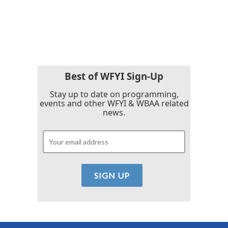
Best of WFYI Sign-Up
Stay up to date on programming,
events and other WFYI & WBAA related
news.