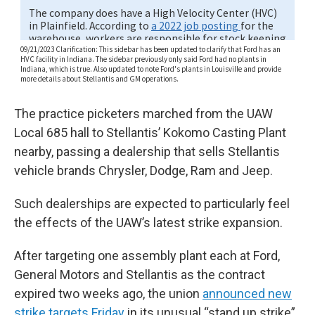
The practice picketers marched from the UAW
Local 685 hall to Stellantis’ Kokomo Casting Plant
nearby, passing a dealership that sells Stellantis
vehicle brands Chrysler, Dodge, Ram and Jeep.
Such dealerships are expected to particularly feel
the effects of the UAW’s latest strike expansion.
After targeting one assembly plant each at Ford,
General Motors and Stellantis as the contract
expired two weeks ago, the union
announced new
strike targets Friday
in its unusual “stand up strike”