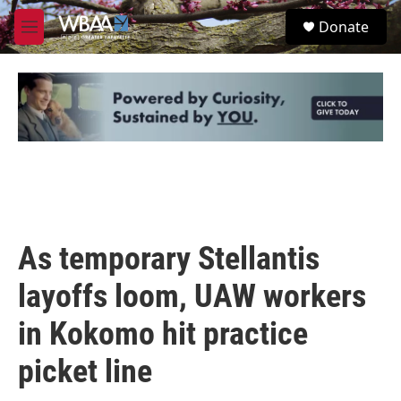
Skip to main content
S
Donate
e
M
a
e
r
n
c
u
h
u
e
r
y
As temporary Stellantis
layoffs loom, UAW workers
in Kokomo hit practice
picket line