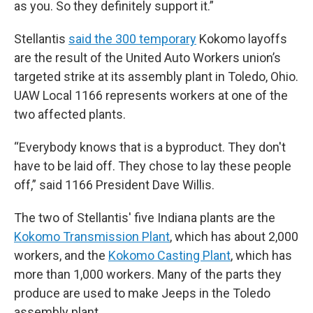
as you. So they definitely support it.”
Stellantis
said the 300 temporary
Kokomo layoffs
are the result of the United Auto Workers union’s
targeted strike at its assembly plant in Toledo, Ohio.
UAW Local 1166 represents workers at one of the
two affected plants.
“Everybody knows that is a byproduct. They don't
have to be laid off. They chose to lay these people
off,” said 1166 President Dave Willis.
The two of Stellantis' five Indiana plants are the
Kokomo Transmission Plant
, which has about 2,000
workers, and the
Kokomo Casting Plant
, which has
more than 1,000 workers. Many of the parts they
produce are used to make Jeeps in the Toledo
assembly plant.