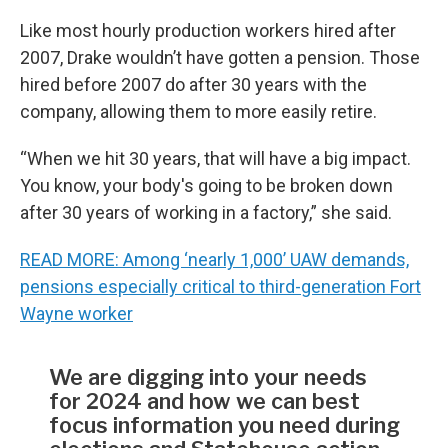
Like most hourly production workers hired after
2007, Drake wouldn’t have gotten a pension. Those
hired before 2007 do after 30 years with the
company, allowing them to more easily retire.
“When we hit 30 years, that will have a big impact.
You know, your body's going to be broken down
after 30 years of working in a factory,” she said.
READ MORE: Among ‘nearly 1,000’ UAW demands,
pensions especially critical to third-generation Fort
Wayne worker