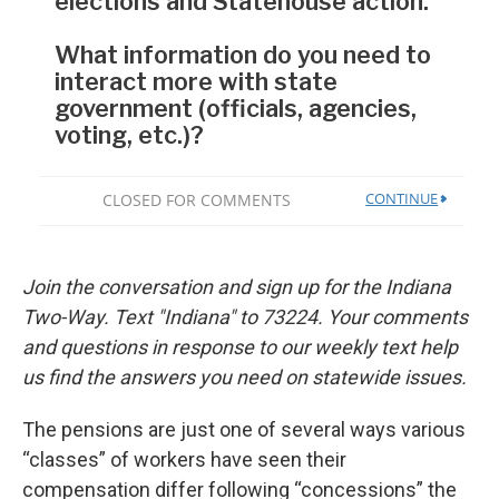
Join the conversation and sign up for the Indiana
Two-Way. Text "Indiana" to 73224. Your comments
and questions in response to our weekly text help
us find the answers you need on statewide issues.
The pensions are just one of several ways various
“classes” of workers have seen their
compensation differ following “concessions” the