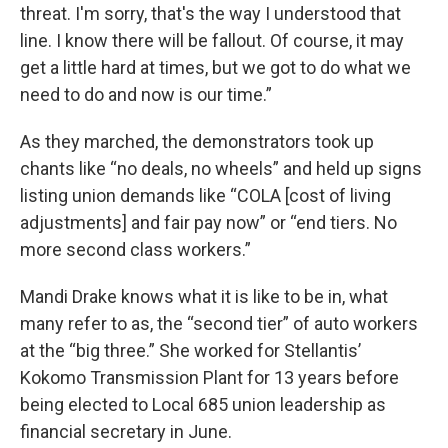
threat. I'm sorry, that's the way I understood that
line. I know there will be fallout. Of course, it may
get a little hard at times, but we got to do what we
need to do and now is our time.”
As they marched, the demonstrators took up
chants like “no deals, no wheels” and held up signs
listing union demands like “COLA [cost of living
adjustments] and fair pay now” or “end tiers. No
more second class workers.”
Mandi Drake knows what it is like to be in, what
many refer to as, the “second tier” of auto workers
at the “big three.” She worked for Stellantis’
Kokomo Transmission Plant for 13 years before
being elected to Local 685 union leadership as
financial secretary in June.