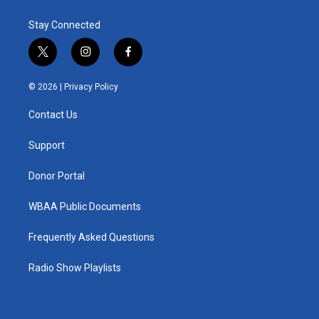
Stay Connected
t
i
f
w
n
a
i
s
c
© 2026 |
Privacy Policy
t
t
e
t
a
b
Contact Us
e
g
o
r
r
o
a
k
Support
m
Donor Portal
WBAA Public Documents
Frequently Asked Questions
Radio Show Playlists