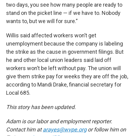
two days, you see how many people are ready to
stand on the picket line — if we have to. Nobody
wants to, but we will for sure.”
Willis said affected workers won’t get
unemployment because the company is labeling
the strike as the cause in government filings. But
he and other local union leaders said laid off
workers won’t be left without pay. The union will
give them strike pay for weeks they are off the job,
according to Mandi Drake, financial secretary for
Local 685.
This story has been updated.
Adam is our labor and employment reporter.
Contact him at
arayes@wvpe.org
or follow him on