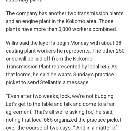
The company has another two transmission plants
and an engine plant in the Kokomo area. Those
plants have more than 3,000 workers combined.
Willis said the layoffs begin Monday with about 38
casting plant workers he represents. The other 250
or so will be laid off from the Kokomo
Transmission Plant represented by local 685. As
that looms, he said he wants Sunday’s practice
picket to send Stellantis a message.
“Even after two weeks, look, we're not budging.
Let's get to the table and talk and come to a fair
agreement. That's all we're asking for,” he said,
noting that local 685 organized the practice picket
over the course of two days. “ And in a matter of