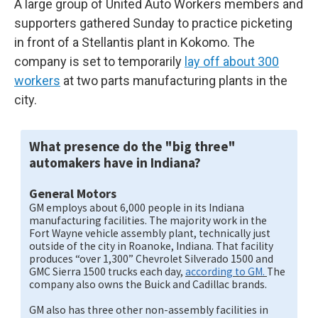
A large group of United Auto Workers members and
supporters gathered Sunday to practice picketing
in front of a Stellantis plant in Kokomo. The
company is set to temporarily
lay off about 300
workers
at two parts manufacturing plants in the
city.