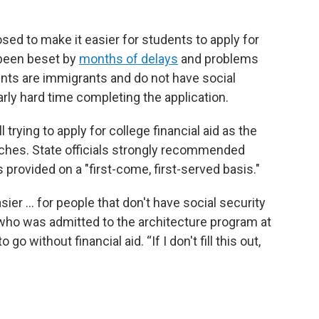
ed to make it easier for students to apply for
 been beset by
months of delays
and problems
nts are immigrants and do not have social
rly hard time completing the application.
 trying to apply for college financial aid as the
hes. State officials strongly recommended
 provided on a "first-come, first-served basis."
ier … for people that don't have social security
, who was admitted to the architecture program at
go without financial aid. “If I don't fill this out,