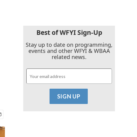
Best of WFYI Sign-Up
Stay up to date on programming,
events and other WFYI & WBAA
related news.