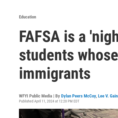
Education
FAFSA is a 'nig
students whose
immigrants
WFYI Public Media | By
Dylan Peers McCoy
,
Lee V. Gai
Published April 11, 2024 at 12:20 PM EDT