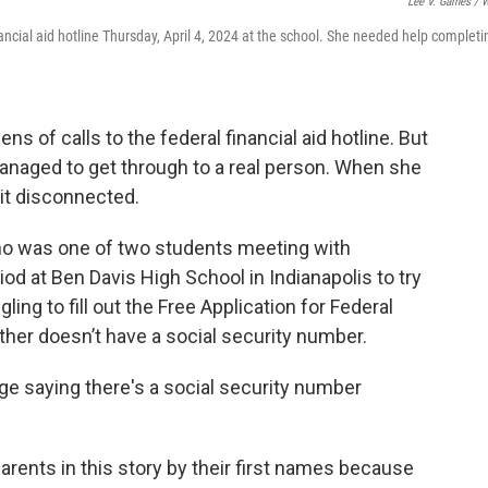
Lee V. Gaines / 
nancial aid hotline Thursday, April 4, 2024 at the school. She needed help completi
s of calls to the federal financial aid hotline. But
managed to get through to a real person. When she
 it disconnected.
, who was one of two students meeting with
od at Ben Davis High School in Indianapolis to try
gling to fill out the Free Application for Federal
her doesn’t have a social security number.
age saying there's a social security number
arents in this story by their first names because