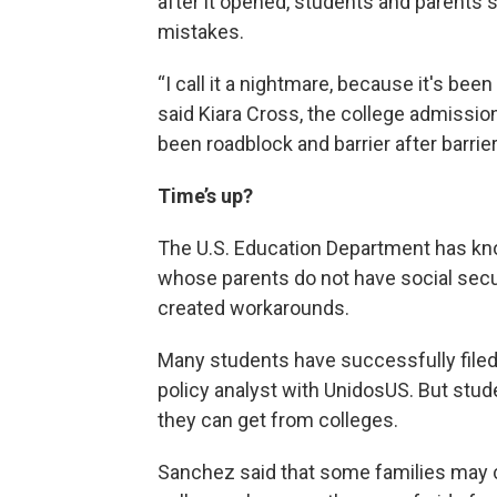
after it opened, students and parents s
mistakes.
“I call it a nightmare, because it's bee
said Kiara Cross, the college admission
been roadblock and barrier after barrie
Time’s up?
The U.S. Education Department has kn
whose parents do not have social secu
created workarounds.
Many students have successfully filed
policy analyst with UnidosUS. But stud
they can get from colleges.
Sanchez said that some families may 