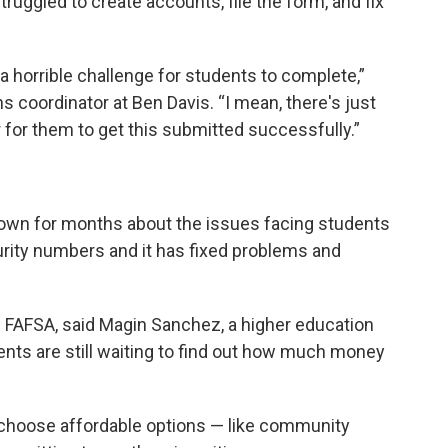
truggled to create accounts, file the form, and fix
n a horrible challenge for students to complete,”
s coordinator at Ben Davis. “I mean, there's just
r for them to get this submitted successfully.”
own for months about the issues facing students
rity numbers and it has fixed problems and
 FAFSA, said Magin Sanchez, a higher education
ents are still waiting to find out how much money
choose affordable options — like community