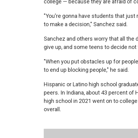
college — because they are afraid of co
"You're gonna have students that just 
to make a decision," Sanchez said.
Sanchez and others worry that all the 
give up, and some teens to decide not t
"When you put obstacles up for people —
to end up blocking people," he said.
Hispanic or Latino high school graduate
peers. In Indiana, about 43 percent of
high school in 2021 went on to colleg
overall.