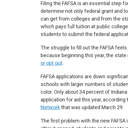
Filing the FAFSA is an essential step for
determine not only federal grant and l
can get from colleges and from the sta
which pays full tuition at public colleg
students to submit the federal applicat
The struggle to fill out the FAFSA feel
because beginning this year, the state
or opt out
.
FAFSA applications are down significan
schools with larger numbers of stude
color. Only about 34 percent of Indian
application for aid this year, according
Network
that was updated March 29.
The first problem with the new FAFSA i