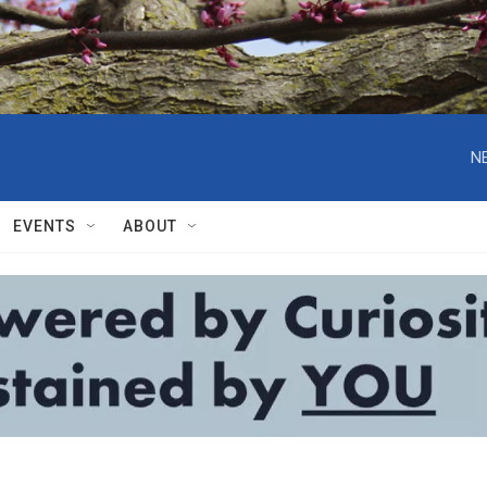
N
EVENTS
ABOUT