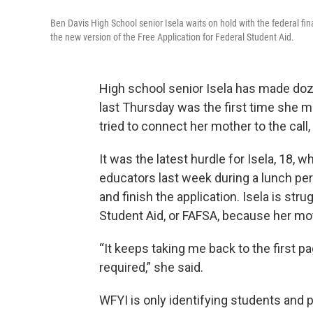
Ben Davis High School senior Isela waits on hold with the federal fi
the new version of the Free Application for Federal Student Aid.
High school senior Isela has made dozen
last Thursday was the first time she 
tried to connect her mother to the call,
It was the latest hurdle for Isela, 18
educators last week during a lunch peri
and finish the application. Isela is strug
Student Aid, or FAFSA, because her mot
“It keeps taking me back to the first p
required,” she said.
WFYI is only identifying students and p