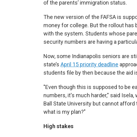
of the parents’ immigration status.
The new version of the FAFSA is suppos
money for college. But the rollout has
with the system. Students whose pare
security numbers are having a particula
Now, some Indianapolis seniors are still
state’s
April 15 priority deadline
approac
students file by then because the aid is
"Even though this is supposed to be eas
numbers, it's much harder,” said Isela
Ball State University but cannot afford to 
what is my plan?"
High stakes