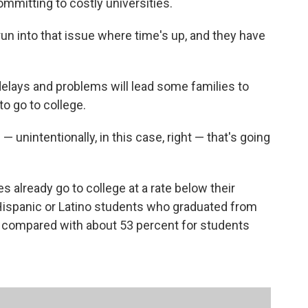
mmitting to costly universities.
run into that issue where time's up, and they have
delays and problems will lead some families to
o go to college.
 unintentionally, in this case, right — that's going
s already go to college at a rate below their
 Hispanic or Latino students who graduated from
e compared with about 53 percent for students