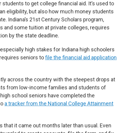
 students to get college financial aid. It’s used to
oan eligibility, but also how much money students
te. Indiana’s 21st Century Scholars program,
es and some tuition at private colleges, requires
ion by the state deadline.
s especially high stakes for Indiana high schoolers
 requires seniors to
file the financial aid application
tly across the country with the steepest drops at
nts from low-income families and students of
a high school seniors have completed the
 to
a tracker from the National College Attainment
s that it came out months later than usual. Even