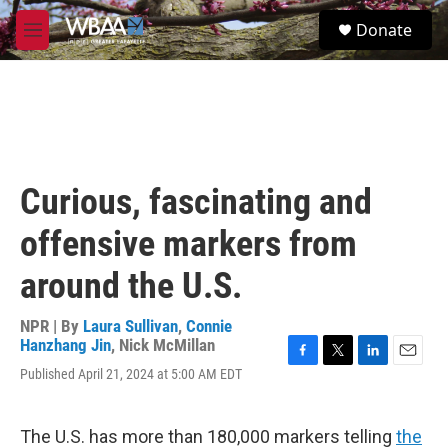
Skip to main content
S
Donate
e
M
a
e
r
n
c
u
h
u
e
r
Curious, fascinating and
y
offensive markers from
around the U.S.
NPR | By
Laura Sullivan
,
Connie
Hanzhang Jin
,
Nick McMillan
F
T
L
E
Published April 21, 2024 at 5:00 AM EDT
a
w
i
m
c
i
n
a
e
t
k
i
The U.S. has more than 180,000 markers telling
the
b
t
e
l