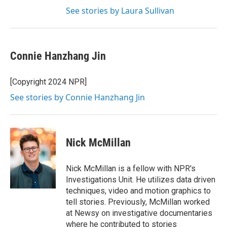
See stories by Laura Sullivan
Connie Hanzhang Jin
[Copyright 2024 NPR]
See stories by Connie Hanzhang Jin
Nick McMillan
Nick McMillan is a fellow with NPR's
Investigations Unit. He utilizes data driven
techniques, video and motion graphics to
tell stories. Previously, McMillan worked
at Newsy on investigative documentaries
where he contributed to stories