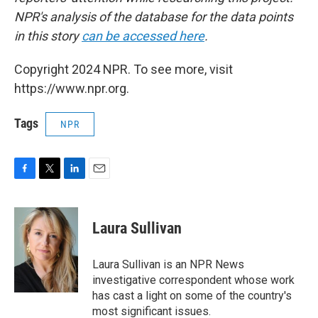
NPR's analysis of the database for the data points
in this story
can be accessed here
.
Copyright 2024 NPR. To see more, visit
https://www.npr.org.
Tags
NPR
F
T
L
E
a
w
i
m
c
i
n
a
e
t
k
i
Laura Sullivan
b
t
e
l
o
e
d
o
r
I
Laura Sullivan is an NPR News
k
n
investigative correspondent whose work
has cast a light on some of the country's
most significant issues.