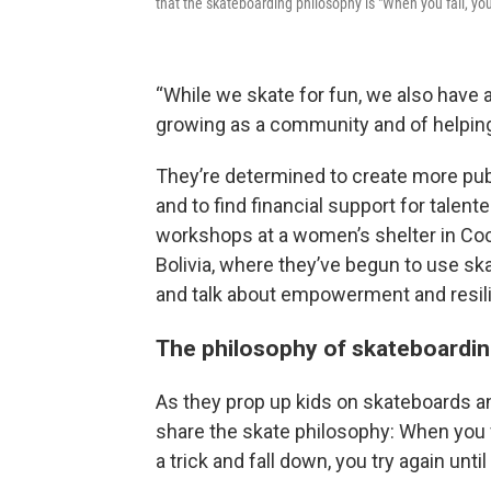
that the skateboarding philosophy is "When you fall, yo
“While we skate for fun, we also have a 
growing as a community and of helping
They’re determined to create more pub
and to find financial support for talent
workshops at a women’s shelter in Coc
Bolivia, where they’ve begun to use sk
and talk about empowerment and resil
The philosophy of skateboardi
As they prop up kids on skateboards a
share the skate philosophy: When you fa
a trick and fall down, you try again until 