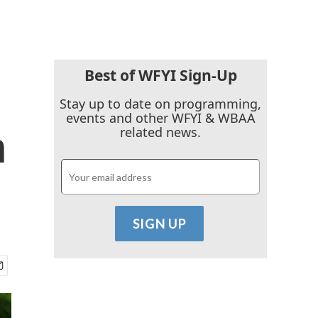
Best of WFYI Sign-Up
Stay up to date on programming,
events and other WFYI & WBAA
n
related news.