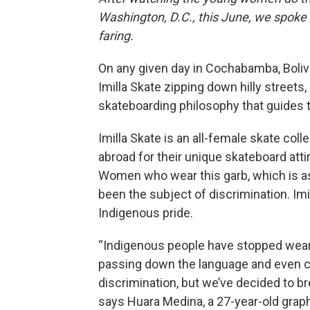
Washington, D.C., this June, we spoke
faring.
On any given day in Cochabamba, Bolivia
Imilla Skate zipping down hilly streets
skateboarding philosophy that guides t
Imilla Skate is an all-female skate col
abroad for their unique skateboard attir
Women who wear this garb, which is as
been the subject of discrimination. Im
Indigenous pride.
“Indigenous people have stopped wearin
passing down the language and even ch
discrimination, but we’ve decided to br
says Huara Medina, a 27-year-old grap