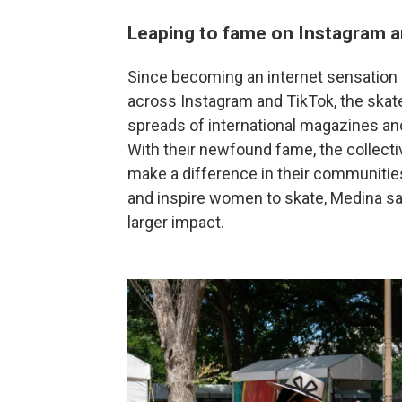
Leaping to fame on Instagram a
Since becoming an internet sensation 
across Instagram and TikTok, the skat
spreads of international magazines and
With their newfound fame, the collect
make a difference in their communities.
and inspire women to skate, Medina sai
larger impact.