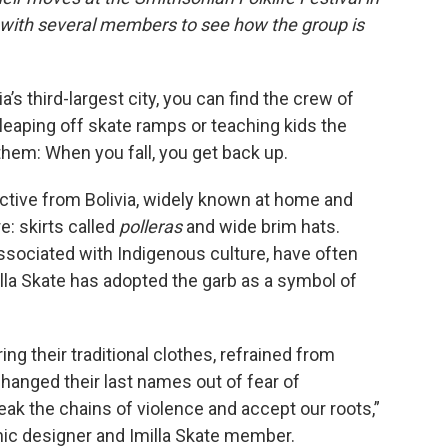
 with several members to see how the group is
’s third-largest city, you can find the crew of
, leaping off skate ramps or teaching kids the
hem: When you fall, you get back up.
lective from Bolivia, widely known at home and
e: skirts called
polleras
and wide brim hats.
sociated with Indigenous culture, have often
illa Skate has adopted the garb as a symbol of
g their traditional clothes, refrained from
anged their last names out of fear of
eak the chains of violence and accept our roots,”
hic designer and Imilla Skate member.