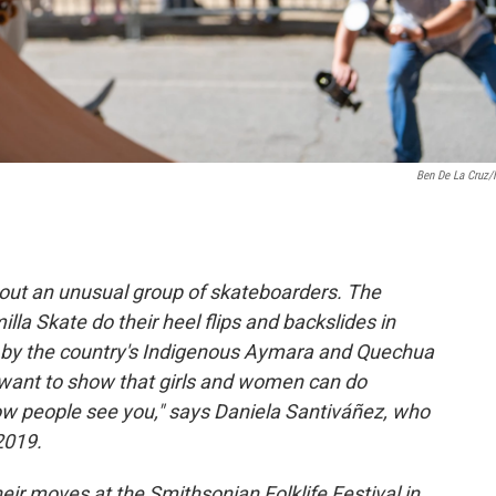
Ben De La Cruz
bout an unusual group of skateboarders. The
a Skate do their heel flips and backslides in
rn by the country's Indigenous Aymara and Quechua
 want to show that girls and women can do
ow people see you," says Daniela Santiváñez, who
2019.
ir moves at the Smithsonian Folklife Festival in