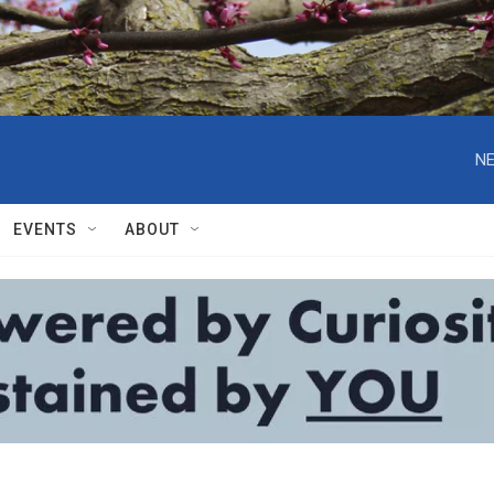
NE
EVENTS
ABOUT