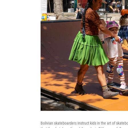
Bolivian skateboarders instruct kids in the art of skate