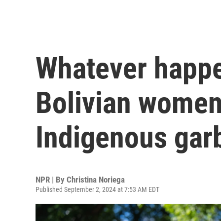
Whatever happen
Bolivian women
Indigenous gar
NPR | By
Christina Noriega
Published September 2, 2024 at 7:53 AM EDT