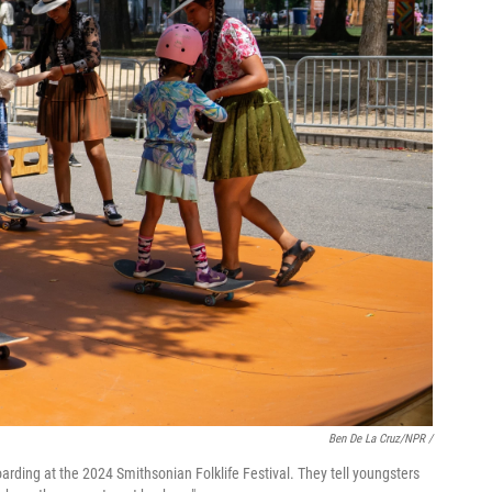
Ben De La Cruz/NPR /
boarding at the 2024 Smithsonian Folklife Festival. They tell youngsters