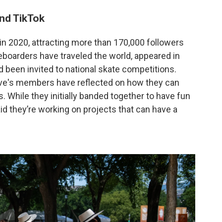
nd TikTok
in 2020, attracting more than 170,000 followers
eboarders have traveled the world, appeared in
 been invited to national skate competitions.
ive's members have reflected on how they can
 While they initially banded together to have fun
d they’re working on projects that can have a