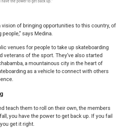
u have the power to get back up."
vision of bringing opportunities to this country, of
 people,” says Medina.
lic venues for people to take up skateboarding
ed veterans of the sport. They’ve also started
habamba, a mountainous city in the heart of
ateboarding as a vehicle to connect with others
ience.
ng
nd teach them to roll on their own, the members
ll, you have the power to get back up. If you fail
you get it right.