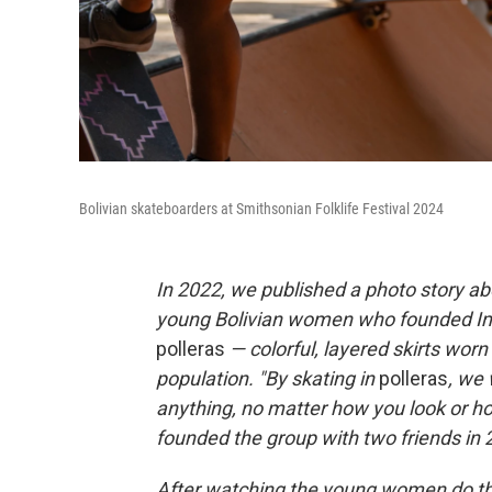
Bolivian skateboarders at Smithsonian Folklife Festival 2024
In 2022, we published a photo story a
young Bolivian women who founded Imill
polleras
— colorful, layered skirts wo
population. "By skating in
polleras
, we
anything, no matter how you look or h
founded the group with two friends in 
After watching the young women do the