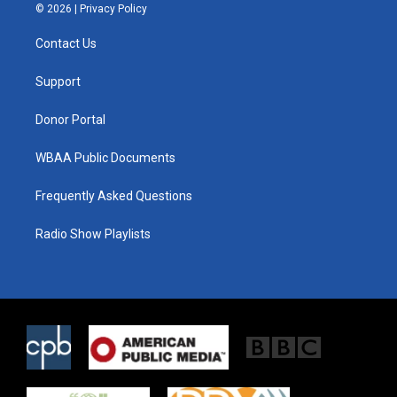
i
s
c
© 2026 |
Privacy Policy
t
t
e
t
a
b
Contact Us
e
g
o
r
r
o
a
k
Support
m
Donor Portal
WBAA Public Documents
Frequently Asked Questions
Radio Show Playlists