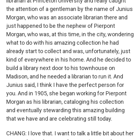
librarian at Princeton University and really caught
the attention of a gentleman by the name of Junius
Morgan, who was an associate librarian there and
just happened to be the nephew of Pierpont
Morgan, who was, at this time, in the city, wondering
what to do with his amazing collection he had
already start to collect and was, unfortunately, just
kind of everywhere in his home. And he decided to
build a library next door to his townhouse on
Madison, and he needed a librarian to run it. And
Junius said, I think I have the perfect person for
you. And in 1905, she began working for Pierpont
Morgan as his librarian, cataloging his collection
and eventually stewarding this amazing building
that we have and are celebrating still today.
CHANG: I love that. I want to talk a little bit about her