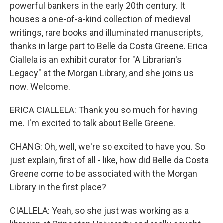
powerful bankers in the early 20th century. It
houses a one-of-a-kind collection of medieval
writings, rare books and illuminated manuscripts,
thanks in large part to Belle da Costa Greene. Erica
Ciallela is an exhibit curator for "A Librarian's
Legacy" at the Morgan Library, and she joins us
now. Welcome.
ERICA CIALLELA: Thank you so much for having
me. I'm excited to talk about Belle Greene.
CHANG: Oh, well, we're so excited to have you. So
just explain, first of all - like, how did Belle da Costa
Greene come to be associated with the Morgan
Library in the first place?
CIALLELA: Yeah, so she just was working as a