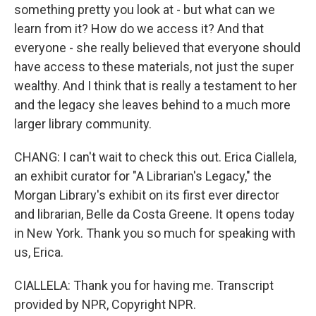
something pretty you look at - but what can we
learn from it? How do we access it? And that
everyone - she really believed that everyone should
have access to these materials, not just the super
wealthy. And I think that is really a testament to her
and the legacy she leaves behind to a much more
larger library community.
CHANG: I can't wait to check this out. Erica Ciallela,
an exhibit curator for "A Librarian's Legacy," the
Morgan Library's exhibit on its first ever director
and librarian, Belle da Costa Greene. It opens today
in New York. Thank you so much for speaking with
us, Erica.
CIALLELA: Thank you for having me. Transcript
provided by NPR, Copyright NPR.