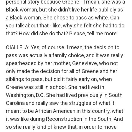
personal story because Greene - I mean, she was a
Black woman, but she didn't live her life publicly as
a Black woman. She chose to pass as white. Can
you talk about that - like, why she felt she had to do
that? How did she do that? Please, tell me more.
CIALLELA: Yes, of course. I mean, the decision to
pass was actually a family choice, and it was really
spearheaded by her mother, Genevieve, who not
only made the decision for all of Greene and her
siblings to pass, but did it fairly early on, when
Greene was still in school. She had lived in
Washington, D.C. She had lived previously in South
Carolina and really saw the struggles of what it
meant to be African American in this country, what
it was like during Reconstruction in the South. And
so she really kind of knew that, in order to move