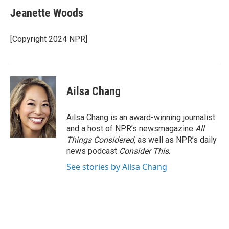
Jeanette Woods
[Copyright 2024 NPR]
Ailsa Chang
Ailsa Chang is an award-winning journalist
and a host of NPR’s newsmagazine
All
Things Considered
, as well as NPR’s daily
news podcast
Consider This
.
See stories by Ailsa Chang