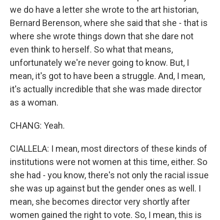
we do have a letter she wrote to the art historian,
Bernard Berenson, where she said that she - that is
where she wrote things down that she dare not
even think to herself. So what that means,
unfortunately we're never going to know. But, I
mean, it's got to have been a struggle. And, I mean,
it's actually incredible that she was made director
as a woman.
CHANG: Yeah.
CIALLELA: I mean, most directors of these kinds of
institutions were not women at this time, either. So
she had - you know, there's not only the racial issue
she was up against but the gender ones as well. I
mean, she becomes director very shortly after
women gained the right to vote. So, I mean, this is