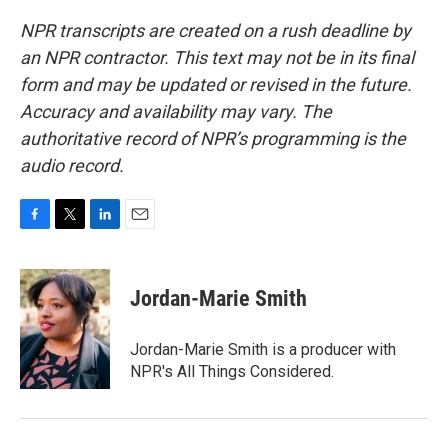
NPR transcripts are created on a rush deadline by
an NPR contractor. This text may not be in its final
form and may be updated or revised in the future.
Accuracy and availability may vary. The
authoritative record of NPR’s programming is the
audio record.
F
T
L
E
a
w
i
m
c
i
n
a
e
t
k
i
Jordan-Marie Smith
b
t
e
l
o
e
d
o
r
I
Jordan-Marie Smith is a producer with
k
n
NPR's All Things Considered.