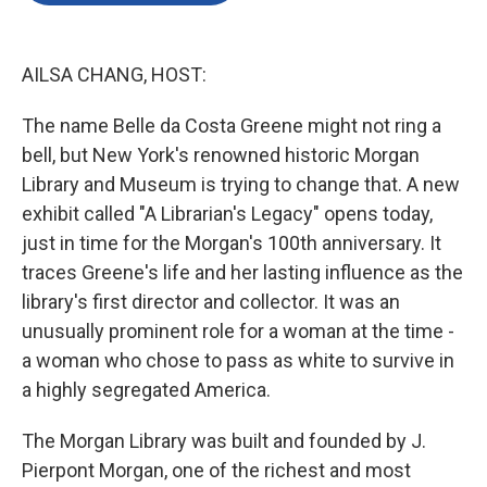
o
e
d
o
r
I
k
n
AILSA CHANG, HOST:
The name Belle da Costa Greene might not ring a
bell, but New York's renowned historic Morgan
Library and Museum is trying to change that. A new
exhibit called "A Librarian's Legacy" opens today,
just in time for the Morgan's 100th anniversary. It
traces Greene's life and her lasting influence as the
library's first director and collector. It was an
unusually prominent role for a woman at the time -
a woman who chose to pass as white to survive in
a highly segregated America.
The Morgan Library was built and founded by J.
Pierpont Morgan, one of the richest and most