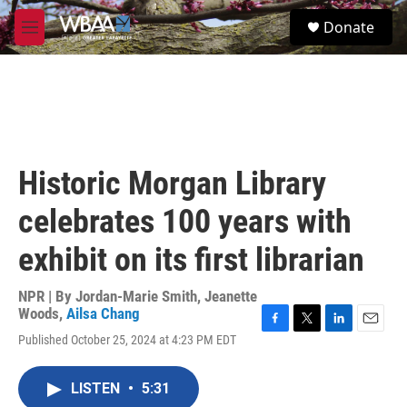
Skip to main content
S
Donate
e
M
a
e
r
n
c
u
h
u
e
r
Historic Morgan Library
y
celebrates 100 years with
exhibit on its first librarian
NPR | By
Jordan-Marie Smith
,
Jeanette
Woods
,
Ailsa Chang
F
T
L
E
Published October 25, 2024 at 4:23 PM EDT
a
w
i
m
c
i
n
a
e
t
k
i
LISTEN
•
5:31
b
t
e
l