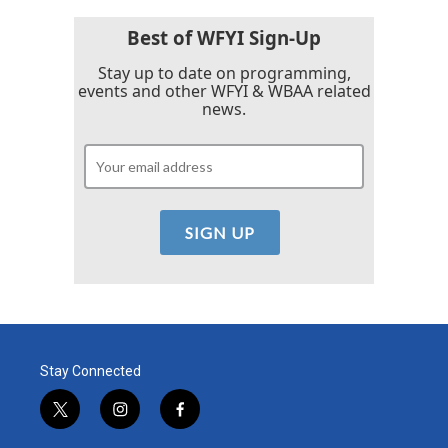
Best of WFYI Sign-Up
Stay up to date on programming,
events and other WFYI & WBAA related
news.
Stay Connected
t
i
f
w
n
a