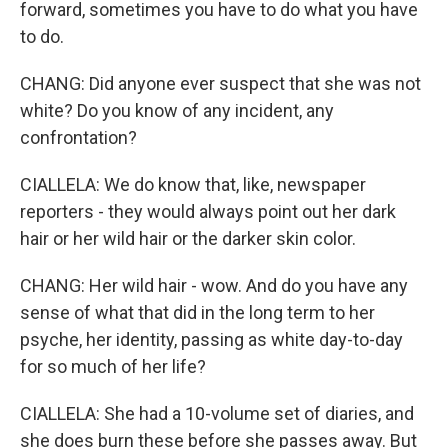
forward, sometimes you have to do what you have
to do.
CHANG: Did anyone ever suspect that she was not
white? Do you know of any incident, any
confrontation?
CIALLELA: We do know that, like, newspaper
reporters - they would always point out her dark
hair or her wild hair or the darker skin color.
CHANG: Her wild hair - wow. And do you have any
sense of what that did in the long term to her
psyche, her identity, passing as white day-to-day
for so much of her life?
CIALLELA: She had a 10-volume set of diaries, and
she does burn these before she passes away. But