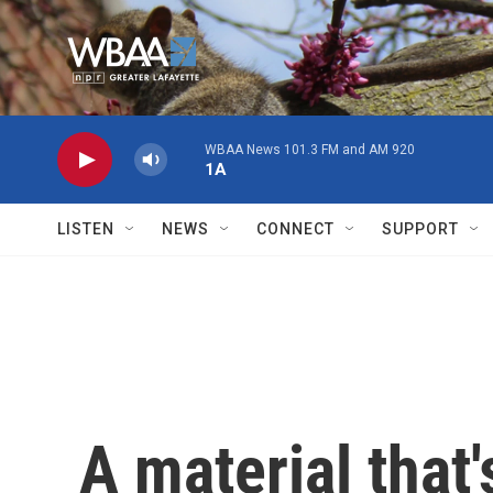
Skip to main content
WBAA News 101.3 FM and AM 920
1A
LISTEN
NEWS
CONNECT
SUPPORT
A material that'