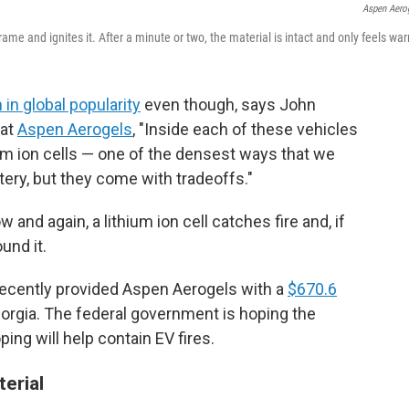
Aspen Aero
ame and ignites it. After a minute or two, the material is intact and only feels wa
 in global popularity
even though, says John
 at
Aspen Aerogels
, "Inside each of these vehicles
ium ion cells — one of the densest ways that we
ttery, but they come with tradeoffs."
 and again, a lithium ion cell catches fire and, if
und it.
recently provided Aspen Aerogels with a
$670.6
eorgia. The federal government is hoping the
ng will help contain EV fires.
terial