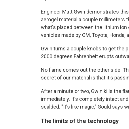
Engineer Matt Gwin demonstrates this h
aerogel material a couple millimeters th
what's placed between the lithium ion c
vehicles made by GM, Toyota, Honda, a
Gwin turns a couple knobs to get the pr
2000 degrees Fahrenheit erupts outwa
No flame comes out the other side. The
secret of our material is that it's pass
After a minute or two, Gwin kills the f
immediately. It's completely intact and
scalded. "It's like magic," Gould says w
The limits of the technology