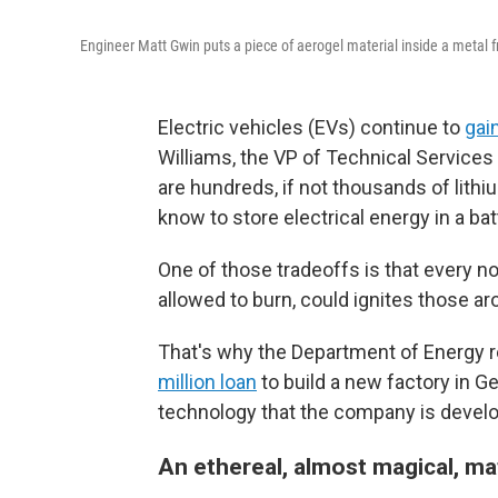
Engineer Matt Gwin puts a piece of aerogel material inside a metal fr
Electric vehicles (EVs) continue to
gain
Williams, the VP of Technical Services
are hundreds, if not thousands of lith
know to store electrical energy in a ba
One of those tradeoffs is that every now
allowed to burn, could ignites those aro
That's why the Department of Energy 
million loan
to build a new factory in G
technology that the company is developi
An ethereal, almost magical, ma