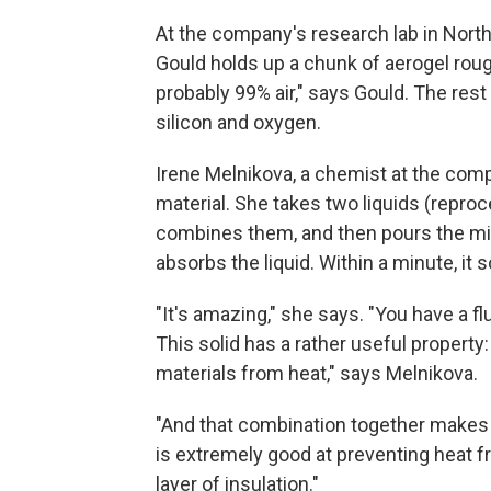
At the company's research lab in Nort
Gould holds up a chunk of aerogel roug
probably 99% air," says Gould. The res
silicon and oxygen.
Irene Melnikova, a chemist at the com
material. She takes two liquids (reproc
combines them, and then pours the mixt
absorbs the liquid. Within a minute, it so
"It's amazing," she says. "You have a flui
This solid has a rather useful property
materials from heat," says Melnikova.
"And that combination together makes a 
is extremely good at preventing heat f
layer of insulation."