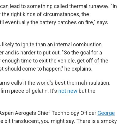
t can lead to something called thermal runaway. "In
 the right kinds of circumstances, the
l eventually the battery catches on fire," says
s likely to ignite than an internal combustion
r and is harder to put out. "So the goal for a
 enough time to exit the vehicle, get off of the
orst should come to happen," he explains.
ams calls it the world's best thermal insulation.
 firm piece of gelatin. It's
not new
but the
ys Aspen Aerogels Chief Technology Officer
George
ittle bit translucent, you might say. There is a smoky