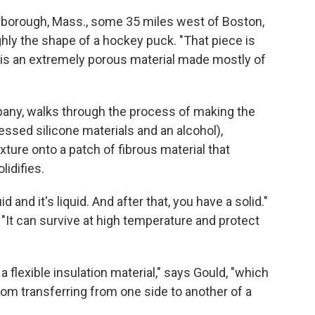
hborough, Mass., some 35 miles west of Boston,
hly the shape of a hockey puck. "That piece is
t is an extremely porous material made mostly of
pany, walks through the process of making the
essed silicone materials and an alcohol),
ure onto a patch of fibrous material that
lidifies.
d and it's liquid. And after that, you have a solid."
: "It can survive at high temperature and protect
flexible insulation material," says Gould, "which
rom transferring from one side to another of a