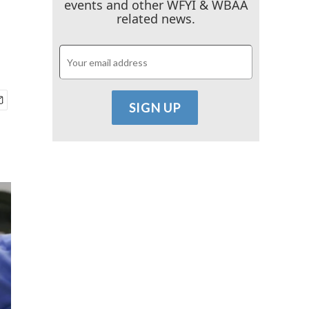
events and other WFYI & WBAA
related news.