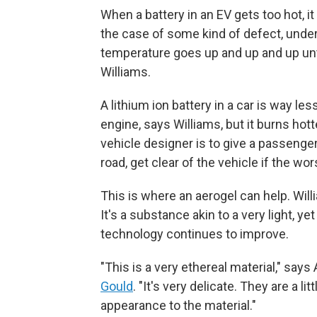
When a battery in an EV gets too hot, i
the case of some kind of defect, under
temperature goes up and up and up unti
Williams.
A lithium ion battery in a car is way les
engine, says Williams, but it burns hotte
vehicle designer is to give a passenger
road, get clear of the vehicle if the w
This is where an aerogel can help. Willi
It's a substance akin to a very light, yet
technology continues to improve.
"This is a very ethereal material," sa
Gould
. "It's very delicate. They are a l
appearance to the material."