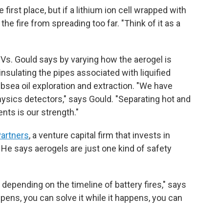
 first place, but if a lithium ion cell wrapped with
the fire from spreading too far. "Think of it as a
s. Gould says by varying how the aerogel is
insulating the pipes associated with liquified
subsea oil exploration and extraction. "We have
hysics detectors," says Gould. "Separating hot and
nts is our strength."
Partners
, a venture capital firm that invests in
He says aerogels are just one kind of safety
 depending on the timeline of battery fires," says
ppens, you can solve it while it happens, you can