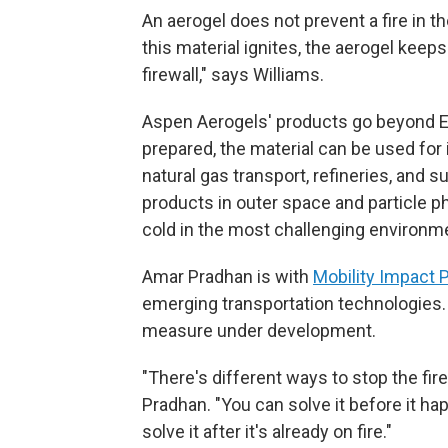
An aerogel does not prevent a fire in the
this material ignites, the aerogel keeps 
firewall," says Williams.
Aspen Aerogels' products go beyond EV
prepared, the material can be used for 
natural gas transport, refineries, and 
products in outer space and particle p
cold in the most challenging environme
Amar Pradhan is with
Mobility Impact 
emerging transportation technologies. 
measure under development.
"There's different ways to stop the fire
Pradhan. "You can solve it before it ha
solve it after it's already on fire."