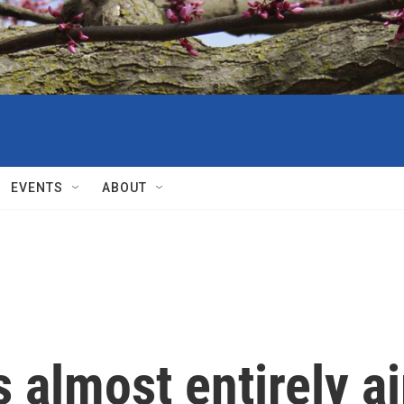
EVENTS
ABOUT
s almost entirely ai