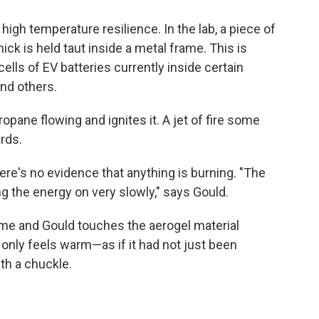
igh temperature resilience. In the lab, a piece of
ick is held taut inside a metal frame. This is
ells of EV batteries currently inside certain
nd others.
opane flowing and ignites it. A jet of fire some
rds.
re's no evidence that anything is burning. "The
ing the energy on very slowly," says Gould.
lame and Gould touches the aerogel material
 only feels warm—as if it had not just been
ith a chuckle.