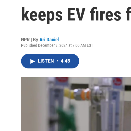
keeps EV fires 
NPR | By
Ari Daniel
Published December 9, 2024 at 7:00 AM EST
LISTEN
•
4:48