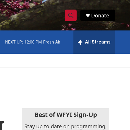
Donate
S
S
e
h
a
r
All Streams
NEXT UP:
12:00 PM
Fresh Air
o
c
h
w
Q
u
S
e
r
e
y
a
r
c
Best of WFYI Sign-Up
r
h
Stay up to date on programming,