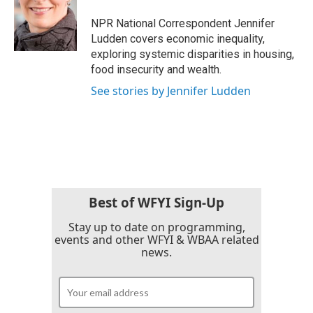
o
e
d
o
r
I
NPR National Correspondent Jennifer
k
n
Ludden covers economic inequality,
exploring systemic disparities in housing,
food insecurity and wealth.
See stories by Jennifer Ludden
Best of WFYI Sign-Up
Stay up to date on programming,
events and other WFYI & WBAA related
news.