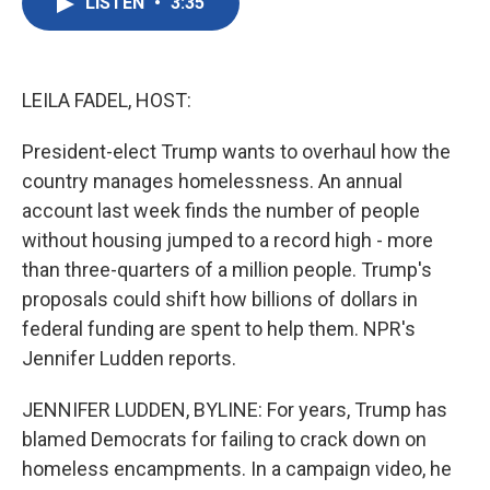
LISTEN
•
3:35
e
t
k
i
b
t
e
l
o
e
d
o
r
I
k
n
LEILA FADEL, HOST:
President-elect Trump wants to overhaul how the
country manages homelessness. An annual
account last week finds the number of people
without housing jumped to a record high - more
than three-quarters of a million people. Trump's
proposals could shift how billions of dollars in
federal funding are spent to help them. NPR's
Jennifer Ludden reports.
JENNIFER LUDDEN, BYLINE: For years, Trump has
blamed Democrats for failing to crack down on
homeless encampments. In a campaign video, he