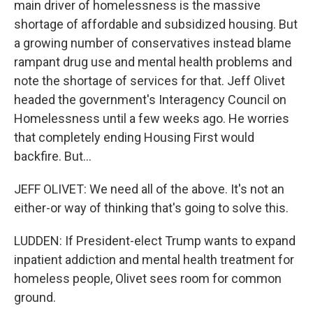
main driver of homelessness is the massive
shortage of affordable and subsidized housing. But
a growing number of conservatives instead blame
rampant drug use and mental health problems and
note the shortage of services for that. Jeff Olivet
headed the government's Interagency Council on
Homelessness until a few weeks ago. He worries
that completely ending Housing First would
backfire. But...
JEFF OLIVET: We need all of the above. It's not an
either-or way of thinking that's going to solve this.
LUDDEN: If President-elect Trump wants to expand
inpatient addiction and mental health treatment for
homeless people, Olivet sees room for common
ground.