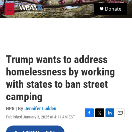
Skip to main content
S
Donate
e
M
a
e
r
n
c
u
h
u
e
r
Trump wants to address
y
homelessness by working
with states to ban street
camping
NPR | By
Jennifer Ludden
Published January 3, 2025 at 4:11 AM EST
F
T
L
E
a
w
i
m
c
i
n
a