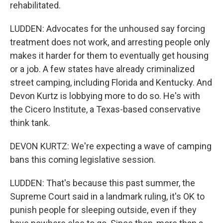
rehabilitated.
LUDDEN: Advocates for the unhoused say forcing
treatment does not work, and arresting people only
makes it harder for them to eventually get housing
or a job. A few states have already criminalized
street camping, including Florida and Kentucky. And
Devon Kurtz is lobbying more to do so. He's with
the Cicero Institute, a Texas-based conservative
think tank.
DEVON KURTZ: We're expecting a wave of camping
bans this coming legislative session.
LUDDEN: That's because this past summer, the
Supreme Court said in a landmark ruling, it's OK to
punish people for sleeping outside, even if they