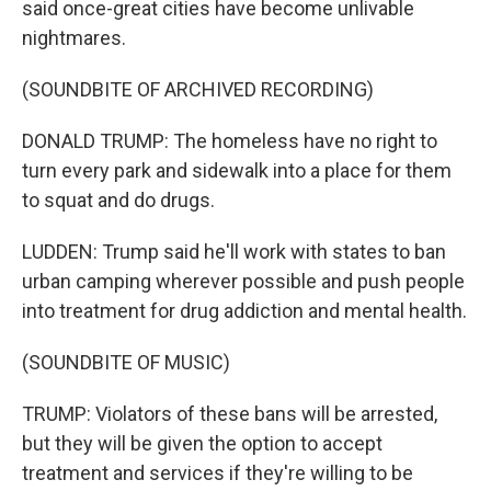
said once-great cities have become unlivable
nightmares.
(SOUNDBITE OF ARCHIVED RECORDING)
DONALD TRUMP: The homeless have no right to
turn every park and sidewalk into a place for them
to squat and do drugs.
LUDDEN: Trump said he'll work with states to ban
urban camping wherever possible and push people
into treatment for drug addiction and mental health.
(SOUNDBITE OF MUSIC)
TRUMP: Violators of these bans will be arrested,
but they will be given the option to accept
treatment and services if they're willing to be