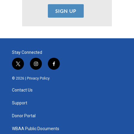
Stay Connected
t
i
f
w
n
a
i
s
c
© 2026 |
Privacy Policy
t
t
e
t
a
b
Contact Us
e
g
o
r
r
o
a
k
Support
m
Donor Portal
WBAA Public Documents