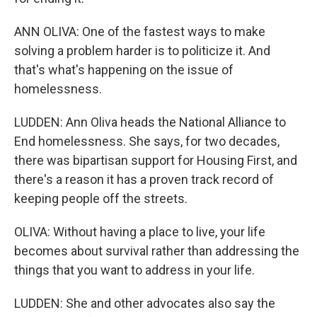
ANN OLIVA: One of the fastest ways to make
solving a problem harder is to politicize it. And
that's what's happening on the issue of
homelessness.
LUDDEN: Ann Oliva heads the National Alliance to
End homelessness. She says, for two decades,
there was bipartisan support for Housing First, and
there's a reason it has a proven track record of
keeping people off the streets.
OLIVA: Without having a place to live, your life
becomes about survival rather than addressing the
things that you want to address in your life.
LUDDEN: She and other advocates also say the