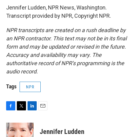
Jennifer Ludden, NPR News, Washington.
Transcript provided by NPR, Copyright NPR.
NPR transcripts are created on a rush deadline by
an NPR contractor. This text may not be in its final
form and may be updated or revised in the future.
Accuracy and availability may vary. The
authoritative record of NPR’s programming is the
audio record.
Tags
NPR
F
T
L
E
a
w
i
m
c
i
n
a
e
t
k
i
Jennifer Ludden
b
t
e
l