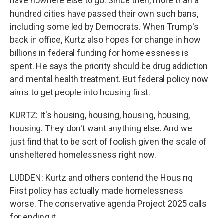
have nowhere else to go. Since then, more than a
hundred cities have passed their own such bans,
including some led by Democrats. When Trump's
back in office, Kurtz also hopes for change in how
billions in federal funding for homelessness is
spent. He says the priority should be drug addiction
and mental health treatment. But federal policy now
aims to get people into housing first.
KURTZ: It's housing, housing, housing, housing,
housing. They don't want anything else. And we
just find that to be sort of foolish given the scale of
unsheltered homelessness right now.
LUDDEN: Kurtz and others contend the Housing
First policy has actually made homelessness
worse. The conservative agenda Project 2025 calls
for ending it.