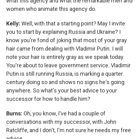
what this agency and what the remarkable men and
women who animate this agency do.
Kelly:
Well, with that a starting point? May I invite
you to start by explaining Russia and Ukraine? I
know you're fond of joking that most of your gray
hair came from dealing with Vladimir Putin. I will
note your hair is entirely gray as we speak today.
You're about to leave government service. Vladimir
Putin is still running Russia, is marking a quarter
century doing so and shows no signs he's going
anywhere. So what's your best advice to your
successor for how to handle him?
Burns:
Oh, you know, I've had a couple of
conversations with my successor, with John
Ratcliffe, and I don't, I'm not sure he needs my free
advice.