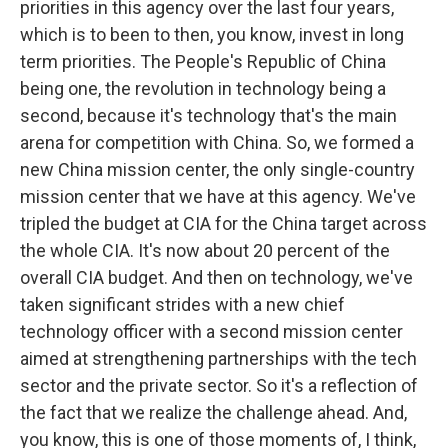
priorities in this agency over the last four years,
which is to been to then, you know, invest in long
term priorities. The People's Republic of China
being one, the revolution in technology being a
second, because it's technology that's the main
arena for competition with China. So, we formed a
new China mission center, the only single-country
mission center that we have at this agency. We've
tripled the budget at CIA for the China target across
the whole CIA. It's now about 20 percent of the
overall CIA budget. And then on technology, we've
taken significant strides with a new chief
technology officer with a second mission center
aimed at strengthening partnerships with the tech
sector and the private sector. So it's a reflection of
the fact that we realize the challenge ahead. And,
you know, this is one of those moments of, I think,