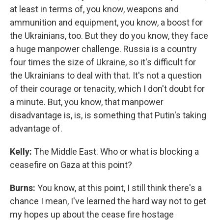
at least in terms of, you know, weapons and
ammunition and equipment, you know, a boost for
the Ukrainians, too. But they do you know, they face
a huge manpower challenge. Russia is a country
four times the size of Ukraine, so it's difficult for
the Ukrainians to deal with that. It's not a question
of their courage or tenacity, which I don't doubt for
a minute. But, you know, that manpower
disadvantage is, is, is something that Putin's taking
advantage of.
Kelly:
The Middle East. Who or what is blocking a
ceasefire on Gaza at this point?
Burns:
You know, at this point, I still think there's a
chance I mean, I've learned the hard way not to get
my hopes up about the cease fire hostage