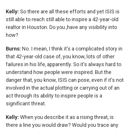
Kelly:
So there are all these efforts and yet ISIS is
still able to reach still able to inspire a 42-year-old
realtor in Houston. Do you ,have any visibility into
how?
Burns:
No. I mean, I think it's a complicated story in
that 42-year-old case of, you know, lots of other
failures in his life, apparently. So it's always hard to
understand how people were inspired. But the
danger that, you know, ISIS can pose, even if it's not
involved in the actual plotting or carrying out of an
act through its ability to inspire people is a
significant threat.
Kelly:
When you describe it as a rising threat, is
there a line you would draw? Would you trace any