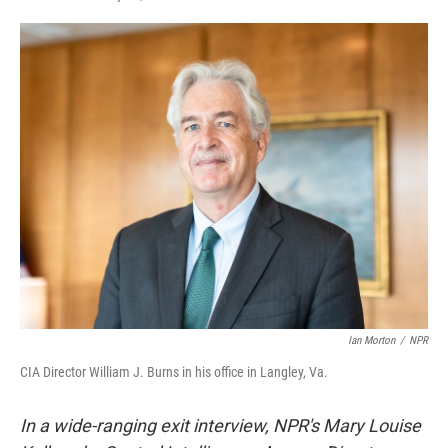
F
T
L
E
a
w
i
m
c
i
n
a
e
t
k
i
b
t
e
l
o
e
d
o
r
I
k
n
Ian Morton
/
NPR
CIA Director William J. Burns in his office in Langley, Va.
In a wide-ranging exit interview, NPR's Mary Louise