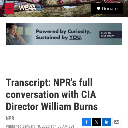
Skip to main content
S
Donate
e
M
a
e
r
n
c
u
h
u
e
r
y
Transcript: NPR's full
conversation with CIA
Director William Burns
NPR
Published January 10, 2025 at 4:58 AM EST