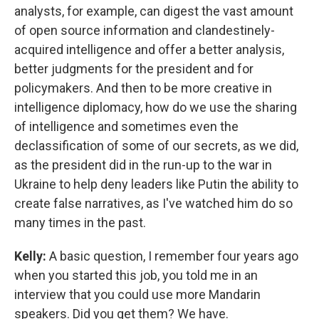
analysts, for example, can digest the vast amount
of open source information and clandestinely-
acquired intelligence and offer a better analysis,
better judgments for the president and for
policymakers. And then to be more creative in
intelligence diplomacy, how do we use the sharing
of intelligence and sometimes even the
declassification of some of our secrets, as we did,
as the president did in the run-up to the war in
Ukraine to help deny leaders like Putin the ability to
create false narratives, as I've watched him do so
many times in the past.
Kelly:
A basic question, I remember four years ago
when you started this job, you told me in an
interview that you could use more Mandarin
speakers. Did you get them? We have.