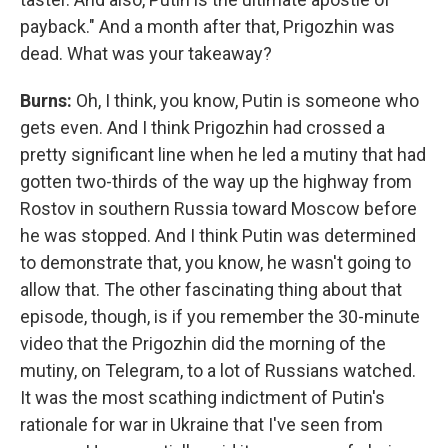
payback." And a month after that, Prigozhin was
dead. What was your takeaway?
Burns:
Oh, I think, you know, Putin is someone who
gets even. And I think Prigozhin had crossed a
pretty significant line when he led a mutiny that had
gotten two-thirds of the way up the highway from
Rostov in southern Russia toward Moscow before
he was stopped. And I think Putin was determined
to demonstrate that, you know, he wasn't going to
allow that. The other fascinating thing about that
episode, though, is if you remember the 30-minute
video that the Prigozhin did the morning of the
mutiny, on Telegram, to a lot of Russians watched.
It was the most scathing indictment of Putin's
rationale for war in Ukraine that I've seen from