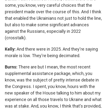
some, you know, very careful choices that the
president made over the course of this. And I think
that enabled the Ukrainians not just to hold the line,
but also to make some significant advances
against the Russians, especially in 2022
(crosstalk).
Kelly:
And there were in 2025. And they're saying
morale is low. They're being decimated.
Burns:
There are but I mean, the most recent
supplemental assistance package, which, you
know, was the subject of pretty intense debate in
the Congress. I spent, you know, hours with the
new speaker of the House talking to him about my
experience on all those travels to Ukraine and what
was at stake. And, you know, I think that's provided,