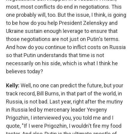
most, most conflicts do end in negotiations. This
one probably will, too. But the issue, I think, is going
to be how do you help President Zelenskyy and
Ukraine sustain enough leverage to ensure that
those negotiations are not just on Putin's terms.
And how do you continue to inflict costs on Russia
so that Putin understands that time is not
necessarily on his side, which is what I think he
believes today?
Kelly:
Well, no one can predict the future, but your
track record, Bill Burns, in that part of the world, in
Russia, is not bad. Last year, right after the mutiny
in Russia led by mercenary leader Yevgeny
Prigozhin, I interviewed you, you told me and I
quote, "If I were Prigozhin, I wouldn't fire my food
taster. And also, Putin is the ultimate apostle of