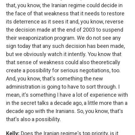
that, you know, the Iranian regime could decide in
the face of that weakness that it needs to restore
its deterrence as it sees it and, you know, reverse
the decision made at the end of 2003 to suspend
their weaponization program. We do not see any
sign today that any such decision has been made,
but we obviously watch it intently. You know that
that sense of weakness could also theoretically
create a possibility for serious negotiations, too.
And, you know, that's something the new
administration is going to have to sort through. I
mean, it's something I have a lot of experience with
in the secret talks a decade ago, a little more than a
decade ago with the Iranians. So, you know, that's
that's also a possibility.
Kelly:
Does the Iranian regime's top priority, is it