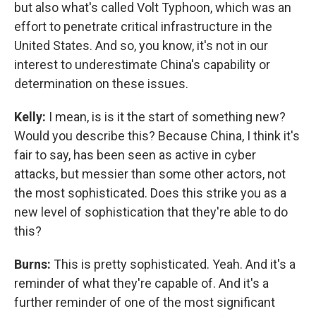
but also what's called Volt Typhoon, which was an
effort to penetrate critical infrastructure in the
United States. And so, you know, it's not in our
interest to underestimate China's capability or
determination on these issues.
Kelly:
I mean, is is it the start of something new?
Would you describe this? Because China, I think it's
fair to say, has been seen as active in cyber
attacks, but messier than some other actors, not
the most sophisticated. Does this strike you as a
new level of sophistication that they're able to do
this?
Burns:
This is pretty sophisticated. Yeah. And it's a
reminder of what they're capable of. And it's a
further reminder of one of the most significant