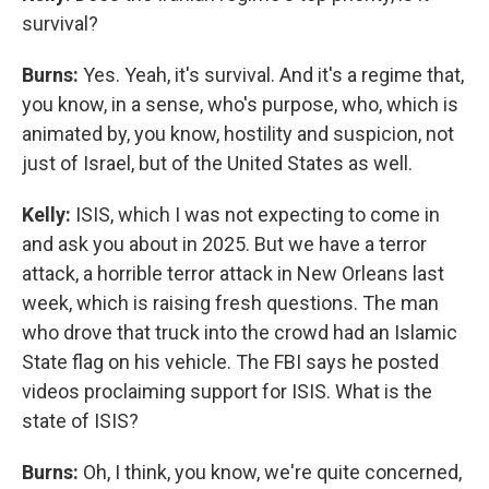
survival?
Burns:
Yes. Yeah, it's survival. And it's a regime that,
you know, in a sense, who's purpose, who, which is
animated by, you know, hostility and suspicion, not
just of Israel, but of the United States as well.
Kelly:
ISIS, which I was not expecting to come in
and ask you about in 2025. But we have a terror
attack, a horrible terror attack in New Orleans last
week, which is raising fresh questions. The man
who drove that truck into the crowd had an Islamic
State flag on his vehicle. The FBI says he posted
videos proclaiming support for ISIS. What is the
state of ISIS?
Burns:
Oh, I think, you know, we're quite concerned,