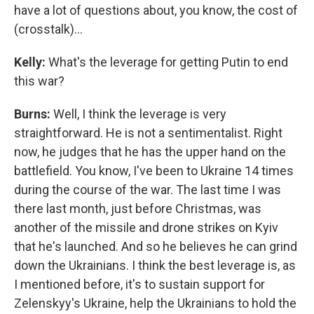
have a lot of questions about, you know, the cost of
(crosstalk)...
Kelly:
What's the leverage for getting Putin to end
this war?
Burns:
Well, I think the leverage is very
straightforward. He is not a sentimentalist. Right
now, he judges that he has the upper hand on the
battlefield. You know, I've been to Ukraine 14 times
during the course of the war. The last time I was
there last month, just before Christmas, was
another of the missile and drone strikes on Kyiv
that he's launched. And so he believes he can grind
down the Ukrainians. I think the best leverage is, as
I mentioned before, it's to sustain support for
Zelenskyy's
Ukraine, help the Ukrainians to hold the