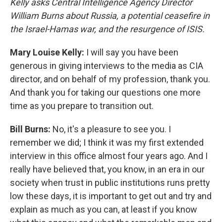
Kelly asks Central Intelligence Agency Director
William Burns about Russia, a potential ceasefire in
the Israel-Hamas war, and the resurgence of ISIS.
Mary Louise Kelly:
I will say you have been
generous in giving interviews to the media as CIA
director, and on behalf of my profession, thank you.
And thank you for taking our questions one more
time as you prepare to transition out.
Bill Burns:
No, it's a pleasure to see you. I
remember we did; I think it was my first extended
interview in this office almost four years ago. And I
really have believed that, you know, in an era in our
society when trust in public institutions runs pretty
low these days, it is important to get out and try and
explain as much as you can, at least if you know