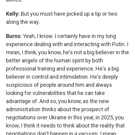
Kelly:
But you must have picked up a tip or two
along the way.
Burns:
Yeah, I know. I certainly have in my long
experience dealing with and interacting with Putin. I
mean, I think, you know, he's not a big believer in the
better angels of the human spirit by both
professional training and experience. He's a big
believer in control and intimidation. He's deeply
suspicious of people around him and always
looking for vulnerabilities that he can take
advantage of. And so, you know, as the new
administration thinks about the prospect of
negotiations over Ukraine in this year, in 2025, you
know, I think it needs to think about the reality that
negotiations don't happen in a vacuum. I mean,