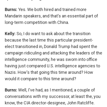
Burns:
Yes. We both hired and trained more
Mandarin speakers, and that's an essential part of
long-term competition with China.
Kelly:
So, I do want to ask about the transition
because the last time this particular president-
elect transitioned in, Donald Trump had spent the
campaign ridiculing and attacking the leaders of the
intelligence community, he was sworn into office
having just compared U.S. intelligence agencies to
Nazis. How's that going this time around? How
would it compare to this time around?
Burns:
Well, I've had, as I mentioned, a couple of
conversations with my successor, at least the, you
know, the CIA director-designee, John Ratcliffe.