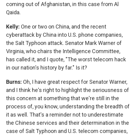
coming out of Afghanistan, in this case from Al
Qaida.
Kelly:
One or two on China, and the recent
cyberattack by China into U.S. phone companies,
the Salt Typhoon attack. Senator Mark Warner of
Virginia, who chairs the Intelligence Committee,
has called it, and I quote, "The worst telecom hack
in our nation's history by far." Is it?
Burns:
Oh, I have great respect for Senator Warner,
and I think he's right to highlight the seriousness of
this concern at something that we're still in the
process of, you know, understanding the breadth of
it as well. That's a reminder not to underestimate
the Chinese services and their determination in the
case of Salt Typhoon and U.S. telecom companies,