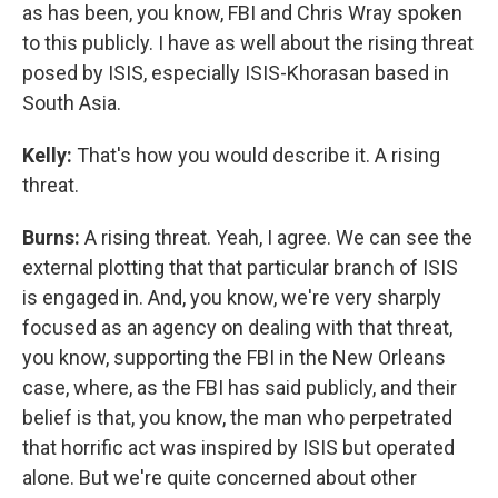
as has been, you know, FBI and Chris Wray spoken
to this publicly. I have as well about the rising threat
posed by ISIS, especially ISIS-Khorasan based in
South Asia.
Kelly:
That's how you would describe it. A rising
threat.
Burns:
A rising threat. Yeah, I agree. We can see the
external plotting that that particular branch of ISIS
is engaged in. And, you know, we're very sharply
focused as an agency on dealing with that threat,
you know, supporting the FBI in the New Orleans
case, where, as the FBI has said publicly, and their
belief is that, you know, the man who perpetrated
that horrific act was inspired by ISIS but operated
alone. But we're quite concerned about other