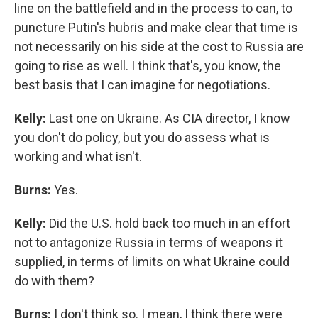
line on the battlefield and in the process to can, to
puncture Putin's hubris and make clear that time is
not necessarily on his side at the cost to Russia are
going to rise as well. I think that's, you know, the
best basis that I can imagine for negotiations.
Kelly:
Last one on Ukraine. As CIA director, I know
you don't do policy, but you do assess what is
working and what isn't.
Burns:
Yes.
Kelly:
Did the U.S. hold back too much in an effort
not to antagonize Russia in terms of weapons it
supplied, in terms of limits on what Ukraine could
do with them?
Burns:
I don't think so. I mean, I think there were