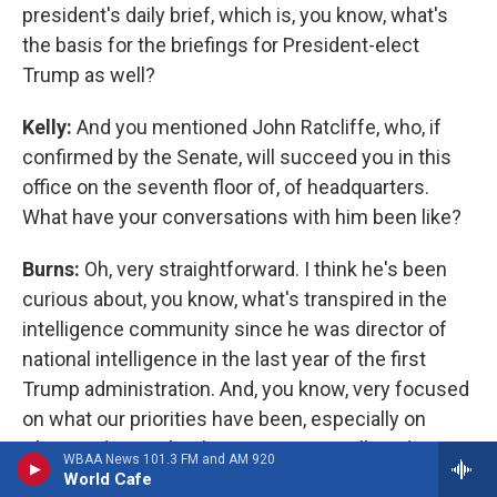
president's daily brief, which is, you know, what's
the basis for the briefings for President-elect
Trump as well?
Kelly:
And you mentioned John Ratcliffe, who, if
confirmed by the Senate, will succeed you in this
office on the seventh floor of, of headquarters.
What have your conversations with him been like?
Burns:
Oh, very straightforward. I think he's been
curious about, you know, what's transpired in the
intelligence community since he was director of
national intelligence in the last year of the first
Trump administration. And, you know, very focused
on what our priorities have been, especially on
China and on technology issues as well. And I, you
WBAA News 101.3 FM and AM 920
know, look forward to further conversations with
World Cafe