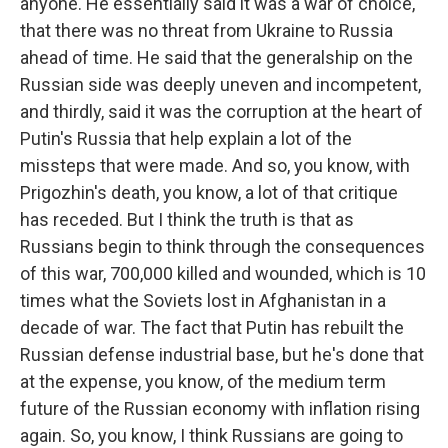
anyone. He essentially said it was a war of choice,
that there was no threat from Ukraine to Russia
ahead of time. He said that the generalship on the
Russian side was deeply uneven and incompetent,
and thirdly, said it was the corruption at the heart of
Putin's Russia that help explain a lot of the
missteps that were made. And so, you know, with
Prigozhin's death, you know, a lot of that critique
has receded. But I think the truth is that as
Russians begin to think through the consequences
of this war, 700,000 killed and wounded, which is 10
times what the Soviets lost in Afghanistan in a
decade of war. The fact that Putin has rebuilt the
Russian defense industrial base, but he's done that
at the expense, you know, of the medium term
future of the Russian economy with inflation rising
again. So, you know, I think Russians are going to