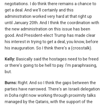
negotiations. I do think there remains a chance to
get a deal. And we'll certainly and this
administration worked very hard at that right up
until January 20th. And I think the coordination with
the new administration on this issue has been
good. And President-elect Trump has made clear
his interest in trying to get a deal, you know, before
his inauguration. So I think there's a (crosstalk).
Kelly:
Basically said the hostages need to be freed
or there's going to be hell to pay. I'm paraphrasing,
but.
Burns:
Right. And so I think the gaps between the
parties have narrowed. There's an Israeli delegation
in Doha right now working through proximity talks
managed by the Qataris, with the support of the