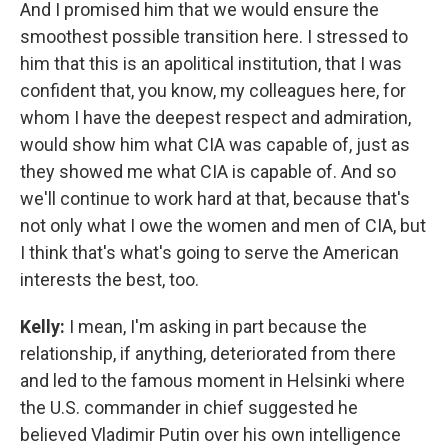
And I promised him that we would ensure the
smoothest possible transition here. I stressed to
him that this is an apolitical institution, that I was
confident that, you know, my colleagues here, for
whom I have the deepest respect and admiration,
would show him what CIA was capable of, just as
they showed me what CIA is capable of. And so
we'll continue to work hard at that, because that's
not only what I owe the women and men of CIA, but
I think that's what's going to serve the American
interests the best, too.
Kelly:
I mean, I'm asking in part because the
relationship, if anything, deteriorated from there
and led to the famous moment in Helsinki where
the U.S. commander in chief suggested he
believed Vladimir Putin over his own intelligence