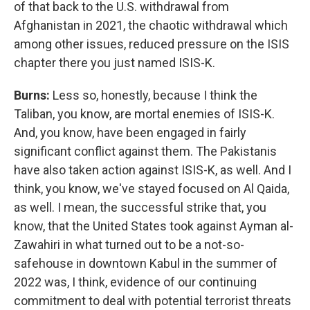
of that back to the U.S. withdrawal from
Afghanistan in 2021, the chaotic withdrawal which
among other issues, reduced pressure on the ISIS
chapter there you just named ISIS-K.
Burns:
Less so, honestly, because I think the
Taliban, you know, are mortal enemies of ISIS-K.
And, you know, have been engaged in fairly
significant conflict against them. The Pakistanis
have also taken action against ISIS-K, as well. And I
think, you know, we've stayed focused on Al Qaida,
as well. I mean, the successful strike that, you
know, that the United States took against Ayman al-
Zawahiri in what turned out to be a not-so-
safehouse in downtown Kabul in the summer of
2022 was, I think, evidence of our continuing
commitment to deal with potential terrorist threats