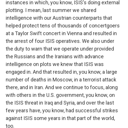
instances in which, you know, ISIS's doing external
plotting. I mean, last summer we shared
intelligence with our Austrian counterparts that
helped protect tens of thousands of concertgoers
at a Taylor Swift concert in Vienna and resulted in
the arrest of four ISIS operatives. We also under
the duty to warn that we operate under provided
the Russians and the Iranians with advance
intelligence on plots we knew that ISIS was
engaged in. And that resulted in, you know, a large
number of deaths in Moscow, in a terrorist attack
there, and in Iran. And we continue to focus, along
with others in the U.S. government, you know, on
the ISIS threat in Iraq and Syria, and over the last
few years have, you know, had successful strikes
against ISIS some years in that part of the world,
too.