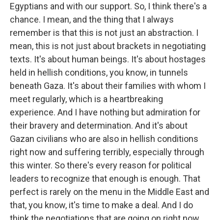
Egyptians and with our support. So, I think there's a
chance. I mean, and the thing that I always
remember is that this is not just an abstraction. I
mean, this is not just about brackets in negotiating
texts. It's about human beings. It's about hostages
held in hellish conditions, you know, in tunnels
beneath Gaza. It's about their families with whom I
meet regularly, which is a heartbreaking
experience. And I have nothing but admiration for
their bravery and determination. And it's about
Gazan civilians who are also in hellish conditions
right now and suffering terribly, especially through
this winter. So there's every reason for political
leaders to recognize that enough is enough. That
perfect is rarely on the menu in the Middle East and
that, you know, it's time to make a deal. And I do
think the negotiations that are going on right now