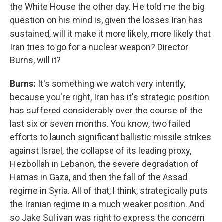
the White House the other day. He told me the big
question on his mind is, given the losses Iran has
sustained, will it make it more likely, more likely that
Iran tries to go for a nuclear weapon? Director
Burns, will it?
Burns:
It's something we watch very intently,
because you're right, Iran has it's strategic position
has suffered considerably over the course of the
last six or seven months. You know, two failed
efforts to launch significant ballistic missile strikes
against Israel, the collapse of its leading proxy,
Hezbollah in Lebanon, the severe degradation of
Hamas in Gaza, and then the fall of the Assad
regime in Syria. All of that, I think, strategically puts
the Iranian regime in a much weaker position. And
so Jake Sullivan was right to express the concern