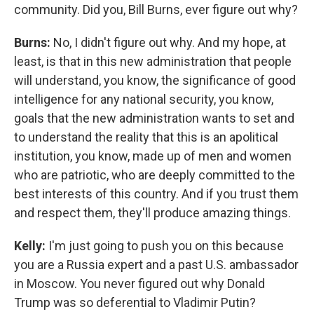
community. Did you, Bill Burns, ever figure out why?
Burns:
No, I didn't figure out why. And my hope, at
least, is that in this new administration that people
will understand, you know, the significance of good
intelligence for any national security, you know,
goals that the new administration wants to set and
to understand the reality that this is an apolitical
institution, you know, made up of men and women
who are patriotic, who are deeply committed to the
best interests of this country. And if you trust them
and respect them, they'll produce amazing things.
Kelly:
I'm just going to push you on this because
you are a Russia expert and a past U.S. ambassador
in Moscow. You never figured out why Donald
Trump was so deferential to Vladimir Putin?