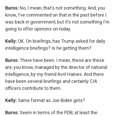
Burns:
No, I mean, that's not something. And, you
know, I've commented on that in the past before I
was back in government, but it's not something I'm
going to offer opinions on today.
Kelly:
OK.
On briefings, has Trump asked for daily
intelligence briefings? Is he getting them?
Burns:
There have been. I mean, these are these
are, you know, managed by the director of national
intelligence, by my friend Avril Haines. And there
have been several briefings and certainly CIA
officers contribute to them.
Kelly:
Same format as Joe Biden gets?
Burns:
Seem in terms of the PDB, at least the