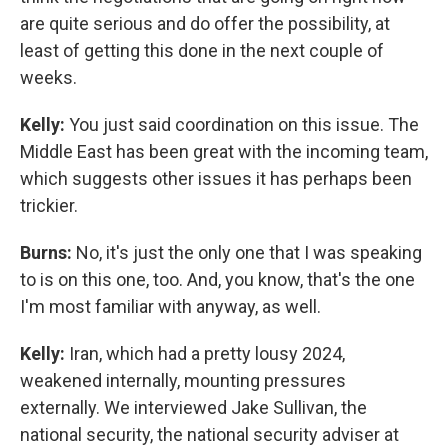
are quite serious and do offer the possibility, at
least of getting this done in the next couple of
weeks.
Kelly:
You just said coordination on this issue. The
Middle East has been great with the incoming team,
which suggests other issues it has perhaps been
trickier.
Burns:
No, it's just the only one that I was speaking
to is on this one, too. And, you know, that's the one
I'm most familiar with anyway, as well.
Kelly:
Iran, which had a pretty lousy 2024,
weakened internally, mounting pressures
externally. We interviewed Jake Sullivan, the
national security, the national security adviser at