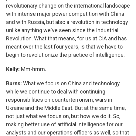
revolutionary change on the international landscape
with intense major power competition with China
and with Russia, but also a revolution in technology
unlike anything we've seen since the Industrial
Revolution. What that means, for us at CIA and has
meant over the last four years, is that we have to
begin to revolutionize the practice of intelligence.
Kelly:
Mm-hmm.
Burns:
What we focus on China and technology
while we continue to deal with continuing
responsibilities on counterterrorism, wars in
Ukraine and the Middle East. But at the same time,
not just what we focus on, but how we do it. So,
making better use of artificial intelligence for our
analysts and our operations officers as well, so that