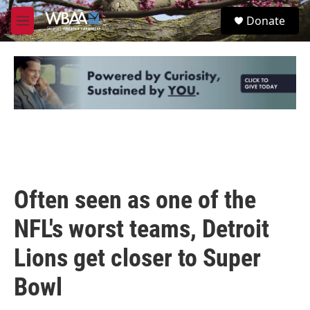
Skip to main content
S
Donate
e
M
a
e
r
n
c
u
h
u
e
r
y
Often seen as one of the
NFL's worst teams, Detroit
Lions get closer to Super
Bowl