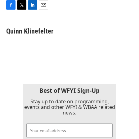
F
T
L
E
a
w
i
m
c
i
n
a
e
t
k
i
Quinn Klinefelter
b
t
e
l
o
e
d
o
r
I
k
n
Best of WFYI Sign-Up
Stay up to date on programming,
events and other WFYI & WBAA related
news.