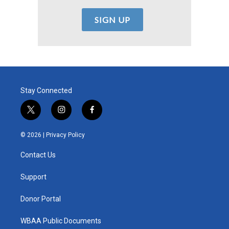
Stay Connected
t
i
f
w
n
a
i
s
c
© 2026 |
Privacy Policy
t
t
e
t
a
b
Contact Us
e
g
o
r
r
o
a
k
Support
m
Donor Portal
WBAA Public Documents