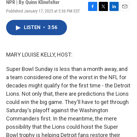
NPR | By
Quinn Klinefelter
Published January 17, 2025 at 5:36 PM EST
F
T
L
E
a
w
i
m
c
i
n
a
LISTEN
•
3:56
e
t
k
i
b
t
e
l
o
e
d
o
r
I
k
n
MARY LOUISE KELLY, HOST:
Super Bowl Sunday is less than a month away, and
a team considered one of the worst in the NFL for
decades might qualify for the first time - the Detroit
Lions. Not only that, there are predictions the Lions
could win the big game. They'll have to get through
Saturday's playoff against the Washington
Commanders first. In the meantime, the mere
possibility that the Lions could hoist the Super
Bowl trophy is helping Detroit fans restore their