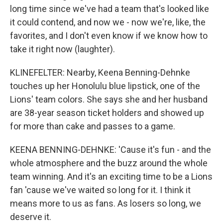
long time since we've had a team that's looked like
it could contend, and now we - now we're, like, the
favorites, and I don't even know if we know how to
take it right now (laughter).
KLINEFELTER: Nearby, Keena Benning-Dehnke
touches up her Honolulu blue lipstick, one of the
Lions' team colors. She says she and her husband
are 38-year season ticket holders and showed up
for more than cake and passes to a game.
KEENA BENNING-DEHNKE: 'Cause it's fun - and the
whole atmosphere and the buzz around the whole
team winning. And it's an exciting time to be a Lions
fan 'cause we've waited so long for it. I think it
means more to us as fans. As losers so long, we
deserve it.