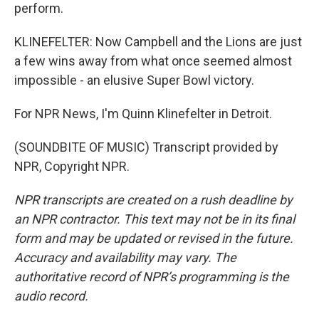
perform.
KLINEFELTER: Now Campbell and the Lions are just
a few wins away from what once seemed almost
impossible - an elusive Super Bowl victory.
For NPR News, I'm Quinn Klinefelter in Detroit.
(SOUNDBITE OF MUSIC) Transcript provided by
NPR, Copyright NPR.
NPR transcripts are created on a rush deadline by
an NPR contractor. This text may not be in its final
form and may be updated or revised in the future.
Accuracy and availability may vary. The
authoritative record of NPR’s programming is the
audio record.