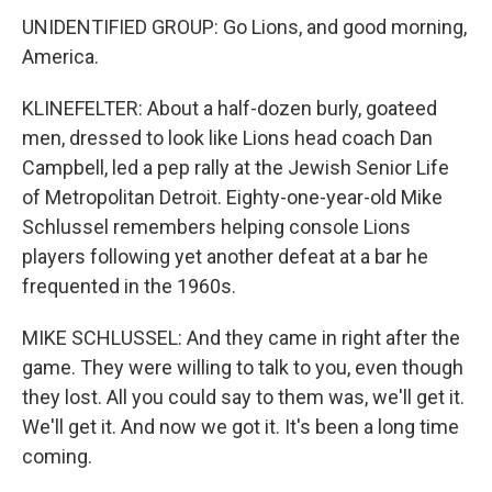
UNIDENTIFIED GROUP: Go Lions, and good morning,
America.
KLINEFELTER: About a half-dozen burly, goateed
men, dressed to look like Lions head coach Dan
Campbell, led a pep rally at the Jewish Senior Life
of Metropolitan Detroit. Eighty-one-year-old Mike
Schlussel remembers helping console Lions
players following yet another defeat at a bar he
frequented in the 1960s.
MIKE SCHLUSSEL: And they came in right after the
game. They were willing to talk to you, even though
they lost. All you could say to them was, we'll get it.
We'll get it. And now we got it. It's been a long time
coming.