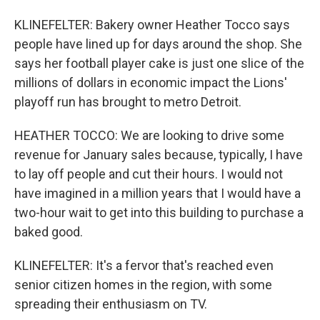
KLINEFELTER: Bakery owner Heather Tocco says
people have lined up for days around the shop. She
says her football player cake is just one slice of the
millions of dollars in economic impact the Lions'
playoff run has brought to metro Detroit.
HEATHER TOCCO: We are looking to drive some
revenue for January sales because, typically, I have
to lay off people and cut their hours. I would not
have imagined in a million years that I would have a
two-hour wait to get into this building to purchase a
baked good.
KLINEFELTER: It's a fervor that's reached even
senior citizen homes in the region, with some
spreading their enthusiasm on TV.