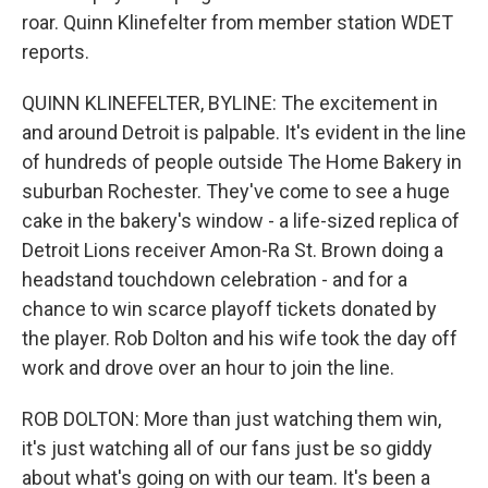
roar. Quinn Klinefelter from member station WDET
reports.
QUINN KLINEFELTER, BYLINE: The excitement in
and around Detroit is palpable. It's evident in the line
of hundreds of people outside The Home Bakery in
suburban Rochester. They've come to see a huge
cake in the bakery's window - a life-sized replica of
Detroit Lions receiver Amon-Ra St. Brown doing a
headstand touchdown celebration - and for a
chance to win scarce playoff tickets donated by
the player. Rob Dolton and his wife took the day off
work and drove over an hour to join the line.
ROB DOLTON: More than just watching them win,
it's just watching all of our fans just be so giddy
about what's going on with our team. It's been a