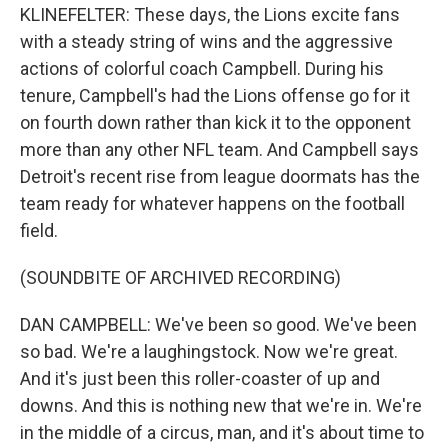
KLINEFELTER: These days, the Lions excite fans
with a steady string of wins and the aggressive
actions of colorful coach Campbell. During his
tenure, Campbell's had the Lions offense go for it
on fourth down rather than kick it to the opponent
more than any other NFL team. And Campbell says
Detroit's recent rise from league doormats has the
team ready for whatever happens on the football
field.
(SOUNDBITE OF ARCHIVED RECORDING)
DAN CAMPBELL: We've been so good. We've been
so bad. We're a laughingstock. Now we're great.
And it's just been this roller-coaster of up and
downs. And this is nothing new that we're in. We're
in the middle of a circus, man, and it's about time to