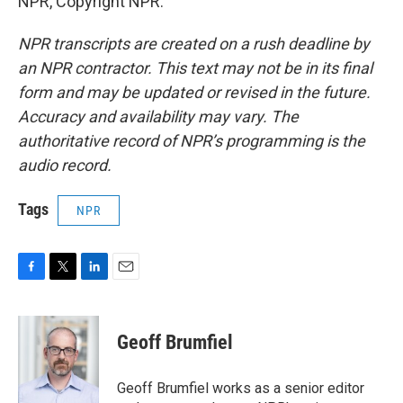
NPR, Copyright NPR.
NPR transcripts are created on a rush deadline by
an NPR contractor. This text may not be in its final
form and may be updated or revised in the future.
Accuracy and availability may vary. The
authoritative record of NPR’s programming is the
audio record.
Tags
NPR
F
T
L
E
a
w
i
m
c
i
n
a
e
t
k
i
Geoff Brumfiel
b
t
e
l
o
e
d
o
r
I
Geoff Brumfiel works as a senior editor
k
n