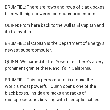
BRUMFIEL: There are rows and rows of black boxes
filled with high-powered computer processors.
QUINN: From here back to the wall is El Capitan and
its file system.
BRUMFIEL: El Capitan is the Department of Energy's
newest supercomputer.
QUINN: We named it after Yosemite. There's a very
prominent granite there, and it's in California.
BRUMFIEL: This supercomputer is among the
world's most powerful. Quinn opens one of the
black boxes. Inside are racks and racks of
microprocessors bristling with fiber optic cables.