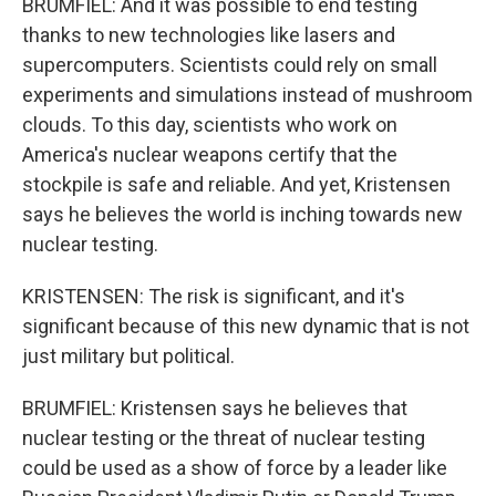
BRUMFIEL: And it was possible to end testing
thanks to new technologies like lasers and
supercomputers. Scientists could rely on small
experiments and simulations instead of mushroom
clouds. To this day, scientists who work on
America's nuclear weapons certify that the
stockpile is safe and reliable. And yet, Kristensen
says he believes the world is inching towards new
nuclear testing.
KRISTENSEN: The risk is significant, and it's
significant because of this new dynamic that is not
just military but political.
BRUMFIEL: Kristensen says he believes that
nuclear testing or the threat of nuclear testing
could be used as a show of force by a leader like