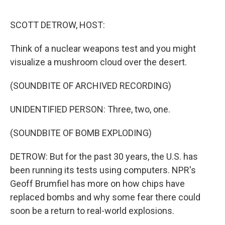
o
e
d
o
r
I
k
n
SCOTT DETROW, HOST:
Think of a nuclear weapons test and you might
visualize a mushroom cloud over the desert.
(SOUNDBITE OF ARCHIVED RECORDING)
UNIDENTIFIED PERSON: Three, two, one.
(SOUNDBITE OF BOMB EXPLODING)
DETROW: But for the past 30 years, the U.S. has
been running its tests using computers. NPR's
Geoff Brumfiel has more on how chips have
replaced bombs and why some fear there could
soon be a return to real-world explosions.