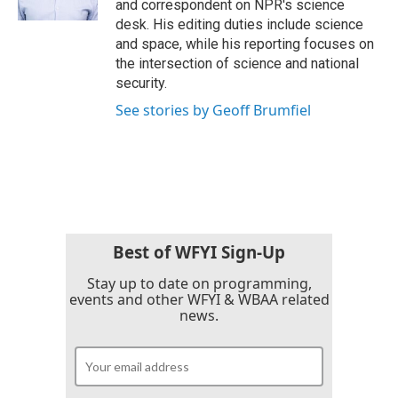
and correspondent on NPR's science
desk. His editing duties include science
and space, while his reporting focuses on
the intersection of science and national
security.
See stories by Geoff Brumfiel
Best of WFYI Sign-Up
Stay up to date on programming,
events and other WFYI & WBAA related
news.