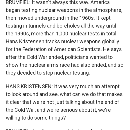
BRUMFIEL: It wasn't always this way. America
began testing nuclear weapons in the atmosphere,
then moved underground in the 1960s. It kept
testing in tunnels and boreholes all the way until
the 1990s, more than 1,000 nuclear tests in total.
Hans Kristensen tracks nuclear weapons globally
for the Federation of American Scientists. He says
after the Cold War ended, politicians wanted to
show the nuclear arms race had also ended, and so
they decided to stop nuclear testing.
HANS KRISTENSEN: It was very much an attempt
to look around and see, what can we do that makes
it clear that we're not just talking about the end of
the Cold War, and we're serious about it, we're
willing to do some things?