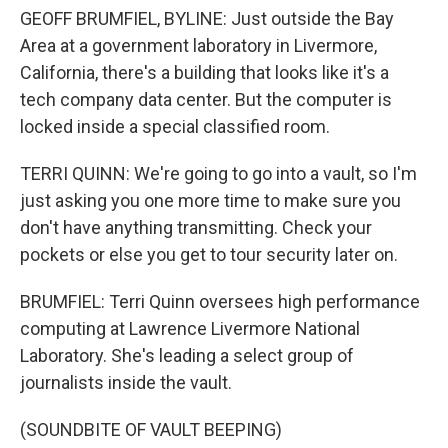
GEOFF BRUMFIEL, BYLINE: Just outside the Bay
Area at a government laboratory in Livermore,
California, there's a building that looks like it's a
tech company data center. But the computer is
locked inside a special classified room.
TERRI QUINN: We're going to go into a vault, so I'm
just asking you one more time to make sure you
don't have anything transmitting. Check your
pockets or else you get to tour security later on.
BRUMFIEL: Terri Quinn oversees high performance
computing at Lawrence Livermore National
Laboratory. She's leading a select group of
journalists inside the vault.
(SOUNDBITE OF VAULT BEEPING)