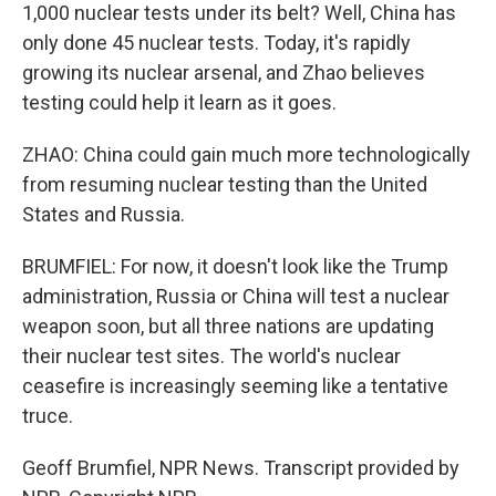
1,000 nuclear tests under its belt? Well, China has
only done 45 nuclear tests. Today, it's rapidly
growing its nuclear arsenal, and Zhao believes
testing could help it learn as it goes.
ZHAO: China could gain much more technologically
from resuming nuclear testing than the United
States and Russia.
BRUMFIEL: For now, it doesn't look like the Trump
administration, Russia or China will test a nuclear
weapon soon, but all three nations are updating
their nuclear test sites. The world's nuclear
ceasefire is increasingly seeming like a tentative
truce.
Geoff Brumfiel, NPR News. Transcript provided by