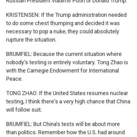
Russian President Vladimir Putin or Donald Trump.
KRISTENSEN: If the Trump administration needed
to do some chest thumping and decided it was
necessary to pop a nuke, they could absolutely
rupture the situation.
BRUMFIEL: Because the current situation where
nobody's testing is entirely voluntary. Tong Zhao is
with the Carnegie Endowment for International
Peace.
TONG ZHAO: If the United States resumes nuclear
testing, I think there's a very high chance that China
will follow suit.
BRUMFIEL: But China's tests will be about more
than politics. Remember how the U.S. had around