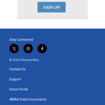
Stay Connected
t
i
f
w
n
a
i
s
c
© 2026 |
Privacy Policy
t
t
e
t
a
b
Contact Us
e
g
o
r
r
o
a
k
Support
m
Donor Portal
WBAA Public Documents