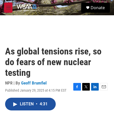
Skip to main content
S
Donate
e
M
a
e
r
n
c
u
h
u
e
r
As global tensions rise, so
y
do fears of new nuclear
testing
NPR | By
Geoff Brumfiel
Published January 29, 2025 at 4:15 PM EST
F
T
L
E
a
w
i
m
c
i
n
a
LISTEN
•
4:31
e
t
k
i
b
t
e
l