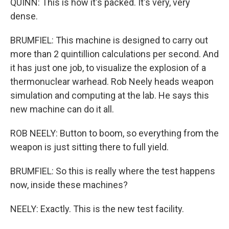
QUINN: This is how it's packed. It's very, very
dense.
BRUMFIEL: This machine is designed to carry out
more than 2 quintillion calculations per second. And
it has just one job, to visualize the explosion of a
thermonuclear warhead. Rob Neely heads weapon
simulation and computing at the lab. He says this
new machine can do it all.
ROB NEELY: Button to boom, so everything from the
weapon is just sitting there to full yield.
BRUMFIEL: So this is really where the test happens
now, inside these machines?
NEELY: Exactly. This is the new test facility.