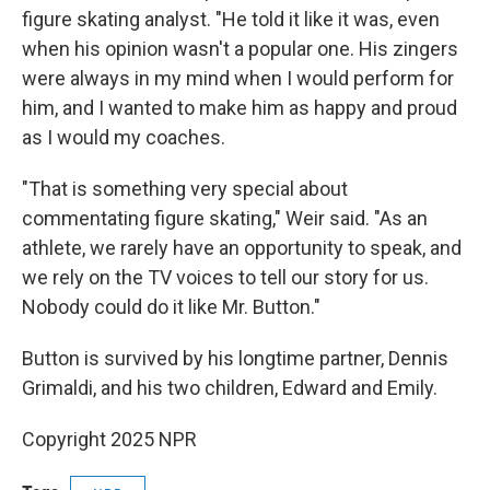
figure skating analyst. "He told it like it was, even
when his opinion wasn't a popular one. His zingers
were always in my mind when I would perform for
him, and I wanted to make him as happy and proud
as I would my coaches.
"That is something very special about
commentating figure skating," Weir said. "As an
athlete, we rarely have an opportunity to speak, and
we rely on the TV voices to tell our story for us.
Nobody could do it like Mr. Button."
Button is survived by his longtime partner, Dennis
Grimaldi, and his two children, Edward and Emily.
Copyright 2025 NPR