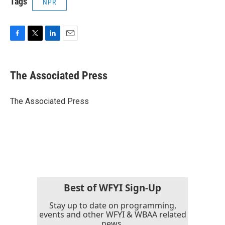
Tags
NPR
F
T
L
E
a
w
i
m
c
i
n
a
e
t
k
i
The Associated Press
b
t
e
l
o
e
d
o
r
I
The Associated Press
k
n
Best of WFYI Sign-Up
Stay up to date on programming,
events and other WFYI & WBAA related
news.