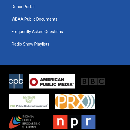
m
Donor Portal
WBAA Public Documents
Frequently Asked Questions
Radio Show Playlists