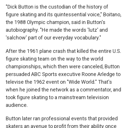
"Dick Button is the custodian of the history of
figure skating and its quintessential voice," Boitano,
the 1988 Olympic champion, said in Button's
autobiography. "He made the words 'lutz' and
'salchow' part of our everyday vocabulary."
After the 1961 plane crash that killed the entire U.S.
figure skating team on the way to the world
championships, which then were canceled, Button
persuaded ABC Sports executive Roone Arledge to
televise the 1962 event on "Wide World." That's
when he joined the network as a commentator, and
took figure skating to a mainstream television
audience.
Button later ran professional events that provided
skaters an avenue to profit from their ability once