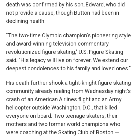
death was confirmed by his son, Edward, who did
not provide a cause, though Button had been in
declining health.
"The two-time Olympic champion's pioneering style
and award-winning television commentary
revolutionized figure skating," U.S. Figure Skating
said. "His legacy will live on forever. We extend our
deepest condolences to his family and loved ones."
His death further shook a tight-knight figure skating
community already reeling from Wednesday night's
crash of an American Airlines flight and an Army
helicopter outside Washington, D.C., that killed
everyone on board. Two teenage skaters, their
mothers and two former world champions who
were coaching at the Skating Club of Boston —