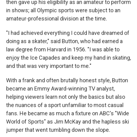
then gave up his eligibility as an amateur to perform
in shows; all Olympic sports were subject to an
amateur-professional division at the time.
"I had achieved everything I could have dreamed of
doing as a skater," said Button, who had earned a
law degree from Harvard in 1956. "I was able to
enjoy the Ice Capades and keep my hand in skating,
and that was very important to me."
With a frank and often brutally honest style, Button
became an Emmy Award-winning TV analyst,
helping viewers learn not only the basics but also
the nuances of a sport unfamiliar to most casual
fans. He became as much a fixture on ABC's "Wide
World of Sports" as Jim McKay and the hapless ski
jumper that went tumbling down the slope.