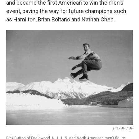
and became the first American to win the men's
event, paving the way for future champions such
as Hamilton, Brian Boitano and Nathan Chen.
File / AP
/
AP
Dick Button of Englewood, N.J., U.S. and North American men's figure