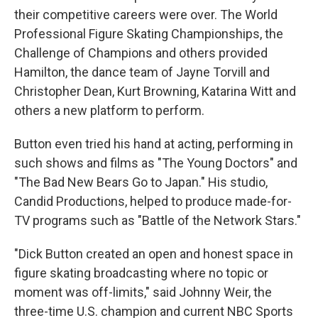
their competitive careers were over. The World
Professional Figure Skating Championships, the
Challenge of Champions and others provided
Hamilton, the dance team of Jayne Torvill and
Christopher Dean, Kurt Browning, Katarina Witt and
others a new platform to perform.
Button even tried his hand at acting, performing in
such shows and films as "The Young Doctors" and
"The Bad New Bears Go to Japan." His studio,
Candid Productions, helped to produce made-for-
TV programs such as "Battle of the Network Stars."
"Dick Button created an open and honest space in
figure skating broadcasting where no topic or
moment was off-limits," said Johnny Weir, the
three-time U.S. champion and current NBC Sports