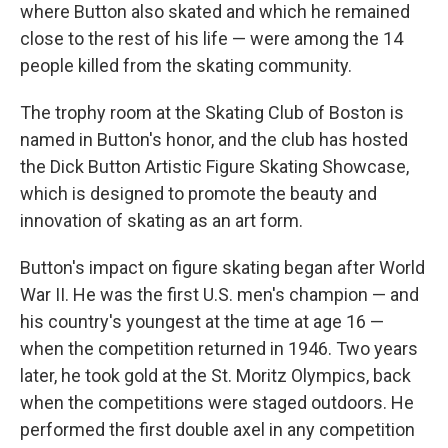
where Button also skated and which he remained
close to the rest of his life — were among the 14
people killed from the skating community.
The trophy room at the Skating Club of Boston is
named in Button's honor, and the club has hosted
the Dick Button Artistic Figure Skating Showcase,
which is designed to promote the beauty and
innovation of skating as an art form.
Button's impact on figure skating began after World
War II. He was the first U.S. men's champion — and
his country's youngest at the time at age 16 —
when the competition returned in 1946. Two years
later, he took gold at the St. Moritz Olympics, back
when the competitions were staged outdoors. He
performed the first double axel in any competition