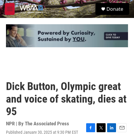
Skip to main content
S
Donate
e
M
a
e
r
n
c
u
h
u
e
r
y
Dick Button, Olympic great
and voice of skating, dies at
95
NPR | By
The Associated Press
Published January 30, 2025 at 9:30 PM EST