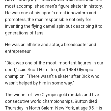
most accomplished men's figure skater in history.
He was one of his sport's great innovators and
promoters, the man responsible not only for
inventing the flying camel spin but describing it to
generations of fans.
He was an athlete and actor, a broadcaster and
entrepreneur.
"Dick was one of the most important figures in our
sport," said Scott Hamilton, the 1984 Olympic
champion. "There wasn't a skater after Dick who
wasn't helped by him in some way."
The winner of two Olympic gold medals and five
consecutive world championships, Button died
Thursday in North Salem, New York, at age 95. His