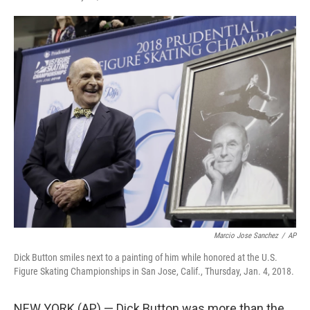
F
T
L
E
a
w
i
m
c
i
n
a
e
t
k
i
b
t
e
l
o
e
d
o
r
I
k
n
Marcio Jose Sanchez
/
AP
Dick Button smiles next to a painting of him while honored at the U.S.
Figure Skating Championships in San Jose, Calif., Thursday, Jan. 4, 2018.
NEW YORK (AP) — Dick Button was more than the