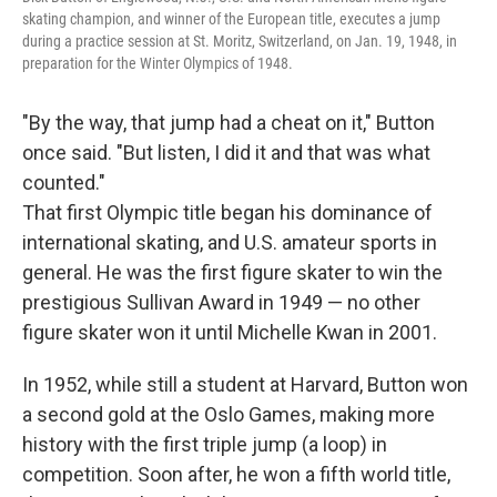
skating champion, and winner of the European title, executes a jump
during a practice session at St. Moritz, Switzerland, on Jan. 19, 1948, in
preparation for the Winter Olympics of 1948.
"By the way, that jump had a cheat on it," Button
once said. "But listen, I did it and that was what
counted."
That first Olympic title began his dominance of
international skating, and U.S. amateur sports in
general. He was the first figure skater to win the
prestigious Sullivan Award in 1949 — no other
figure skater won it until Michelle Kwan in 2001.
In 1952, while still a student at Harvard, Button won
a second gold at the Oslo Games, making more
history with the first triple jump (a loop) in
competition. Soon after, he won a fifth world title,