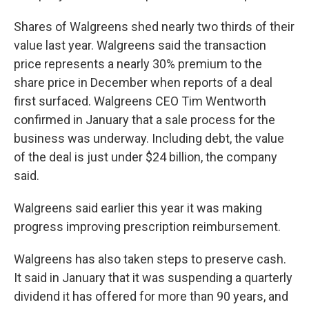
Shares of Walgreens shed nearly two thirds of their
value last year. Walgreens said the transaction
price represents a nearly 30% premium to the
share price in December when reports of a deal
first surfaced. Walgreens CEO Tim Wentworth
confirmed in January that a sale process for the
business was underway. Including debt, the value
of the deal is just under $24 billion, the company
said.
Walgreens said earlier this year it was making
progress improving prescription reimbursement.
Walgreens has also taken steps to preserve cash.
It said in January that it was suspending a quarterly
dividend it has offered for more than 90 years, and