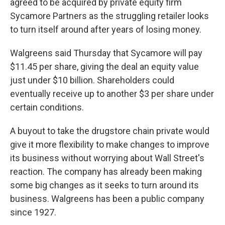
agreed to be acquired by private equity firm
Sycamore Partners as the struggling retailer looks
to turn itself around after years of losing money.
Walgreens said Thursday that Sycamore will pay
$11.45 per share, giving the deal an equity value
just under $10 billion. Shareholders could
eventually receive up to another $3 per share under
certain conditions.
A buyout to take the drugstore chain private would
give it more flexibility to make changes to improve
its business without worrying about Wall Street's
reaction. The company has already been making
some big changes as it seeks to turn around its
business. Walgreens has been a public company
since 1927.