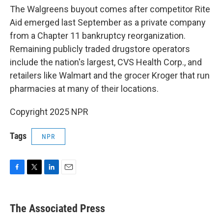
The Walgreens buyout comes after competitor Rite
Aid emerged last September as a private company
from a Chapter 11 bankruptcy reorganization.
Remaining publicly traded drugstore operators
include the nation's largest, CVS Health Corp., and
retailers like Walmart and the grocer Kroger that run
pharmacies at many of their locations.
Copyright 2025 NPR
Tags
NPR
F
T
L
E
a
w
i
m
c
i
n
a
e
t
k
i
The Associated Press
b
t
e
l