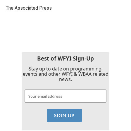
o
e
d
o
r
I
The Associated Press
k
n
Best of WFYI Sign-Up
Stay up to date on programming,
events and other WFYI & WBAA related
news.