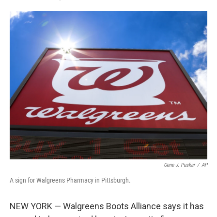
F
T
L
E
a
w
i
m
c
i
n
a
e
t
k
i
b
t
e
l
o
e
d
o
r
I
k
n
Gene J. Puskar
/
AP
A sign for Walgreens Pharmacy in Pittsburgh.
NEW YORK — Walgreens Boots Alliance says it has