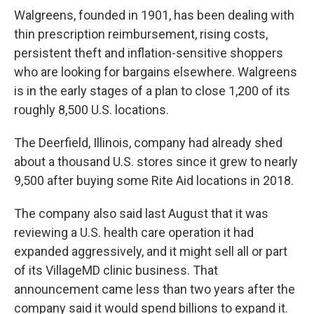
Walgreens, founded in 1901, has been dealing with
thin prescription reimbursement, rising costs,
persistent theft and inflation-sensitive shoppers
who are looking for bargains elsewhere. Walgreens
is in the early stages of a plan to close 1,200 of its
roughly 8,500 U.S. locations.
The Deerfield, Illinois, company had already shed
about a thousand U.S. stores since it grew to nearly
9,500 after buying some Rite Aid locations in 2018.
The company also said last August that it was
reviewing a U.S. health care operation it had
expanded aggressively, and it might sell all or part
of its VillageMD clinic business. That
announcement came less than two years after the
company said it would spend billions to expand it.