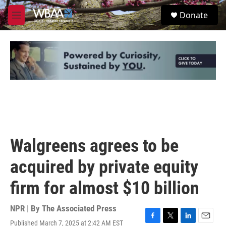
Skip to main content
S
Donate
e
M
a
e
r
n
c
u
h
u
e
r
y
Walgreens agrees to be
acquired by private equity
firm for almost $10 billion
NPR | By
The Associated Press
Published March 7, 2025 at 2:42 AM EST