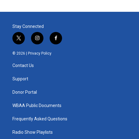
Stay Connected
t
i
f
w
n
a
i
s
c
© 2026 |
Privacy Policy
t
t
e
t
a
b
Contact Us
e
g
o
r
r
o
a
k
Support
m
Donor Portal
WBAA Public Documents
Frequently Asked Questions
Radio Show Playlists