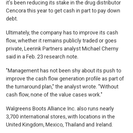
it's been reducing its stake in the drug distributor
Cencora this year to get cash in part to pay down
debt.
Ultimately, the company has to improve its cash
flow, whether it remains publicly traded or goes
private, Leerink Partners analyst Michael Cherny
said in a Feb. 23 research note.
"Management has not been shy about its push to
improve the cash flow generation profile as part of
the turnaround plan," the analyst wrote. "Without
cash flow, none of the value cases work."
Walgreens Boots Alliance Inc. also runs nearly
3,700 international stores, with locations in the
United Kingdom, Mexico, Thailand and Ireland.