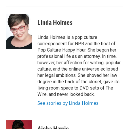
Linda Holmes
Linda Holmes is a pop culture
correspondent for NPR and the host of
Pop Culture Happy Hour. She began her
professional life as an attorney. In time,
however, her affection for writing, popular
culture, and the online universe eclipsed
her legal ambitions. She shoved her law
degree in the back of the closet, gave its
living room space to DVD sets of The
Wire, and never looked back.
See stories by Linda Holmes
Aisha Harris