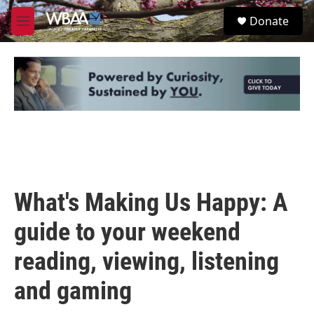
Skip to main content
S
Donate
e
M
a
e
r
n
c
u
h
u
e
r
y
What's Making Us Happy: A
guide to your weekend
reading, viewing, listening
and gaming