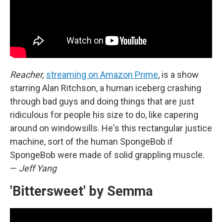
Reacher,
streaming on Amazon Prime
, is a show
starring Alan Ritchson, a human iceberg crashing
through bad guys and doing things that are just
ridiculous for people his size to do, like capering
around on windowsills. He's this rectangular justice
machine, sort of the human SpongeBob if
SpongeBob were made of solid grappling muscle.
—
Jeff Yang
'Bittersweet' by Semma