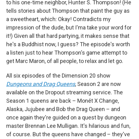
to his one-time neighbor, Hunter S. Thompson! (He
tells stories about Thompson that paint the guy as
a sweetheart, which: Okay! Contradicts my
impression of the dude, but I'ma take your word for
it!) Given all that hard partying, it makes sense that
he's a Buddhist now, I guess? The episode's worth
a listen just to hear Thompson's game attempt to
get Marc Maron, of all people, to relax and let go.
All six episodes of the Dimension 20 show
Dungeons and Drag Queens
, Season 2 are now
available on the Dropout streaming service. The
Season 1 queens are back – Monét X Change,
Alaska, Jujubee and Bob the Drag Queen – and
once again they're guided on a quest by dungeon
master Brennan Lee Mulligan. It's hilarious and fun,
of course. But the queens have changed – they've