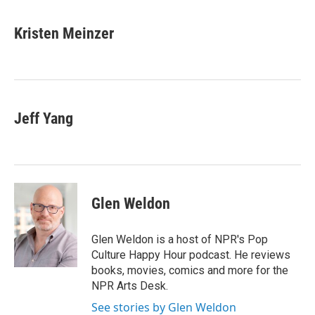
a
w
i
m
c
i
n
a
e
t
k
i
Kristen Meinzer
b
t
e
l
o
e
d
o
r
I
k
n
Jeff Yang
Glen Weldon
Glen Weldon is a host of NPR's Pop
Culture Happy Hour podcast. He reviews
books, movies, comics and more for the
NPR Arts Desk.
See stories by Glen Weldon