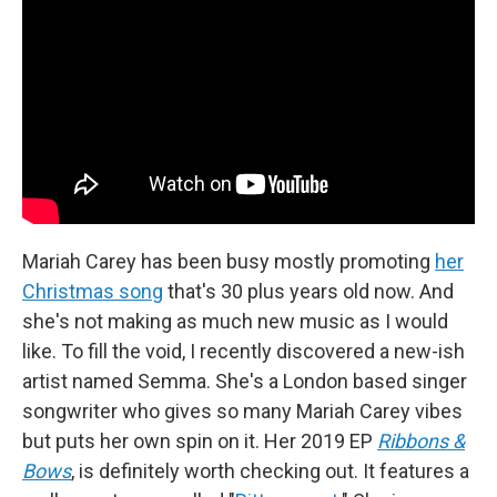
Mariah Carey has been busy mostly promoting
her
Christmas song
that's 30 plus years old now. And
she's not making as much new music as I would
like. To fill the void, I recently discovered a new-ish
artist named Semma. She's a London based singer
songwriter who gives so many Mariah Carey vibes
but puts her own spin on it. Her 2019 EP
Ribbons &
Bows
, is definitely worth checking out. It features a