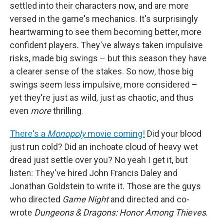
settled into their characters now, and are more
versed in the game's mechanics. It's surprisingly
heartwarming to see them becoming better, more
confident players. They've always taken impulsive
risks, made big swings – but this season they have
a clearer sense of the stakes. So now, those big
swings seem less impulsive, more considered –
yet they're just as wild, just as chaotic, and thus
even
more
thrilling.
There's a
Monopoly
movie coming!
Did your blood
just run cold? Did an inchoate cloud of heavy wet
dread just settle over you? No yeah I get it, but
listen: They've hired John Francis Daley and
Jonathan Goldstein to write it. Those are the guys
who directed
Game Night
and directed and co-
wrote
Dungeons & Dragons: Honor Among Thieves
.