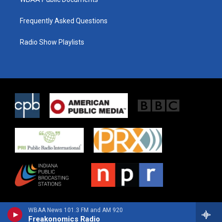
Frequently Asked Questions
Radio Show Playlists
WBAA News 101.3 FM and AM 920
Freakonomics Radio