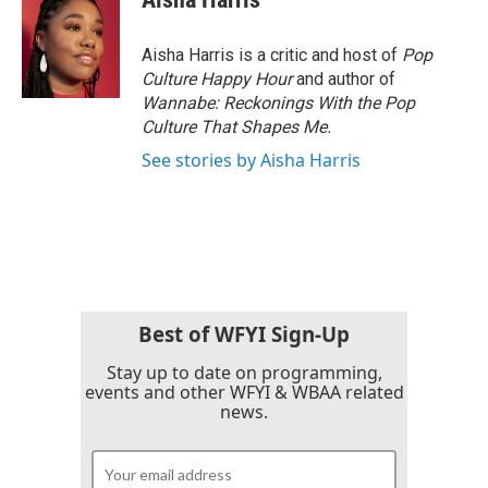
Aisha Harris is a critic and host of
Pop
Culture Happy Hour
and author of
Wannabe: Reckonings With the Pop
Culture That Shapes Me.
See stories by Aisha Harris
Best of WFYI Sign-Up
Stay up to date on programming,
events and other WFYI & WBAA related
news.