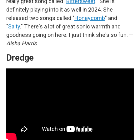
really great song called "
Bittersweet
." She is
definitely playing into it as well in 2024. She
released two songs called "
Honeycomb
" and
"
Salty
." There's a lot of great sonic warmth and
goodness going on here. I just think she's so fun. —
Aisha Harris
Dredge