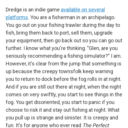
Dredge is an indie game
available on several
platforms
. You are a fisherman in an archipelago.
You go out on your fishing trawler during the day to
fish, bring them back to port, sell them, upgrade
your equipment, then go back out so you can go out
further. I know what you're thinking. "Glen, are you
seriously recommending a fishing simulator?" I am.
However, it's clear from the jump that something is
up because the creepy townsfolk keep warning
you to return to dock before the fog rolls in at night.
And if you are still out there at night, when the night
comes on very swiftly, you start to see things in the
fog. You get disoriented, you start to panic if you
choose to risk it and stay out fishing at night. What
you pull up is strange and sinister. It is creepy and
fun. It's for anyone who ever read
The Perfect