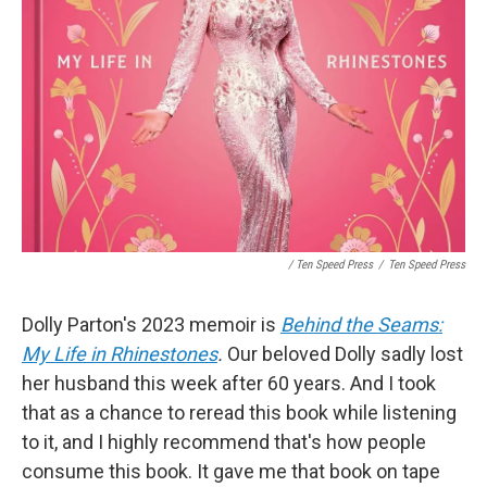
/ Ten Speed Press
/
Ten Speed Press
Dolly Parton's 2023 memoir is
Behind the Seams:
My Life in Rhinestones
.
Our beloved Dolly sadly lost
her husband this week after 60 years. And I took
that as a chance to reread this book while listening
to it, and I highly recommend that's how people
consume this book. It gave me that book on tape