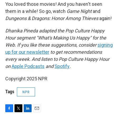
You loved those movies! And you haven't seen
them in a while! So go, watch
Game Night
and
Dungeons & Dragons: Honor Among Thieves
again!
Dhanika Pineda adapted the Pop Culture Happy
Hour segment "What's Making Us Happy" for the
Web. If you like these suggestions, consider
signing
up for our newsletter
to get recommendations
every week. And listen to Pop Culture Happy Hour
on
Apple Podcasts
and
Spotify
.
Copyright 2025 NPR
Tags
NPR
F
T
L
E