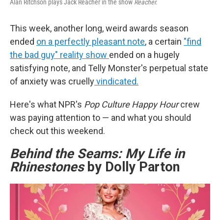
Alan Ritchson plays Jack Reacher in the show
Reacher.
This week, another long, weird awards season
ended
on a perfectly pleasant note
, a certain
"find
the bad guy" reality show
ended on a hugely
satisfying note, and Telly Monster's perpetual state
of anxiety was cruelly
vindicated.
Here's what NPR's
Pop Culture Happy Hour
crew
was paying attention to — and what you should
check out this weekend.
Behind the Seams: My Life in
Rhinestones
by Dolly Parton