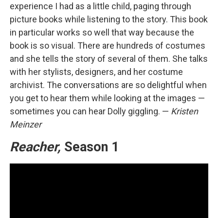
experience I had as a little child, paging through
picture books while listening to the story. This book
in particular works so well that way because the
book is so visual. There are hundreds of costumes
and she tells the story of several of them. She talks
with her stylists, designers, and her costume
archivist. The conversations are so delightful when
you get to hear them while looking at the images —
sometimes you can hear Dolly giggling. —
Kristen
Meinzer
Reacher,
Season 1