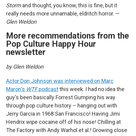
Storm
and thought, you know, this is fine, but it
really needs more unnamable, eldritch horror. —
Glen Weldon
More recommendations from the
Pop Culture Happy Hour
newsletter
by Glen Weldon
Actor Don Johnson was interviewed on Marc
Maron's
WTF
podcast
this week. I had no idea the
guy's been basically Forrest Gumping his way
through pop culture history – hanging out with
Jerry Garcia in 1968 San Francisco! Having Jimi
Hendrix wipe cocaine off of his nose! Chilling at
The Factory with Andy Warhol et al.! Growing close