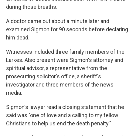
during those breaths.
A doctor came out about a minute later and
examined Sigmon for 90 seconds before declaring
him dead.
Witnesses included three family members of the
Larkes. Also present were Sigmon's attorney and
spiritual advisor, a representative from the
prosecuting solicitor's office, a sheriff's
investigator and three members of the news
media.
Sigmon's lawyer read a closing statement that he
said was "one of love and a calling to my fellow
Christians to help us end the death penalty."