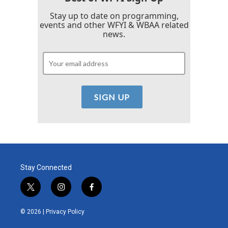
Stay up to date on programming,
events and other WFYI & WBAA related
news.
Stay Connected
t
i
f
w
n
a
i
s
c
© 2026 |
Privacy Policy
t
t
e
t
a
b