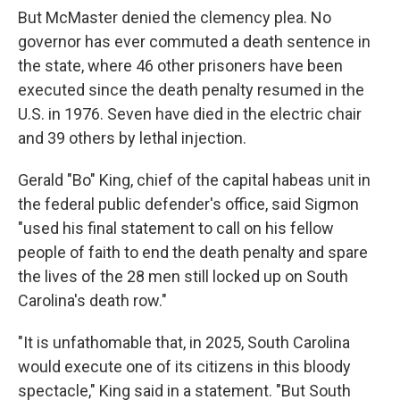
But McMaster denied the clemency plea. No
governor has ever commuted a death sentence in
the state, where 46 other prisoners have been
executed since the death penalty resumed in the
U.S. in 1976. Seven have died in the electric chair
and 39 others by lethal injection.
Gerald "Bo" King, chief of the capital habeas unit in
the federal public defender's office, said Sigmon
"used his final statement to call on his fellow
people of faith to end the death penalty and spare
the lives of the 28 men still locked up on South
Carolina's death row."
"It is unfathomable that, in 2025, South Carolina
would execute one of its citizens in this bloody
spectacle," King said in a statement. "But South