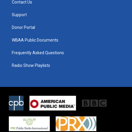
Contact Us
e
g
o
r
r
o
a
k
Support
m
Donor Portal
WBAA Public Documents
Frequently Asked Questions
Radio Show Playlists