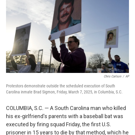
o
e
d
o
r
I
k
n
Chris Carlson
/
AP
Protestors demonstrate outside the scheduled execution of South
Carolina inmate Brad Sigmon, Friday, March 7, 2025, in Columbia, S.C.
COLUMBIA, S.C. — A South Carolina man who killed
his ex-girlfriend's parents with a baseball bat was
executed by firing squad Friday, the first U.S.
prisoner in 15 years to die by that method, which he