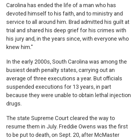
Carolina has ended the life of a man who has
devoted himself to his faith, and to ministry and
service to all around him. Brad admitted his guilt at
trial and shared his deep grief for his crimes with
his jury and, in the years since, with everyone who
knew him."
In the early 2000s, South Carolina was among the
busiest death penalty states, carrying out an
average of three executions a year. But officials
suspended executions for 13 years, in part
because they were unable to obtain lethal injection
drugs.
The state Supreme Court cleared the way to
resume them in July. Freddie Owens was the first
to be put to death, on Sept. 20, after McMaster