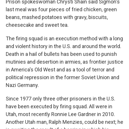
Prison spokeswoman Chrysti Shain said Sigmon's
last meal was four pieces of fried chicken, green
beans, mashed potatoes with gravy, biscuits,
cheesecake and sweet tea.
The firing squad is an execution method with a long
and violent history in the U.S. and around the world.
Death in a hail of bullets has been used to punish
mutinies and desertion in armies, as frontier justice
in America's Old West and as a tool of terror and
political repression in the former Soviet Union and
Nazi Germany.
Since 1977 only three other prisoners in the U.S.
have been executed by firing squad. All were in
Utah, most recently Ronnie Lee Gardner in 2010.
Another Utah man, Ralph Menzies, could be next; he