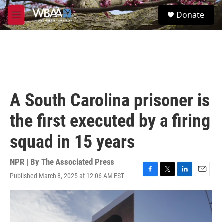
Skip to main content
S
Donate
e
M
a
e
r
n
c
u
h
u
e
r
A South Carolina prisoner is
y
the first executed by a firing
squad in 15 years
NPR | By
The Associated Press
Published March 8, 2025 at 12:06 AM EST
F
T
L
E
a
w
i
m
c
i
n
a
e
t
k
i
b
t
e
l