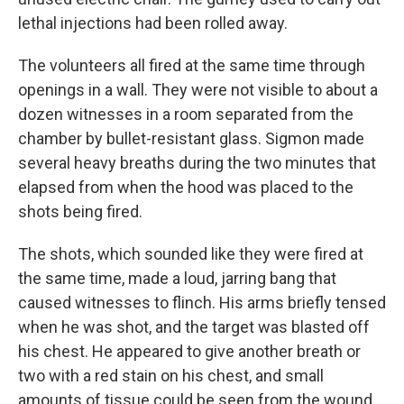
lethal injections had been rolled away.
The volunteers all fired at the same time through
openings in a wall. They were not visible to about a
dozen witnesses in a room separated from the
chamber by bullet-resistant glass. Sigmon made
several heavy breaths during the two minutes that
elapsed from when the hood was placed to the
shots being fired.
The shots, which sounded like they were fired at
the same time, made a loud, jarring bang that
caused witnesses to flinch. His arms briefly tensed
when he was shot, and the target was blasted off
his chest. He appeared to give another breath or
two with a red stain on his chest, and small
amounts of tissue could be seen from the wound