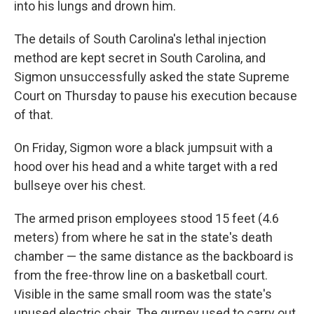
into his lungs and drown him.
The details of South Carolina's lethal injection
method are kept secret in South Carolina, and
Sigmon unsuccessfully asked the state Supreme
Court on Thursday to pause his execution because
of that.
On Friday, Sigmon wore a black jumpsuit with a
hood over his head and a white target with a red
bullseye over his chest.
The armed prison employees stood 15 feet (4.6
meters) from where he sat in the state's death
chamber — the same distance as the backboard is
from the free-throw line on a basketball court.
Visible in the same small room was the state's
unused electric chair. The gurney used to carry out