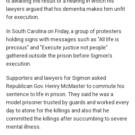
is awaiting the result of a hearing in which his
lawyers argued that his dementia makes him unfit
for execution.
In South Carolina on Friday, a group of protesters
holding signs with messages such as "All life is
precious" and "Execute justice not people"
gathered outside the prison before Sigmon's
execution.
Supporters and lawyers for Sigmon asked
Republican Gov. Henry McMaster to commute his
sentence to life in prison. They said he was a
model prisoner trusted by guards and worked every
day to atone for the killings and also that he
committed the killings after succumbing to severe
mental illness.