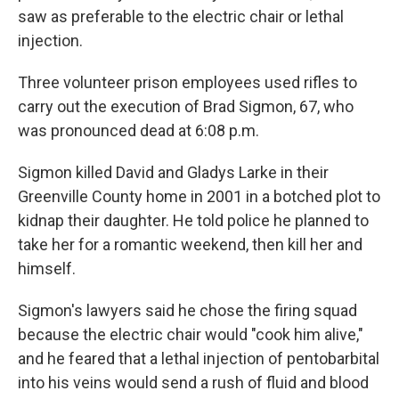
saw as preferable to the electric chair or lethal
injection.
Three volunteer prison employees used rifles to
carry out the execution of Brad Sigmon, 67, who
was pronounced dead at 6:08 p.m.
Sigmon killed David and Gladys Larke in their
Greenville County home in 2001 in a botched plot to
kidnap their daughter. He told police he planned to
take her for a romantic weekend, then kill her and
himself.
Sigmon's lawyers said he chose the firing squad
because the electric chair would "cook him alive,"
and he feared that a lethal injection of pentobarbital
into his veins would send a rush of fluid and blood