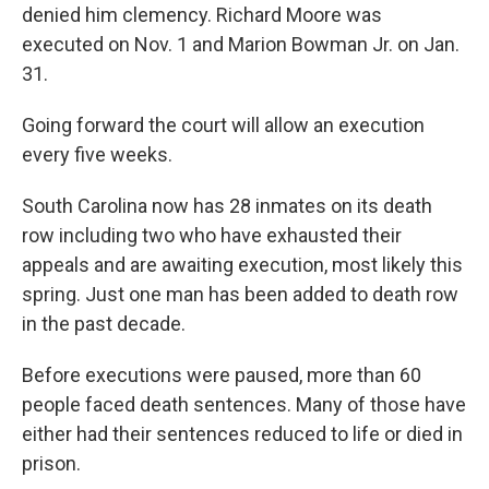
denied him clemency. Richard Moore was
executed on Nov. 1 and Marion Bowman Jr. on Jan.
31.
Going forward the court will allow an execution
every five weeks.
South Carolina now has 28 inmates on its death
row including two who have exhausted their
appeals and are awaiting execution, most likely this
spring. Just one man has been added to death row
in the past decade.
Before executions were paused, more than 60
people faced death sentences. Many of those have
either had their sentences reduced to life or died in
prison.