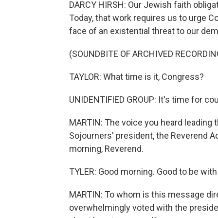
DARCY HIRSH: Our Jewish faith obligate
Today, that work requires us to urge C
face of an existential threat to our de
(SOUNDBITE OF ARCHIVED RECORDIN
TAYLOR: What time is it, Congress?
UNIDENTIFIED GROUP: It's time for cou
MARTIN: The voice you heard leading th
Sojourners' president, the Reverend A
morning, Reverend.
TYLER: Good morning. Good to be with
MARTIN: To whom is this message dire
overwhelmingly voted with the preside