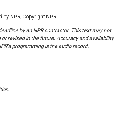
d by NPR, Copyright NPR.
deadline by an NPR contractor. This text may not
or revised in the future. Accuracy and availability
NPR’s programming is the audio record.
tion
.