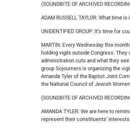
(SOUNDBITE OF ARCHIVED RECORDIN
ADAM RUSSELL TAYLOR: What time is i
UNIDENTIFIED GROUP: It's time for cou
MARTIN: Every Wednesday this month,
holding vigils outside Congress. The
administration cuts and what they see 
group Sojourners is organizing the vi
Amanda Tyler of the Baptist Joint Comm
the National Council of Jewish Women
(SOUNDBITE OF ARCHIVED RECORDIN
AMANDA TYLER: We are here to remind
represent their constituents' interests