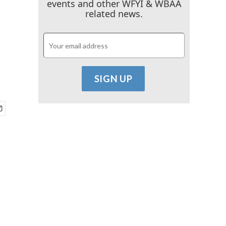
events and other WFYI & WBAA
related news.