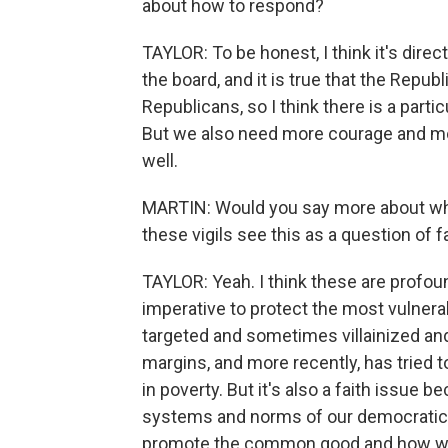
about how to respond?
TAYLOR: To be honest, I think it's dir
the board, and it is true that the Repub
Republicans, so I think there is a part
But we also need more courage and m
well.
MARTIN: Would you say more about why
these vigils see this as a question of f
TAYLOR: Yeah. I think these are profoundl
imperative to protect the most vulnera
targeted and sometimes villainized an
margins, and more recently, has tried t
in poverty. But it's also a faith issue 
systems and norms of our democratic s
promote the common good and how we c