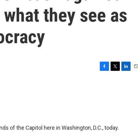
 what they see as
ocracy
F
T
L
E
a
w
i
m
c
i
n
a
e
t
k
i
b
t
e
l
o
e
d
o
r
I
k
n
nds of the Capitol here in Washington, D.C., today.