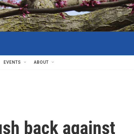
EVENTS
ABOUT
ush back against