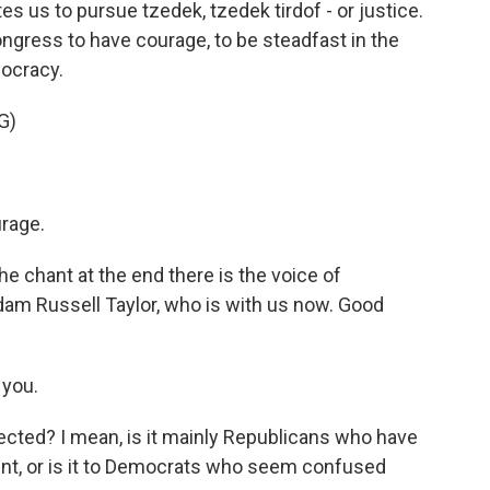
s us to pursue tzedek, tzedek tirdof - or justice.
ongress to have courage, to be steadfast in the
mocracy.
G)
rage.
e chant at the end there is the voice of
dam Russell Taylor, who is with us now. Good
 you.
cted? I mean, is it mainly Republicans who have
nt, or is it to Democrats who seem confused