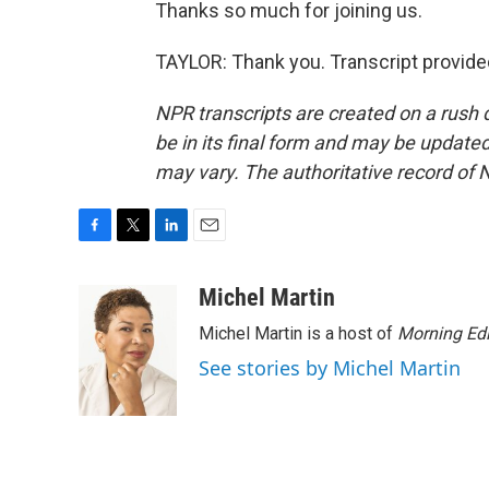
Thanks so much for joining us.
TAYLOR: Thank you. Transcript provide
NPR transcripts are created on a rush 
be in its final form and may be updated 
may vary. The authoritative record of 
F
T
L
E
a
w
i
m
c
i
n
a
Michel Martin
e
t
k
i
Michel Martin is a host of
Morning Edi
b
t
e
l
o
e
d
See stories by Michel Martin
o
r
I
k
n