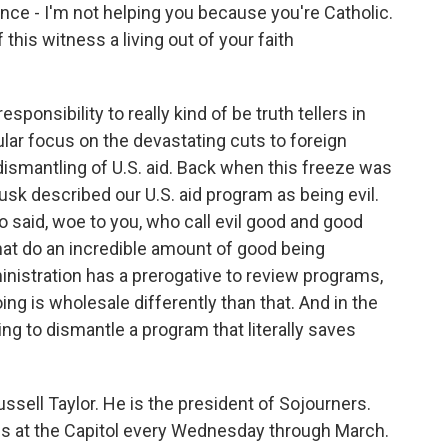
once - I'm not helping you because you're Catholic.
 this witness a living out of your faith
esponsibility to really kind of be truth tellers in
ular focus on the devastating cuts to foreign
dismantling of U.S. aid. Back when this freeze was
sk described our U.S. aid program as being evil.
o said, woe to you, who call evil good and good
that do an incredible amount of good being
inistration has a prerogative to review programs,
ing is wholesale differently than that. And in the
rying to dismantle a program that literally saves
sell Taylor. He is the president of Sojourners.
igils at the Capitol every Wednesday through March.