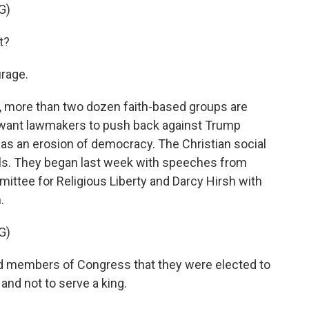
G)
t?
rage.
 more than two dozen faith-based groups are
y want lawmakers to push back against Trump
as an erosion of democracy. The Christian social
gils. They began last week with speeches from
ittee for Religious Liberty and Darcy Hirsh with
.
G)
 members of Congress that they were elected to
 and not to serve a king.