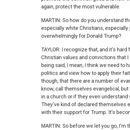
again, protect the most vulnerable.
MARTIN: So how do you understand the 
especially white Christians, especially
overwhelmingly for Donald Trump?
TAYLOR: I recognize that, and it's hard 
Christian values and convictions that I
being said, I mean, I think we need to 
politics and view how to apply their faith
though, that there are a number of evan
know, call themselves evangelical, but
in a church or if they even understand
They've kind of declared themselves 
with their support for Trump. It's become
MARTIN: So before we let you go, I'm 