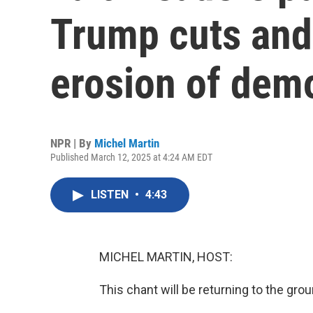
Trump cuts and
erosion of dem
NPR | By
Michel Martin
Published March 12, 2025 at 4:24 AM EDT
LISTEN
•
4:43
MICHEL MARTIN, HOST:
This chant will be returning to the grou