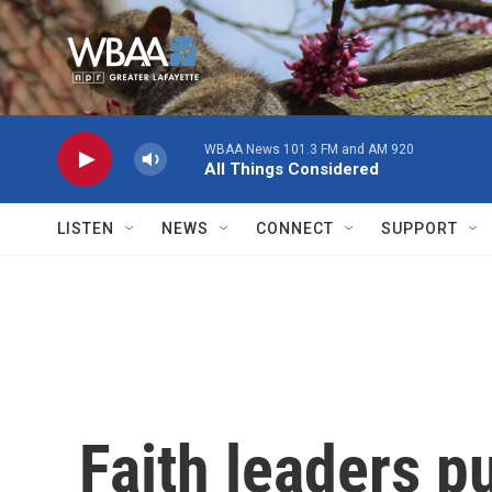
Skip to main content
WBAA News 101.3 FM and AM 920
All Things Considered
LISTEN
NEWS
CONNECT
SUPPORT
Faith leaders p