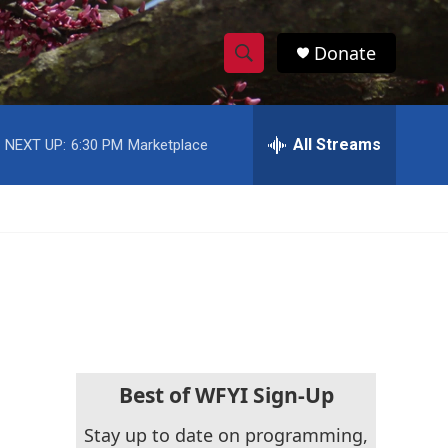
Donate
S
S
e
h
a
r
All Streams
NEXT UP:
6:30 PM
Marketplace
o
c
h
w
Q
u
S
e
r
e
y
a
r
c
Best of WFYI Sign-Up
h
Stay up to date on programming,