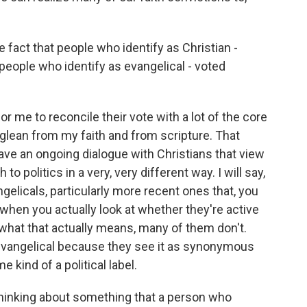
fact that people who identify as Christian -
 people who identify as evangelical - voted
for me to reconcile their vote with a lot of the core
 glean from my faith and from scripture. That
have an ongoing dialogue with Christians that view
 to politics in a very, very different way. I will say,
gelicals, particularly more recent ones that, you
 when you actually look at whether they're active
 what that actually means, many of them don't.
evangelical because they see it as synonymous
 kind of a political label.
thinking about something that a person who