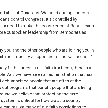
ected at all of Congress. We need courage across
licans control Congress. It's controlled by
icular need to stoke the conscience of Republicans.
ore outspoken leadership from Democrats as
 you and the other people who are joining you in
aith and morality as opposed to partisan politics?
y faith issues. In our faith traditions, there is a
ble. And we have seen an administration that has
d dehumanized people that are often at the
o cut programs that benefit people that are living
because we believe that protecting the core
ystem is critical for how we as a country
an realize many of our faith convictions to,