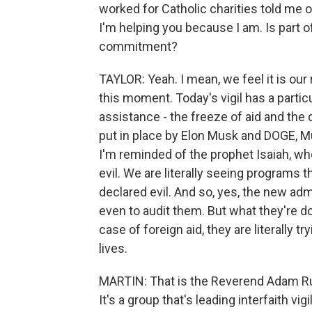
worked for Catholic charities told me 
I'm helping you because I am. Is part of
commitment?
TAYLOR: Yeah. I mean, we feel it is our r
this moment. Today's vigil has a partic
assistance - the freeze of aid and the 
put in place by Elon Musk and DOGE, Mu
I'm reminded of the prophet Isaiah, wh
evil. We are literally seeing programs 
declared evil. And so, yes, the new adm
even to audit them. But what they're do
case of foreign aid, they are literally t
lives.
MARTIN: That is the Reverend Adam Rus
It's a group that's leading interfaith v