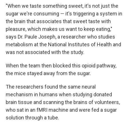
"When we taste something sweet, it's not just the
sugar we're consuming — it's triggering a system in
the brain that associates that sweet taste with
pleasure, which makes us want to keep eating,"
says Dr. Paule Joseph, a researcher who studies
metabolism at the National Institutes of Health and
was not associated with the study.
When the team then blocked this opioid pathway,
the mice stayed away from the sugar.
The researchers found the same neural
mechanism in humans when studying donated
brain tissue and scanning the brains of volunteers,
who sat in an fMRI machine and were fed a sugar
solution through a tube.