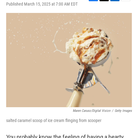
F
T
L
E
Published March 15, 2025 at 7:00 AM EDT
a
w
i
m
c
i
n
a
e
t
k
i
b
t
e
l
o
e
d
o
r
I
k
n
Maren Caruso/Digital Vision
/
Getty Images
salted caramel scoop of ice cream flinging from scooper
You probably know the feeling of having a hearty