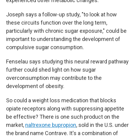
experienced other metabolic changes.
Joseph says a follow-up study, "to look at how
these circuits function over the long term,
particularly with chronic sugar exposure," could be
important to understanding the development of
compulsive sugar consumption.
Fenselau says studying this neural reward pathway
further could shed light on how sugar
overconsumption may contribute to the
development of obesity.
So could a weight loss medication that blocks
opiate receptors along with suppressing appetite
be effective? There is one such product on the
market,
naltrexone bupropion
, sold in the U.S. under
the brand name Contrave. It's a combination of