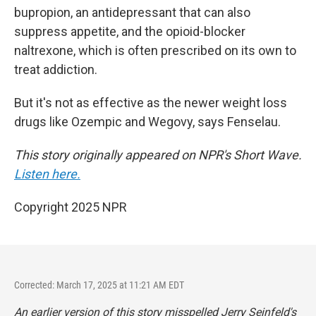
bupropion, an antidepressant that can also
suppress appetite, and the opioid-blocker
naltrexone, which is often prescribed on its own to
treat addiction.
But it's not as effective as the newer weight loss
drugs like Ozempic and Wegovy, says Fenselau.
This story originally appeared on NPR's Short Wave.
Listen here.
Copyright 2025 NPR
Corrected: March 17, 2025 at 11:21 AM EDT
An earlier version of this story misspelled Jerry Seinfeld's