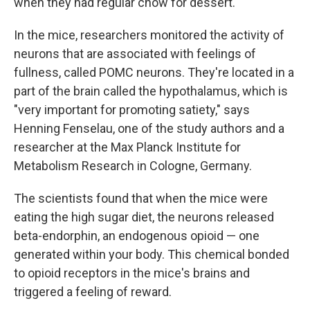
when they had regular chow for dessert.
In the mice, researchers monitored the activity of
neurons that are associated with feelings of
fullness, called POMC neurons. They're located in a
part of the brain called the hypothalamus, which is
"very important for promoting satiety," says
Henning Fenselau, one of the study authors and a
researcher at the Max Planck Institute for
Metabolism Research in Cologne, Germany.
The scientists found that when the mice were
eating the high sugar diet, the neurons released
beta-endorphin, an endogenous opioid — one
generated within your body. This chemical bonded
to opioid receptors in the mice's brains and
triggered a feeling of reward.