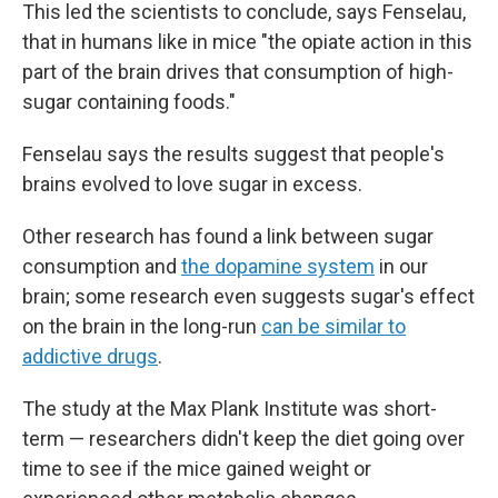
This led the scientists to conclude, says Fenselau,
that in humans like in mice "the opiate action in this
part of the brain drives that consumption of high-
sugar containing foods."
Fenselau says the results suggest that people's
brains evolved to love sugar in excess.
Other research has found a link between sugar
consumption and
the dopamine system
in our
brain; some research even suggests sugar's effect
on the brain in the long-run
can be similar to
addictive drugs
.
The study at the Max Plank Institute was short-
term — researchers didn't keep the diet going over
time to see if the mice gained weight or