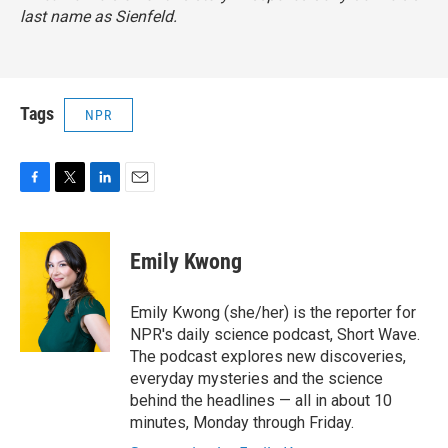
last name as Sienfeld.
Tags
NPR
F
T
L
E
a
w
i
m
c
i
n
a
e
t
k
i
Emily Kwong
b
t
e
l
o
e
d
o
r
I
Emily Kwong (she/her) is the reporter for
k
n
NPR's daily science podcast, Short Wave.
The podcast explores new discoveries,
everyday mysteries and the science
behind the headlines — all in about 10
minutes, Monday through Friday.