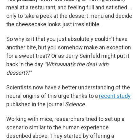
meal at a restaurant, and feeling full and satisfied …
only to take a peek at the dessert menu and decide
the cheesecake looks just irresistible.
So why is it that you just absolutely couldn't have
another bite, but you somehow make an exception
for a sweet treat? Or as Jerry Seinfeld might put it
back in the day
"Whhaaaat's the deal with
dessert?!"
Scientists now have a better understanding of the
neural origins of this urge thanks to a
recent study
published in the journal
Science
.
Working with mice, researchers tried to set up a
scenario similar to the human experience
described above. They started by offering a