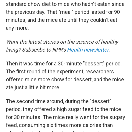
standard chow diet to mice who hadn't eaten since
the previous day. That "meal" period lasted for 90
minutes, and the mice ate until they couldn't eat
any more.
Want the latest stories on the science of healthy
living? Subscribe to NPR's
Health newsletter
.
Then it was time for a 30-minute "dessert" period.
The first round of the experiment, researchers
offered mice more chow for dessert, and the mice
ate just a little bit more.
The second time around, during the "dessert"
period, they offered a high sugar feed to the mice
for 30 minutes. The mice really went for the sugary
feed, consuming six times more calories than