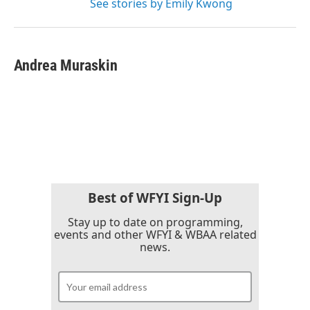
See stories by Emily Kwong
Andrea Muraskin
Best of WFYI Sign-Up
Stay up to date on programming,
events and other WFYI & WBAA related
news.