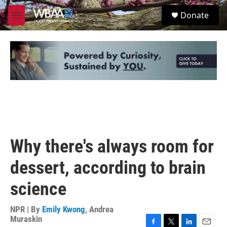
Skip to main content
S
Donate
e
M
a
e
r
n
c
u
h
u
e
r
y
Why there's always room for
dessert, according to brain
science
NPR | By
Emily Kwong
,
Andrea
Muraskin