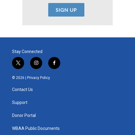
Stay Connected
t
i
f
w
n
a
i
s
c
© 2026 |
Privacy Policy
t
t
e
t
a
b
Contact Us
e
g
o
r
r
o
a
k
Support
m
Donor Portal
WBAA Public Documents