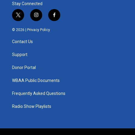
Stay Connected
t
i
f
w
n
a
i
s
c
© 2026 |
Privacy Policy
t
t
e
t
a
b
Contact Us
e
g
o
r
r
o
a
k
Support
m
Donor Portal
WBAA Public Documents
Frequently Asked Questions
Radio Show Playlists