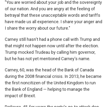
"You are worried about your job and the sovereignty
of our nation. And you are angry at the feeling of
betrayal that these unacceptable words and tariffs
have made us all experience. I share your anger and
I share the worry about our future."
Carney still hasn't had a phone call with Trump and
that might not happen now until after the election.
Trump mocked Trudeau by calling him governor,
but he has not yet mentioned Carney's name.
Carney, 60, was the head of the Bank of Canada
during the 2008 financial crisis. In 2013, he became
the first noncitizen of the United Kingdom to run
the Bank of England — helping to manage the
impact of Brexit.
Poilievre, 45, for years the party's go-to attack dog,