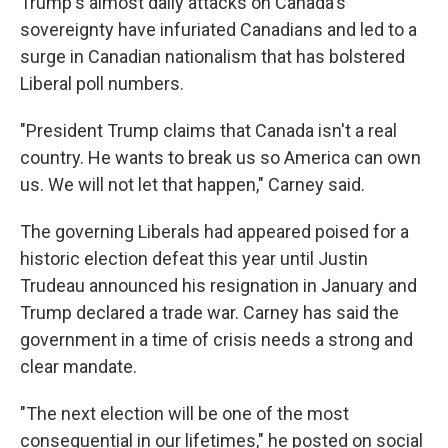
Trump's almost daily attacks on Canada's
sovereignty have infuriated Canadians and led to a
surge in Canadian nationalism that has bolstered
Liberal poll numbers.
"President Trump claims that Canada isn't a real
country. He wants to break us so America can own
us. We will not let that happen," Carney said.
The governing Liberals had appeared poised for a
historic election defeat this year until Justin
Trudeau announced his resignation in January and
Trump declared a trade war. Carney has said the
government in a time of crisis needs a strong and
clear mandate.
"The next election will be one of the most
consequential in our lifetimes," he posted on social