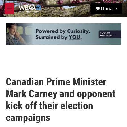
Skip to main content
S
Donate
e
M
a
e
r
n
c
u
h
u
e
r
y
Canadian Prime Minister
Mark Carney and opponent
kick off their election
campaigns