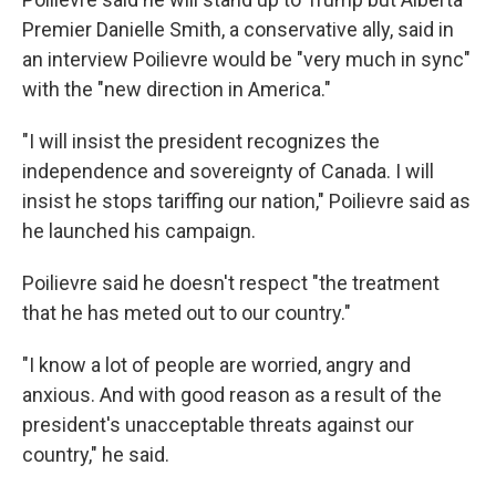
Premier Danielle Smith, a conservative ally, said in
an interview Poilievre would be "very much in sync"
with the "new direction in America."
"I will insist the president recognizes the
independence and sovereignty of Canada. I will
insist he stops tariffing our nation," Poilievre said as
he launched his campaign.
Poilievre said he doesn't respect "the treatment
that he has meted out to our country."
"I know a lot of people are worried, angry and
anxious. And with good reason as a result of the
president's unacceptable threats against our
country," he said.