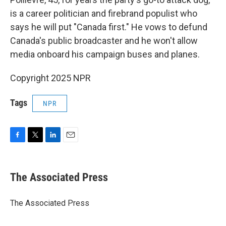
is a career politician and firebrand populist who
says he will put "Canada first." He vows to defund
Canada's public broadcaster and he won't allow
media onboard his campaign buses and planes.
Copyright 2025 NPR
Tags
NPR
F
T
L
E
a
w
i
m
c
i
n
a
e
t
k
i
The Associated Press
b
t
e
l
o
e
d
o
r
I
The Associated Press
k
n