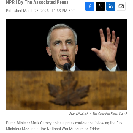
NPR | By
The Associated Press
Published March 23, 2025 at 1:53 PM EDT
F
T
L
E
a
w
i
m
c
i
n
a
e
t
k
i
b
t
e
l
o
e
d
o
r
I
k
n
Sean Kilpatrick
/
The Canadian Press Via AP
Prime Minister Mark Carney holds a press conference following the First
Ministers Meeting at the National War Museum on Friday.