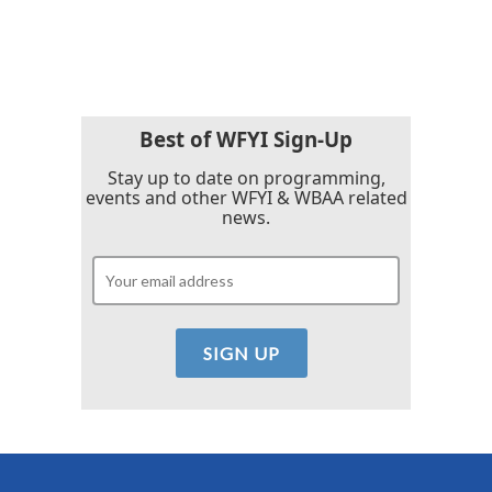
Best of WFYI Sign-Up
Stay up to date on programming,
events and other WFYI & WBAA related
news.