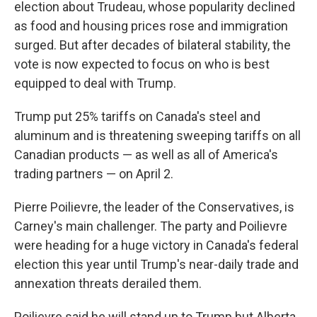
election about Trudeau, whose popularity declined
as food and housing prices rose and immigration
surged. But after decades of bilateral stability, the
vote is now expected to focus on who is best
equipped to deal with Trump.
Trump put 25% tariffs on Canada's steel and
aluminum and is threatening sweeping tariffs on all
Canadian products — as well as all of America's
trading partners — on April 2.
Pierre Poilievre, the leader of the Conservatives, is
Carney's main challenger. The party and Poilievre
were heading for a huge victory in Canada's federal
election this year until Trump's near-daily trade and
annexation threats derailed them.
Poilievre said he will stand up to Trump but Alberta