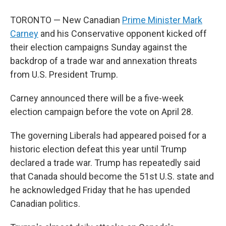
TORONTO — New Canadian
Prime Minister Mark
Carney
and his Conservative opponent kicked off
their election campaigns Sunday against the
backdrop of a trade war and annexation threats
from U.S. President Trump.
Carney announced there will be a five-week
election campaign before the vote on April 28.
The governing Liberals had appeared poised for a
historic election defeat this year until Trump
declared a trade war. Trump has repeatedly said
that Canada should become the 51st U.S. state and
he acknowledged Friday that he has upended
Canadian politics.