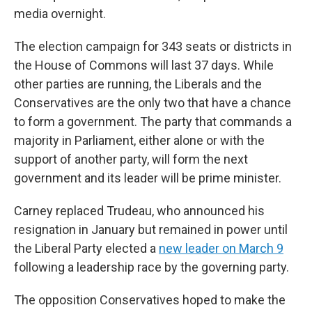
media overnight.
The election campaign for 343 seats or districts in
the House of Commons will last 37 days. While
other parties are running, the Liberals and the
Conservatives are the only two that have a chance
to form a government. The party that commands a
majority in Parliament, either alone or with the
support of another party, will form the next
government and its leader will be prime minister.
Carney replaced Trudeau, who announced his
resignation in January but remained in power until
the Liberal Party elected a
new leader on March 9
following a leadership race by the governing party.
The opposition Conservatives hoped to make the