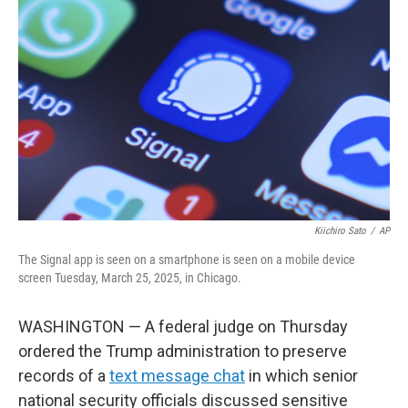
o
e
d
o
r
I
k
n
Kiichiro Sato
/
AP
The Signal app is seen on a smartphone is seen on a mobile device
screen Tuesday, March 25, 2025, in Chicago.
WASHINGTON — A federal judge on Thursday
ordered the Trump administration to preserve
records of a
text message chat
in which senior
national security officials discussed sensitive