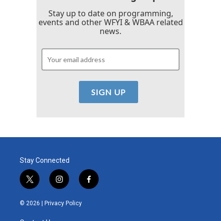
Stay up to date on programming,
events and other WFYI & WBAA related
news.
Stay Connected
t
i
f
w
n
a
i
s
c
© 2026 |
Privacy Policy
t
t
e
t
a
b