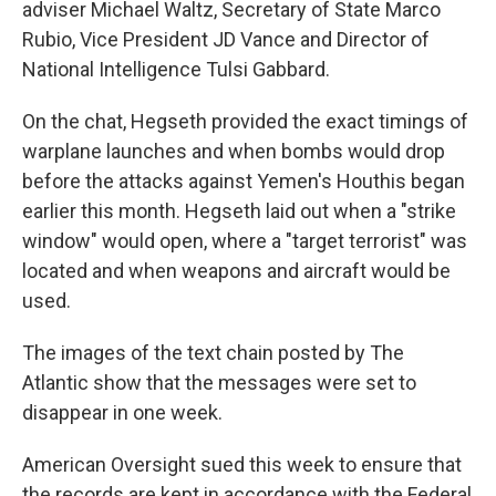
adviser Michael Waltz, Secretary of State Marco
Rubio, Vice President JD Vance and Director of
National Intelligence Tulsi Gabbard.
On the chat, Hegseth provided the exact timings of
warplane launches and when bombs would drop
before the attacks against Yemen's Houthis began
earlier this month. Hegseth laid out when a "strike
window" would open, where a "target terrorist" was
located and when weapons and aircraft would be
used.
The images of the text chain posted by The
Atlantic show that the messages were set to
disappear in one week.
American Oversight sued this week to ensure that
the records are kept in accordance with the Federal