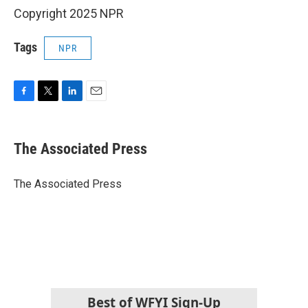
Copyright 2025 NPR
Tags
NPR
F
T
L
E
a
w
i
m
c
i
n
a
e
t
k
i
The Associated Press
b
t
e
l
o
e
d
o
r
I
The Associated Press
k
n
Best of WFYI Sign-Up