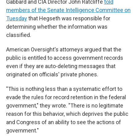
Gabbard and CIA Director John Ratcliffe
told
members of the Senate Intelligence Committee on
Tuesday
that Hegseth was responsible for
determining whether the information was
classified.
American Oversight's attorneys argued that the
public is entitled to access government records
even if they are auto-deleting messages that
originated on officials' private phones.
"This is nothing less than a systematic effort to
evade the rules for record retention in the federal
government," they wrote. "There is no legitimate
reason for this behavior, which deprives the public
and Congress of an ability to see the actions of
government."