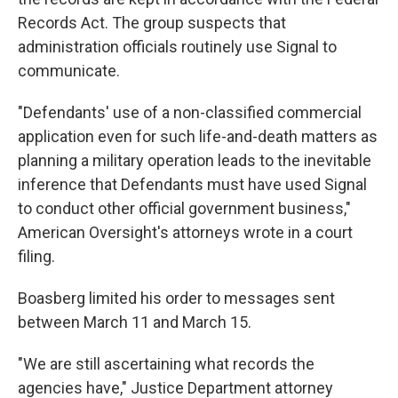
Records Act. The group suspects that
administration officials routinely use Signal to
communicate.
"Defendants' use of a non-classified commercial
application even for such life-and-death matters as
planning a military operation leads to the inevitable
inference that Defendants must have used Signal
to conduct other official government business,"
American Oversight's attorneys wrote in a court
filing.
Boasberg limited his order to messages sent
between March 11 and March 15.
"We are still ascertaining what records the
agencies have," Justice Department attorney