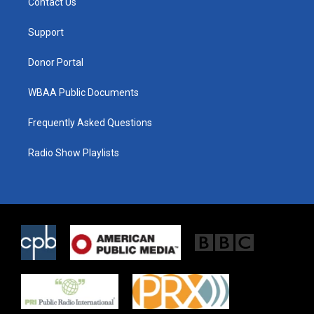
Contact Us
e
g
o
r
r
o
a
k
Support
m
Donor Portal
WBAA Public Documents
Frequently Asked Questions
Radio Show Playlists