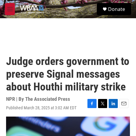
Skip to main content
S
Donate
e
M
a
e
r
n
c
u
h
u
e
r
Judge orders government to
y
preserve Signal messages
about Houthi military strike
NPR | By
The Associated Press
Published March 28, 2025 at 3:02 AM EDT
F
T
L
E
a
w
i
m
c
i
n
a
e
t
k
i
b
t
e
l