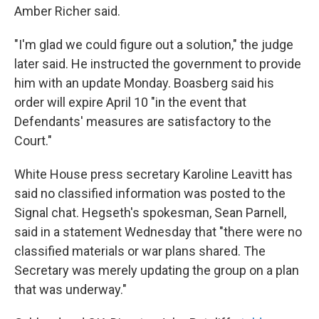
Amber Richer said.
"I'm glad we could figure out a solution," the judge
later said. He instructed the government to provide
him with an update Monday. Boasberg said his
order will expire April 10 "in the event that
Defendants' measures are satisfactory to the
Court."
White House press secretary Karoline Leavitt has
said no classified information was posted to the
Signal chat. Hegseth's spokesman, Sean Parnell,
said in a statement Wednesday that "there were no
classified materials or war plans shared. The
Secretary was merely updating the group on a plan
that was underway."