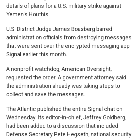
details of plans for a U.S. military strike against
Yemen's Houthis.
U.S. District Judge James Boasberg barred
administration officials from destroying messages
that were sent over the encrypted messaging app
Signal earlier this month.
A nonprofit watchdog, American Oversight,
requested the order. A government attorney said
the administration already was taking steps to
collect and save the messages.
The Atlantic published the entire Signal chat on
Wednesday. Its editor-in-chief, Jeffrey Goldberg,
had been added to a discussion that included
Defense Secretary Pete Hegseth, national security