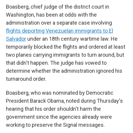
Boasberg, chief judge of the district court in
Washington, has been at odds with the
administration over a separate case involving
flights deporting Venezuelan immigrants to El
Salvador
under an 18th century wartime law. He
temporarily blocked the flights and ordered at least
two planes carrying immigrants to turn around, but
that didn't happen. The judge has vowed to
determine whether the administration ignored his
turnaround order.
Boasberg, who was nominated by Democratic
President Barack Obama, noted during Thursday's
hearing that his order shouldn't harm the
government since the agencies already were
working to preserve the Signal messages.