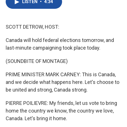
LISTEN
•
4:34
e
t
k
i
b
t
e
l
o
e
d
o
r
I
k
n
SCOTT DETROW, HOST:
Canada will hold federal elections tomorrow, and
last-minute campaigning took place today.
(SOUNDBITE OF MONTAGE)
PRIME MINISTER MARK CARNEY: This is Canada,
and we decide what happens here. Let's choose to
be united and strong, Canada strong.
PIERRE POILIEVRE: My friends, let us vote to bring
home the country we know, the country we love,
Canada. Let's bring it home.