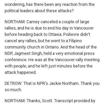
wondering, has there been any reaction from the
political leaders about these attacks?
NORTHAM: Carney canceled a couple of large
rallies, and he is due to end his day in Vancouver
before heading back to Ottawa. Poilievre didn't
cancel any rallies, but he went to a Filipino
community church in Ontario. And the head of the
NDP, Jagmeet Singh, held a very emotional press
conference. He was at the Vancouver rally meeting
with people, and he left just minutes before the
attack happened.
DETROW: That is NPR's Jackie Northam. Thank you
so much.
NORTHAM: Thanks, Scott. Transcript provided by