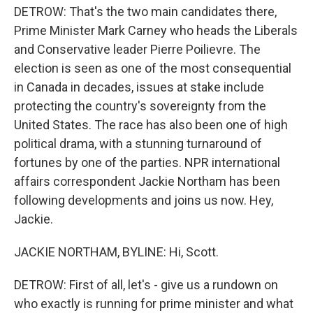
DETROW: That's the two main candidates there,
Prime Minister Mark Carney who heads the Liberals
and Conservative leader Pierre Poilievre. The
election is seen as one of the most consequential
in Canada in decades, issues at stake include
protecting the country's sovereignty from the
United States. The race has also been one of high
political drama, with a stunning turnaround of
fortunes by one of the parties. NPR international
affairs correspondent Jackie Northam has been
following developments and joins us now. Hey,
Jackie.
JACKIE NORTHAM, BYLINE: Hi, Scott.
DETROW: First of all, let's - give us a rundown on
who exactly is running for prime minister and what