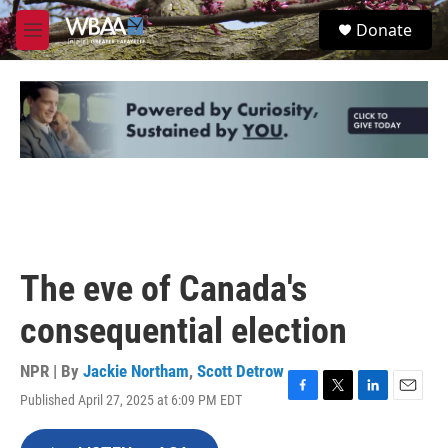
Skip to main content
S
Donate
e
M
a
e
r
n
c
u
h
u
e
r
y
The eve of Canada's
consequential election
NPR | By
Jackie Northam
,
Scott Detrow
Published April 27, 2025 at 6:09 PM EDT
F
T
L
E
a
w
i
m
c
i
n
a