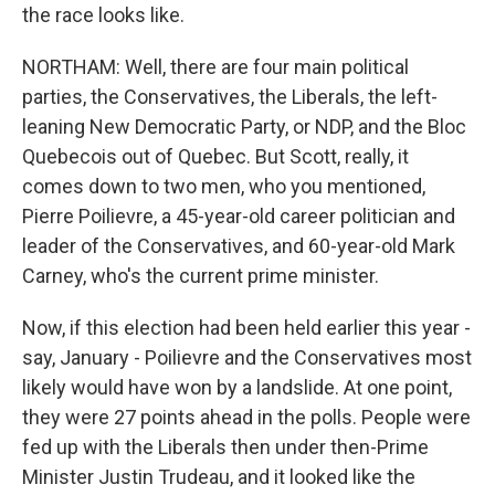
the race looks like.
NORTHAM: Well, there are four main political
parties, the Conservatives, the Liberals, the left-
leaning New Democratic Party, or NDP, and the Bloc
Quebecois out of Quebec. But Scott, really, it
comes down to two men, who you mentioned,
Pierre Poilievre, a 45-year-old career politician and
leader of the Conservatives, and 60-year-old Mark
Carney, who's the current prime minister.
Now, if this election had been held earlier this year -
say, January - Poilievre and the Conservatives most
likely would have won by a landslide. At one point,
they were 27 points ahead in the polls. People were
fed up with the Liberals then under then-Prime
Minister Justin Trudeau, and it looked like the