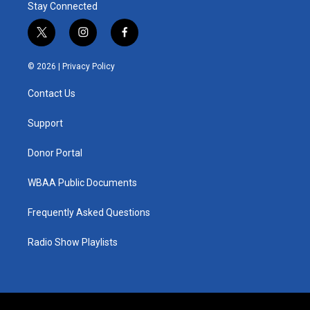
Stay Connected
t
i
f
w
n
a
i
s
c
© 2026 |
Privacy Policy
t
t
e
t
a
b
Contact Us
e
g
o
r
r
o
a
k
Support
m
Donor Portal
WBAA Public Documents
Frequently Asked Questions
Radio Show Playlists