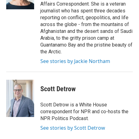
k
n
Affairs Correspondent. She is a veteran
journalist who has spent three decades
reporting on conflict, geopolitics, and life
across the globe - from the mountains of
Afghanistan and the desert sands of Saudi
Arabia, to the gritty prison camp at
Guantanamo Bay and the pristine beauty of
the Arctic.
See stories by Jackie Northam
Scott Detrow
Scott Detrow is a White House
correspondent for NPR and co-hosts the
NPR Politics Podcast.
See stories by Scott Detrow