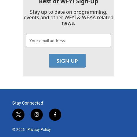
Best of WFYI Sign-Up
Stay up to date on programming,
events and other WFYI & WBAA related
news.
Stay Connected
t
i
f
w
n
a
i
s
c
© 2026 |
Privacy Policy
t
t
e