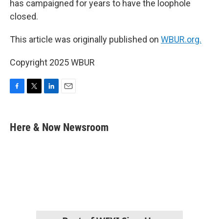
has campaigned for years to have the loophole
closed.
This article was originally published on
WBUR.org.
Copyright 2025 WBUR
F
T
L
E
a
w
i
m
c
i
n
a
e
t
k
i
Here & Now Newsroom
b
t
e
l
o
e
d
o
r
I
k
n