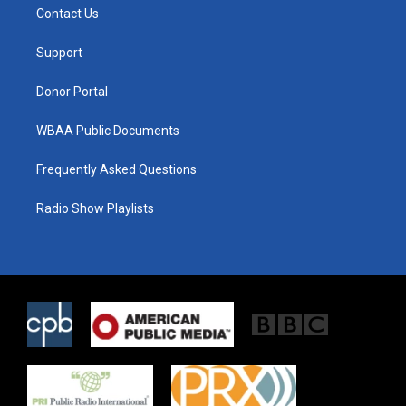
t
a
b
Contact Us
e
g
o
r
r
o
a
k
Support
m
Donor Portal
WBAA Public Documents
Frequently Asked Questions
Radio Show Playlists