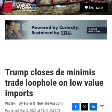
Skip to main content
S
Donate
e
M
a
e
r
n
c
u
h
u
e
r
y
Trump closes de minimis
trade loophole on low value
imports
WBUR | By
Here & Now Newsroom
Published May 2, 2025 at 11:49 AM EDT