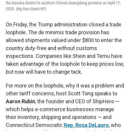
the Nansha district in southern China's Guangdong province on April 17,
2025. (Ng Han Guan/AP)
On Friday, the Trump administration closed a trade
loophole. The de minimis trade provision has
allowed shipments valued under $800 to enter the
country duty-free and without customs
inspections. Companies like Shein and Temu have
taken advantage of the loophole to keep prices low,
but now will have to change tack.
For more on the loophole, why it was a problem and
other tariff concerns, host Scott Tong speaks to
Aaron Rubin
, the founder and CEO of ShipHero —
which helps e-commerce businesses manage
their inventory, shipping and operations — and
Connecticut Democratic
Rep. Rosa DeLauro
, who