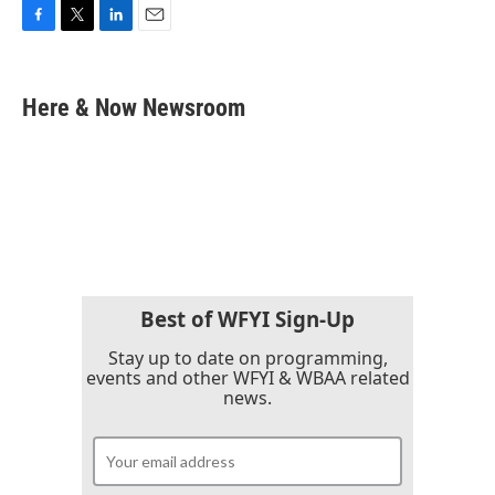
F
T
L
E
a
w
i
m
c
i
n
a
e
t
k
i
Here & Now Newsroom
b
t
e
l
o
e
d
o
r
I
k
n
Best of WFYI Sign-Up
Stay up to date on programming,
events and other WFYI & WBAA related
news.