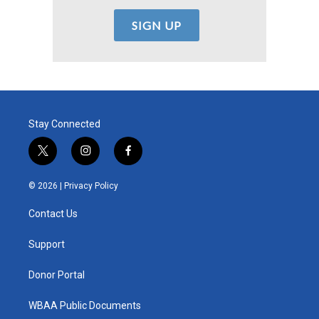
Stay Connected
t
i
f
w
n
a
i
s
c
© 2026 |
Privacy Policy
t
t
e
t
a
b
Contact Us
e
g
o
r
r
o
a
k
Support
m
Donor Portal
WBAA Public Documents