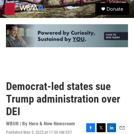
Skip to main content
S
Donate
e
M
a
e
r
n
c
u
h
u
e
r
y
Democrat-led states sue
Trump administration over
DEI
WBUR | By
Here & Now Newsroom
Published May 5, 2025 at 11:50 AM EDT