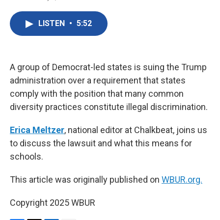
F
T
L
E
a
w
i
m
c
i
n
a
LISTEN
•
5:52
e
t
k
i
b
t
e
l
o
e
d
o
r
I
k
n
A group of Democrat-led states is suing the Trump
administration over a requirement that states
comply with the position that many common
diversity practices constitute illegal discrimination.
Erica Meltzer
, national editor at Chalkbeat, joins us
to discuss the lawsuit and what this means for
schools.
This article was originally published on
WBUR.org.
Copyright 2025 WBUR