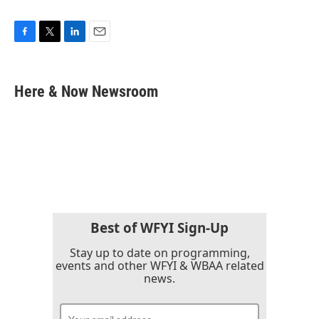
F
T
L
E
a
w
i
m
c
i
n
a
e
t
k
i
Here & Now Newsroom
b
t
e
l
o
e
d
o
r
I
k
n
Best of WFYI Sign-Up
Stay up to date on programming,
events and other WFYI & WBAA related
news.