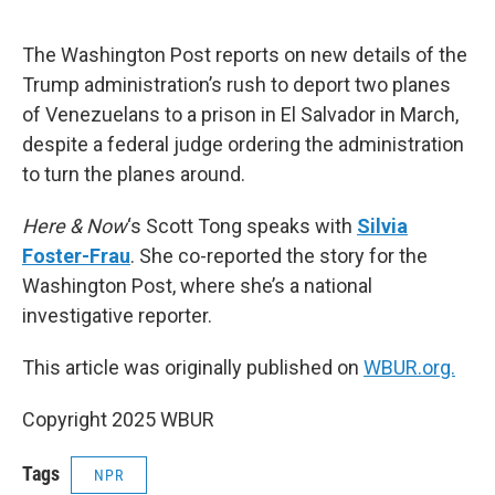
o
e
d
o
r
I
k
n
The Washington Post reports on new details of the
Trump administration’s rush to deport two planes
of Venezuelans to a prison in El Salvador in March,
despite a federal judge ordering the administration
to turn the planes around.
Here & Now
‘s Scott Tong speaks with
Silvia
Foster-Frau
. She co-reported the story for the
Washington Post, where she’s a national
investigative reporter.
This article was originally published on
WBUR.org.
Copyright 2025 WBUR
Tags
NPR