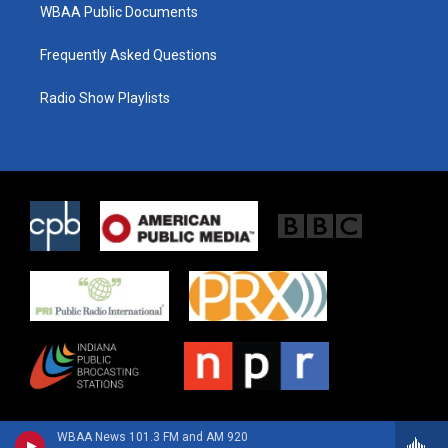
WBAA Public Documents
Frequently Asked Questions
Radio Show Playlists
WBAA News 101.3 FM and AM 920