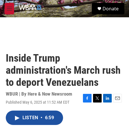
Skip to main content
S
Donate
e
M
a
e
r
n
c
u
h
u
e
r
Inside Trump
y
administration's March rush
to deport Venezuelans
WBUR | By
Here & Now Newsroom
Published May 6, 2025 at 11:52 AM EDT
F
T
L
E
a
w
i
m
c
i
n
a
LISTEN
•
6:59
e
t
k
i
b
t
e
l