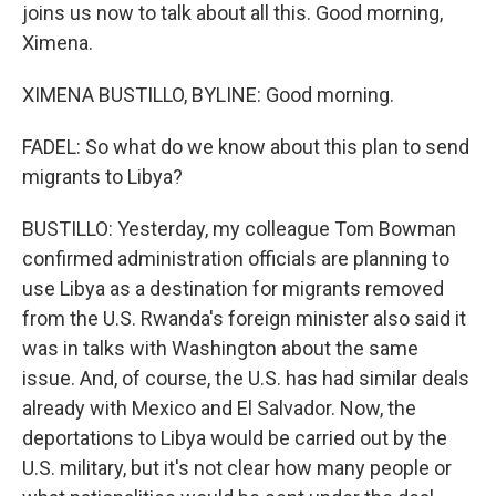
joins us now to talk about all this. Good morning,
Ximena.
XIMENA BUSTILLO, BYLINE: Good morning.
FADEL: So what do we know about this plan to send
migrants to Libya?
BUSTILLO: Yesterday, my colleague Tom Bowman
confirmed administration officials are planning to
use Libya as a destination for migrants removed
from the U.S. Rwanda's foreign minister also said it
was in talks with Washington about the same
issue. And, of course, the U.S. has had similar deals
already with Mexico and El Salvador. Now, the
deportations to Libya would be carried out by the
U.S. military, but it's not clear how many people or