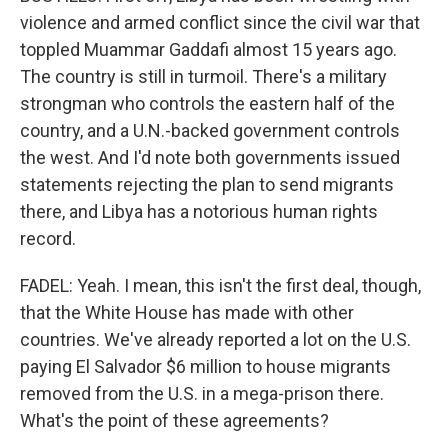
violence and armed conflict since the civil war that
toppled Muammar Gaddafi almost 15 years ago.
The country is still in turmoil. There's a military
strongman who controls the eastern half of the
country, and a U.N.-backed government controls
the west. And I'd note both governments issued
statements rejecting the plan to send migrants
there, and Libya has a notorious human rights
record.
FADEL: Yeah. I mean, this isn't the first deal, though,
that the White House has made with other
countries. We've already reported a lot on the U.S.
paying El Salvador $6 million to house migrants
removed from the U.S. in a mega-prison there.
What's the point of these agreements?