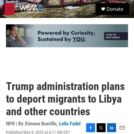
Skip to main content
S
Donate
e
M
a
e
r
n
c
u
h
u
e
r
y
Trump administration plans
to deport migrants to Libya
and other countries
NPR | By
Ximena Bustillo
,
Leila Fadel
Published May 8, 2025 at 4:11 AM EDT