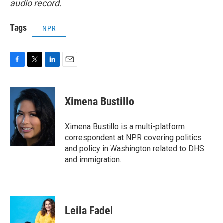
audio record.
Tags
NPR
F
T
L
E
a
w
i
m
c
i
n
a
e
t
k
i
Ximena Bustillo
b
t
e
l
o
e
d
o
r
I
Ximena Bustillo is a multi-platform
k
n
correspondent at NPR covering politics
and policy in Washington related to DHS
and immigration.
Leila Fadel