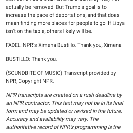
actually be removed. But Trump's goal is to
increase the pace of deportations, and that does
mean finding more places for people to go. If Libya
isn't on the table, others likely will be.
FADEL: NPR's Ximena Bustillo. Thank you, Ximena.
BUSTILLO: Thank you.
(SOUNDBITE OF MUSIC) Transcript provided by
NPR, Copyright NPR.
NPR transcripts are created on a rush deadline by
an NPR contractor. This text may not be in its final
form and may be updated or revised in the future.
Accuracy and availability may vary. The
authoritative record of NPR’s programming is the