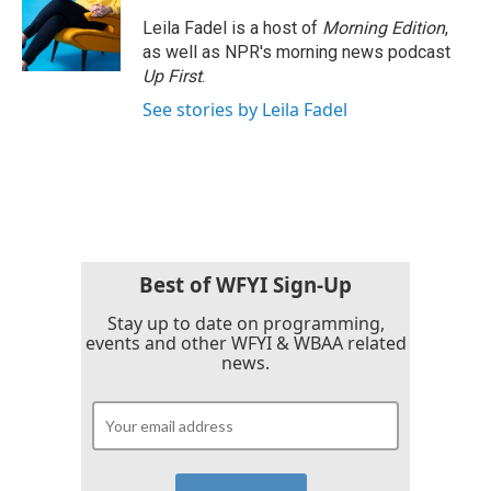
Leila Fadel is a host of
Morning Edition
,
as well as NPR's morning news podcast
Up First
.
See stories by Leila Fadel
Best of WFYI Sign-Up
Stay up to date on programming,
events and other WFYI & WBAA related
news.