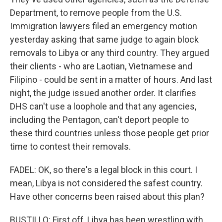
Department, to remove people from the U.S.
Immigration lawyers filed an emergency motion
yesterday asking that same judge to again block
removals to Libya or any third country. They argued
their clients - who are Laotian, Vietnamese and
Filipino - could be sent in a matter of hours. And last
night, the judge issued another order. It clarifies
DHS can't use a loophole and that any agencies,
including the Pentagon, can't deport people to
these third countries unless those people get prior
time to contest their removals.
FADEL: OK, so there's a legal block in this court. I
mean, Libya is not considered the safest country.
Have other concerns been raised about this plan?
BUSTILLO: First off, Libya has been wrestling with