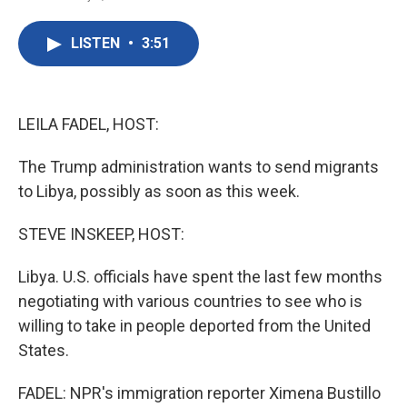
F
T
L
E
a
w
i
m
c
i
n
a
LISTEN
•
3:51
e
t
k
i
b
t
e
l
o
e
d
o
r
I
k
n
LEILA FADEL, HOST:
The Trump administration wants to send migrants
to Libya, possibly as soon as this week.
STEVE INSKEEP, HOST:
Libya. U.S. officials have spent the last few months
negotiating with various countries to see who is
willing to take in people deported from the United
States.
FADEL: NPR's immigration reporter Ximena Bustillo