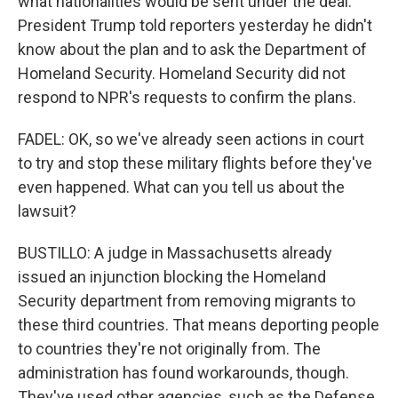
what nationalities would be sent under the deal.
President Trump told reporters yesterday he didn't
know about the plan and to ask the Department of
Homeland Security. Homeland Security did not
respond to NPR's requests to confirm the plans.
FADEL: OK, so we've already seen actions in court
to try and stop these military flights before they've
even happened. What can you tell us about the
lawsuit?
BUSTILLO: A judge in Massachusetts already
issued an injunction blocking the Homeland
Security department from removing migrants to
these third countries. That means deporting people
to countries they're not originally from. The
administration has found workarounds, though.
They've used other agencies, such as the Defense