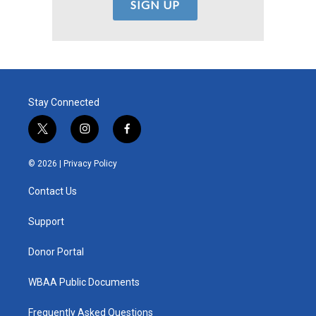
Stay Connected
t
i
f
w
n
a
i
s
c
© 2026 |
Privacy Policy
t
t
e
t
a
b
Contact Us
e
g
o
r
r
o
a
k
Support
m
Donor Portal
WBAA Public Documents
Frequently Asked Questions