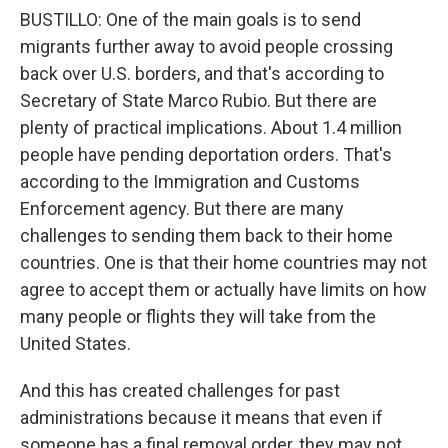
BUSTILLO: One of the main goals is to send
migrants further away to avoid people crossing
back over U.S. borders, and that's according to
Secretary of State Marco Rubio. But there are
plenty of practical implications. About 1.4 million
people have pending deportation orders. That's
according to the Immigration and Customs
Enforcement agency. But there are many
challenges to sending them back to their home
countries. One is that their home countries may not
agree to accept them or actually have limits on how
many people or flights they will take from the
United States.
And this has created challenges for past
administrations because it means that even if
someone has a final removal order, they may not