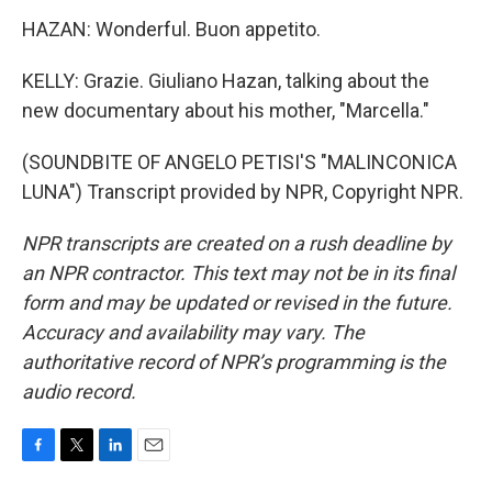
HAZAN: Wonderful. Buon appetito.
KELLY: Grazie. Giuliano Hazan, talking about the
new documentary about his mother, "Marcella."
(SOUNDBITE OF ANGELO PETISI'S "MALINCONICA
LUNA") Transcript provided by NPR, Copyright NPR.
NPR transcripts are created on a rush deadline by
an NPR contractor. This text may not be in its final
form and may be updated or revised in the future.
Accuracy and availability may vary. The
authoritative record of NPR’s programming is the
audio record.
F
T
L
E
a
w
i
m