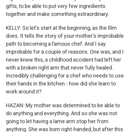
gifts, to be able to put very few ingredients
together and make something extraordinary.
KELLY: So let's start at the beginning, as the film
does. It tells the story of your mother's improbable
path to becoming a famous chef. And I say
improbable for a couple of reasons. One was, and I
never knew this, a childhood accident had left her
with a broken right arm that never fully healed.
Incredibly challenging for a chef who needs to use
their hands in the kitchen - how did she learn to
work around it?
HAZAN: My mother was determined to be able to
do anything and everything. And so she was not
going to let having a lame arm stop her from
anything. She was born right-handed, but after this