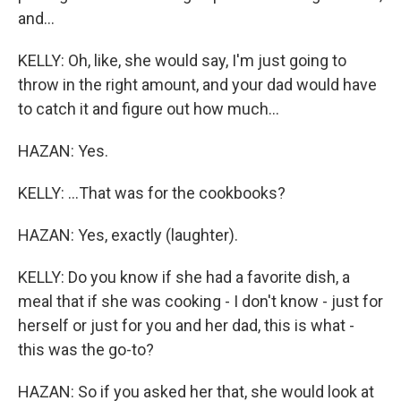
and...
KELLY: Oh, like, she would say, I'm just going to
throw in the right amount, and your dad would have
to catch it and figure out how much...
HAZAN: Yes.
KELLY: ...That was for the cookbooks?
HAZAN: Yes, exactly (laughter).
KELLY: Do you know if she had a favorite dish, a
meal that if she was cooking - I don't know - just for
herself or just for you and her dad, this is what -
this was the go-to?
HAZAN: So if you asked her that, she would look at