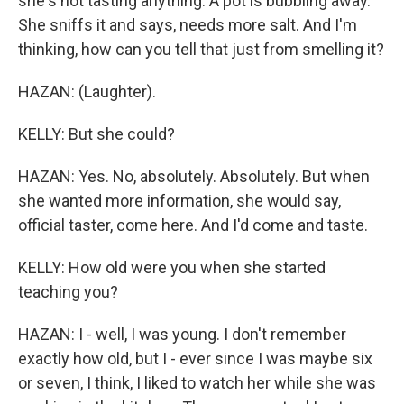
she's not tasting anything. A pot is bubbling away.
She sniffs it and says, needs more salt. And I'm
thinking, how can you tell that just from smelling it?
HAZAN: (Laughter).
KELLY: But she could?
HAZAN: Yes. No, absolutely. Absolutely. But when
she wanted more information, she would say,
official taster, come here. And I'd come and taste.
KELLY: How old were you when she started
teaching you?
HAZAN: I - well, I was young. I don't remember
exactly how old, but I - ever since I was maybe six
or seven, I think, I liked to watch her while she was