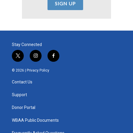
Stay Connected
t
i
f
w
n
a
i
s
c
© 2026 |
Privacy Policy
t
t
e
t
a
b
Contact Us
e
g
o
r
r
o
a
k
Support
m
Donor Portal
WBAA Public Documents
Frequently Asked Questions