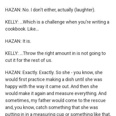
HAZAN: No. I don't either, actually (laughter).
KELLY: ...Which is a challenge when you're writing a
cookbook. Like...
HAZAN: It is.
KELLY: ...Throw the right amount in is not going to
cut it for the rest of us.
HAZAN: Exactly. Exactly. So she - you know, she
would first practice making a dish until she was
happy with the way it came out. And then she
would make it again and measure everything. And
sometimes, my father would come to the rescue
and, you know, catch something that she was
putting in in a measuring cup or something like that,