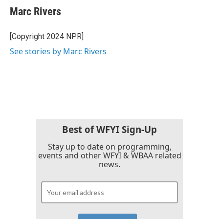
Marc Rivers
[Copyright 2024 NPR]
See stories by Marc Rivers
Best of WFYI Sign-Up
Stay up to date on programming,
events and other WFYI & WBAA related
news.