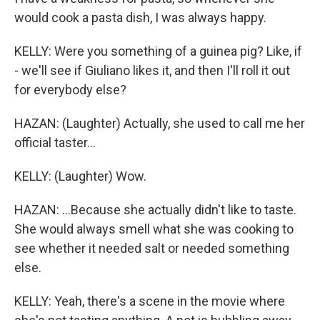
would cook a pasta dish, I was always happy.
KELLY: Were you something of a guinea pig? Like, if
- we'll see if Giuliano likes it, and then I'll roll it out
for everybody else?
HAZAN: (Laughter) Actually, she used to call me her
official taster...
KELLY: (Laughter) Wow.
HAZAN: ...Because she actually didn't like to taste.
She would always smell what she was cooking to
see whether it needed salt or needed something
else.
KELLY: Yeah, there's a scene in the movie where