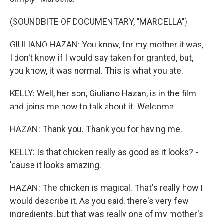
(SOUNDBITE OF DOCUMENTARY, "MARCELLA")
GIULIANO HAZAN: You know, for my mother it was,
I don't know if I would say taken for granted, but,
you know, it was normal. This is what you ate.
KELLY: Well, her son, Giuliano Hazan, is in the film
and joins me now to talk about it. Welcome.
HAZAN: Thank you. Thank you for having me.
KELLY: Is that chicken really as good as it looks? -
'cause it looks amazing.
HAZAN: The chicken is magical. That's really how I
would describe it. As you said, there's very few
ingredients, but that was really one of my mother's