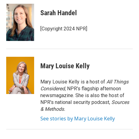
c
i
n
a
e
t
k
i
Sarah Handel
b
t
e
l
o
e
d
o
r
I
[Copyright 2024 NPR]
k
n
Mary Louise Kelly
Mary Louise Kelly is a host of
All Things
Considered,
NPR's flagship afternoon
newsmagazine. She is also the host of
NPR's national security podcast,
Sources
& Methods.
See stories by Mary Louise Kelly