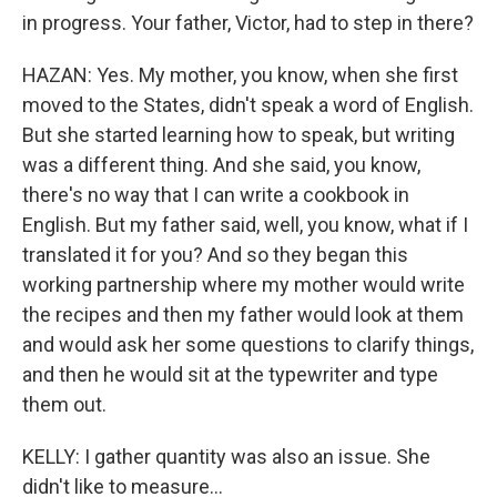
in progress. Your father, Victor, had to step in there?
HAZAN: Yes. My mother, you know, when she first
moved to the States, didn't speak a word of English.
But she started learning how to speak, but writing
was a different thing. And she said, you know,
there's no way that I can write a cookbook in
English. But my father said, well, you know, what if I
translated it for you? And so they began this
working partnership where my mother would write
the recipes and then my father would look at them
and would ask her some questions to clarify things,
and then he would sit at the typewriter and type
them out.
KELLY: I gather quantity was also an issue. She
didn't like to measure...