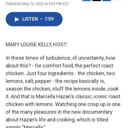
F
T
L
E
Published May 12, 2025 at 5:03 PM EDT
a
w
i
m
c
i
n
a
e
t
k
i
LISTEN
•
7:59
b
t
e
l
o
e
d
o
r
I
k
n
MARY LOUISE KELLY, HOST:
In these times of turbulence, of uncertainty, how
about this? - for comfort food, the perfect roast
chicken. Just four ingredients - the chicken, two
lemons, salt, pepper - the recipe basically is,
season the chicken, stuff the lemons inside, cook
it. And that is Marcella Hazan's classic, iconic roast
chicken with lemons. Watching one crisp up is one
of the many pleasures in the new documentary
about Hazan's life and cooking, which is titled
simply "Marcella."