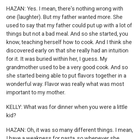
HAZAN: Yes. I mean, there's nothing wrong with
one (laughter). But my father wanted more. She
used to say that my father could put up with a lot of
things but not a bad meal. And so she started, you
know, teaching herself how to cook. And I think she
discovered early on that she really had an intuition
for it. It was buried within her, I guess. My
grandmother used to be a very good cook. And so
she started being able to put flavors together in a
wonderful way. Flavor was really what was most
important to my mother.
KELLY: What was for dinner when you were a little
kid?
HAZAN: Oh, it was so many different things. I mean,
I have a weakness for pasta, so whenever she