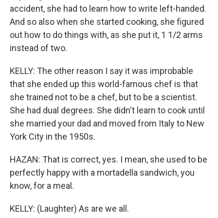
accident, she had to learn how to write left-handed.
And so also when she started cooking, she figured
out how to do things with, as she put it, 1 1/2 arms
instead of two.
KELLY: The other reason I say it was improbable
that she ended up this world-famous chef is that
she trained not to be a chef, but to be a scientist.
She had dual degrees. She didn't learn to cook until
she married your dad and moved from Italy to New
York City in the 1950s.
HAZAN: That is correct, yes. I mean, she used to be
perfectly happy with a mortadella sandwich, you
know, for a meal.
KELLY: (Laughter) As are we all.