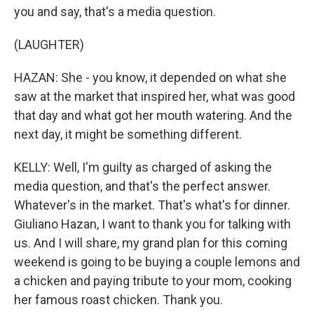
you and say, that's a media question.
(LAUGHTER)
HAZAN: She - you know, it depended on what she
saw at the market that inspired her, what was good
that day and what got her mouth watering. And the
next day, it might be something different.
KELLY: Well, I'm guilty as charged of asking the
media question, and that's the perfect answer.
Whatever's in the market. That's what's for dinner.
Giuliano Hazan, I want to thank you for talking with
us. And I will share, my grand plan for this coming
weekend is going to be buying a couple lemons and
a chicken and paying tribute to your mom, cooking
her famous roast chicken. Thank you.