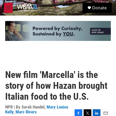
Skip to main content
S
Donate
e
M
a
e
r
n
c
u
h
u
e
r
y
New film 'Marcella' is the
story of how Hazan brought
Italian food to the U.S.
NPR | By
Sarah Handel
,
Mary Louise
Kelly
,
Marc Rivers