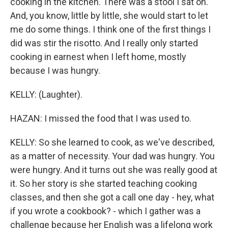
cooking in the kitchen. There was a stool I sat on.
And, you know, little by little, she would start to let
me do some things. I think one of the first things I
did was stir the risotto. And I really only started
cooking in earnest when I left home, mostly
because I was hungry.
KELLY: (Laughter).
HAZAN: I missed the food that I was used to.
KELLY: So she learned to cook, as we've described,
as a matter of necessity. Your dad was hungry. You
were hungry. And it turns out she was really good at
it. So her story is she started teaching cooking
classes, and then she got a call one day - hey, what
if you wrote a cookbook? - which I gather was a
challenge because her English was a lifelong work