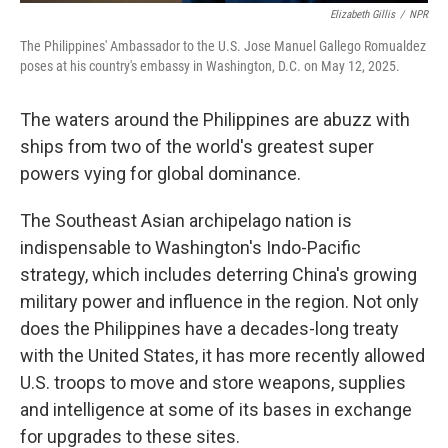
Elizabeth Gillis
/
NPR
The Philippines' Ambassador to the U.S. Jose Manuel Gallego Romualdez
poses at his country's embassy in Washington, D.C. on May 12, 2025.
The waters around the Philippines are abuzz with
ships from two of the world's greatest super
powers vying for global dominance.
The Southeast Asian archipelago nation is
indispensable to Washington's Indo-Pacific
strategy, which includes deterring China's growing
military power and influence in the region. Not only
does the Philippines have a decades-long treaty
with the United States, it has more recently allowed
U.S. troops to move and store weapons, supplies
and intelligence at some of its bases in exchange
for upgrades to these sites.