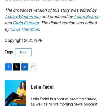
The broadcast version of this story was edited by
Ashley Westerman
and produced by
Adam Bearne
and
Carla Esteves
. The digital version was edited
by
Olivia Hampton
.
Copyright 2025 NPR
Tags
NPR
F
T
L
E
a
w
i
m
c
i
n
a
e
t
k
i
Leila Fadel
b
t
e
l
o
e
d
o
r
I
Leila Fadel is a host of
Morning Edition
,
k
n
as well as NPR's morning news podcast