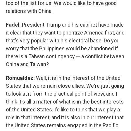
top of the list for us. We would like to have good
relations with China.
Fadel:
President Trump and his cabinet have made
it clear that they want to prioritize America first, and
that's very popular with his electoral base. Do you
worry that the Philippines would be abandoned if
there is a Taiwan contingency — a conflict between
China and Taiwan?
Romualdez:
Well, it is in the interest of the United
States that we remain close allies. We're just going
to look at it from the practical point of view, and I
think it's all a matter of what is in the best interests
of the United States. I'd like to think that we play a
role in that interest, and it is also in our interest that
the United States remains engaged in the Pacific