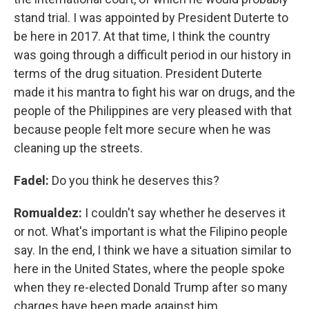
stand trial. I was appointed by President Duterte to
be here in 2017. At that time, I think the country
was going through a difficult period in our history in
terms of the drug situation. President Duterte
made it his mantra to fight his war on drugs, and the
people of the Philippines are very pleased with that
because people felt more secure when he was
cleaning up the streets.
Fadel:
Do you think he deserves this?
Romualdez:
I couldn't say whether he deserves it
or not. What's important is what the Filipino people
say. In the end, I think we have a situation similar to
here in the United States, where the people spoke
when they re-elected Donald Trump after so many
charges have been made against him.