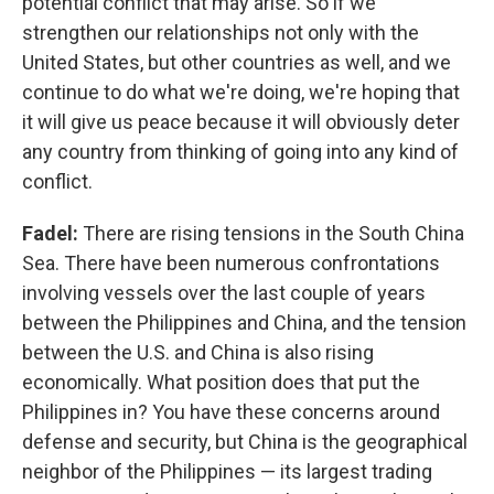
potential conflict that may arise. So if we
strengthen our relationships not only with the
United States, but other countries as well, and we
continue to do what we're doing, we're hoping that
it will give us peace because it will obviously deter
any country from thinking of going into any kind of
conflict.
Fadel:
There are rising tensions in the South China
Sea. There have been numerous confrontations
involving vessels over the last couple of years
between the Philippines and China, and the tension
between the U.S. and China is also rising
economically. What position does that put the
Philippines in? You have these concerns around
defense and security, but China is the geographical
neighbor of the Philippines — its largest trading