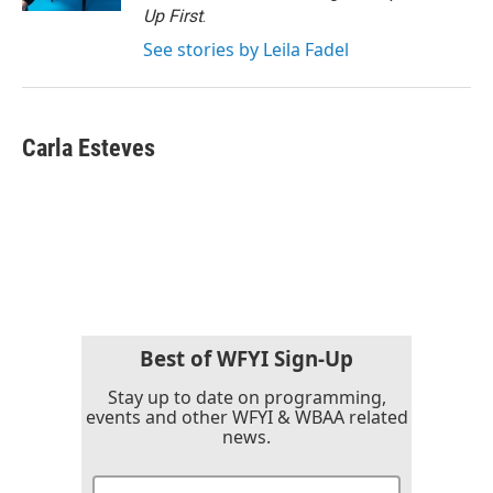
Up First
.
See stories by Leila Fadel
Carla Esteves
Best of WFYI Sign-Up
Stay up to date on programming,
events and other WFYI & WBAA related
news.