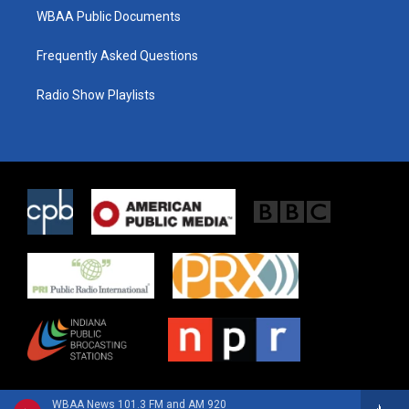
WBAA Public Documents
Frequently Asked Questions
Radio Show Playlists
WBAA News 101.3 FM and AM 920