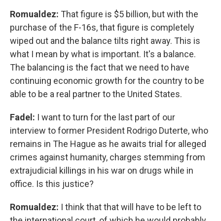
Romualdez:
That figure is $5 billion, but with the
purchase of the F-16s, that figure is completely
wiped out and the balance tilts right away. This is
what I mean by what is important. It's a balance.
The balancing is the fact that we need to have
continuing economic growth for the country to be
able to be a real partner to the United States.
Fadel:
I want to turn for the last part of our
interview to former President Rodrigo Duterte, who
remains in The Hague as he awaits trial for alleged
crimes against humanity, charges stemming from
extrajudicial killings in his war on drugs while in
office. Is this justice?
Romualdez:
I think that that will have to be left to
the international court, of which he would probably