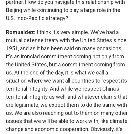
partner. How do you navigate this relationship with
Beijing while continuing to play a large role in the
U.S. Indo-Pacific strategy?
Romualdez:
I think it's very simple. We've had a
mutual defense treaty with the United States since
1951, and as it has been said on many occasions,
it's an ironclad commitment coming not only from
the United States, but a commitment coming from
us. At the end of the day, it is what we call a
situation where we want all countries to respect its
territorial integrity. And while we respect China's
territorial integrity as well, and whatever claims that
are legitimate, we expect them to do the same with
us. We are also reaching out to them on many other
issues that we will be able to work with, like climate
change and economic cooperation. Obviously, it's