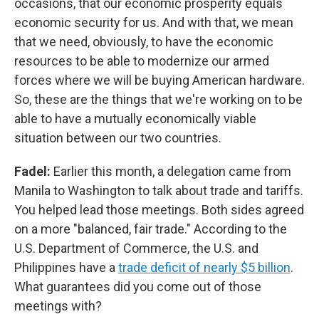
occasions, that our economic prosperity equals
economic security for us. And with that, we mean
that we need, obviously, to have the economic
resources to be able to modernize our armed
forces where we will be buying American hardware.
So, these are the things that we're working on to be
able to have a mutually economically viable
situation between our two countries.
Fadel:
Earlier this month, a delegation came from
Manila to Washington to talk about trade and tariffs.
You helped lead those meetings. Both sides agreed
on a more "balanced, fair trade." According to the
U.S. Department of Commerce, the U.S. and
Philippines have a
trade deficit of nearly $5 billion
.
What guarantees did you come out of those
meetings with?