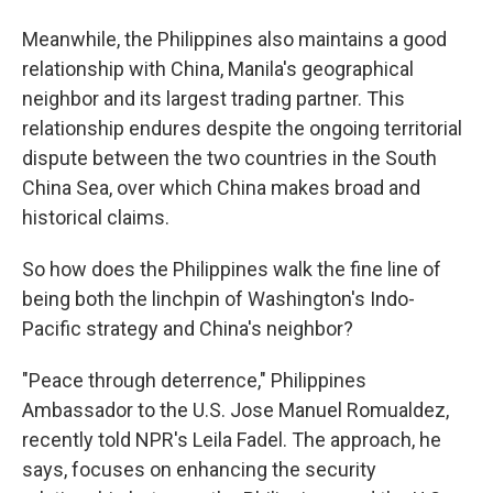
Meanwhile, the Philippines also maintains a good
relationship with China, Manila's geographical
neighbor and its largest trading partner. This
relationship endures despite the ongoing territorial
dispute between the two countries in the South
China Sea, over which China makes broad and
historical claims.
So how does the Philippines walk the fine line of
being both the linchpin of Washington's Indo-
Pacific strategy and China's neighbor?
"Peace through deterrence," Philippines
Ambassador to the U.S. Jose Manuel Romualdez,
recently told NPR's Leila Fadel. The approach, he
says, focuses on enhancing the security