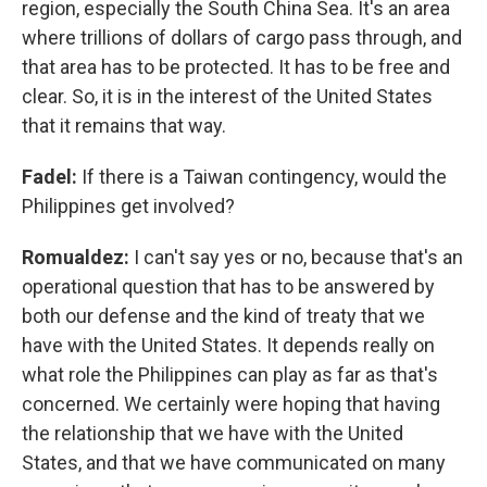
region, especially the South China Sea. It's an area
where trillions of dollars of cargo pass through, and
that area has to be protected. It has to be free and
clear. So, it is in the interest of the United States
that it remains that way.
Fadel:
If there is a Taiwan contingency, would the
Philippines get involved?
Romualdez:
I can't say yes or no, because that's an
operational question that has to be answered by
both our defense and the kind of treaty that we
have with the United States. It depends really on
what role the Philippines can play as far as that's
concerned. We certainly were hoping that having
the relationship that we have with the United
States, and that we have communicated on many