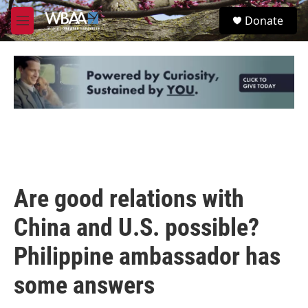
Skip to main content
S
Donate
e
M
a
e
r
n
c
u
h
u
e
r
y
Are good relations with
China and U.S. possible?
Philippine ambassador has
some answers