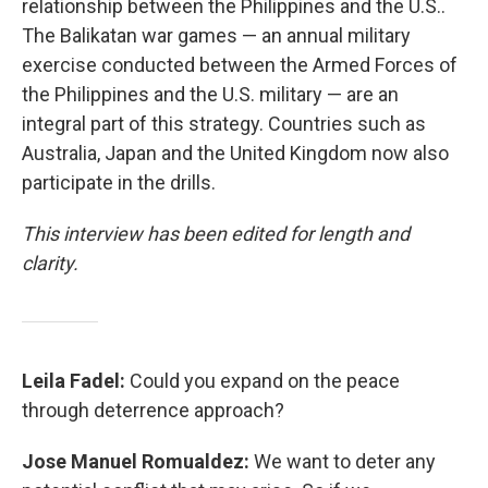
relationship between the Philippines and the U.S..
The Balikatan war games — an annual military
exercise conducted between the Armed Forces of
the Philippines and the U.S. military — are an
integral part of this strategy. Countries such as
Australia, Japan and the United Kingdom now also
participate in the drills.
This interview has been edited for length and
clarity.
Leila Fadel:
Could you expand on the peace
through deterrence approach?
Jose Manuel Romualdez:
We want to deter any