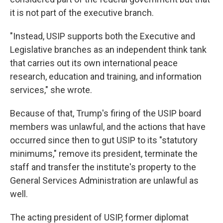
it is not part of the executive branch.
"Instead, USIP supports both the Executive and
Legislative branches as an independent think tank
that carries out its own international peace
research, education and training, and information
services," she wrote.
Because of that, Trump's firing of the USIP board
members was unlawful, and the actions that have
occurred since then to gut USIP to its "statutory
minimums," remove its president, terminate the
staff and transfer the institute's property to the
General Services Administration are unlawful as
well.
The acting president of USIP, former diplomat