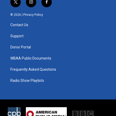
t
i
f
w
n
a
i
s
c
© 2026 |
Privacy Policy
t
t
e
t
a
b
Contact Us
e
g
o
r
r
o
a
k
Support
m
Donor Portal
WBAA Public Documents
Frequently Asked Questions
Radio Show Playlists