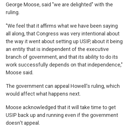
George Moose, said "we are delighted" with the
ruling.
"We feel that it affirms what we have been saying
all along, that Congress was very intentional about
the way it went about setting up USIP, about it being
an entity that is independent of the executive
branch of government, and that its ability to do its
work successfully depends on that independence,"
Moose said.
The government can appeal Howell's ruling, which
would affect what happens next.
Moose acknowledged that it will take time to get
USIP back up and running even if the government
doesn't appeal.