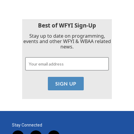
Best of WFYI Sign-Up
Stay up to date on programming,
events and other WFYI & WBAA related
news.
Stay Connected