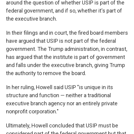
around the question of whether USIP is part of the
federal government, and if so, whether it's part of
the executive branch.
In their filings and in court, the fired board members
have argued that USIP is not part of the federal
government. The Trump administration, in contrast,
has argued that the institute is part of government
and falls under the executive branch, giving Trump
the authority to remove the board.
In her ruling, Howell said USIP "is unique in its
structure and function — neither a traditional
executive branch agency nor an entirely private
nonprofit corporation."
Ultimately, Howell concluded that USIP must be
considered part of the federal government but that