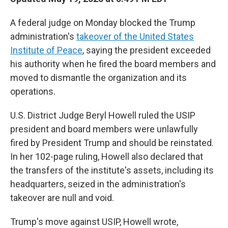
A federal judge on Monday blocked the Trump
administration's
takeover of the United States
Institute of Peace
, saying the president exceeded
his authority when he fired the board members and
moved to dismantle the organization and its
operations.
U.S. District Judge Beryl Howell ruled the USIP
president and board members were
unlawfully
fired by President Trump and should be reinstated.
In her 102-page ruling, Howell also declared that
the transfers of the institute's assets, including its
headquarters, seized in the administration's
takeover are null and void.
Trump's move against USIP, Howell wrote,