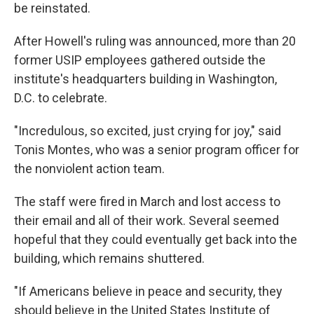
be reinstated.
After Howell's ruling was announced, more than 20
former USIP employees gathered outside the
institute's headquarters building in Washington,
D.C. to celebrate.
"Incredulous, so excited, just crying for joy," said
Tonis Montes, who was a senior program officer for
the nonviolent action team.
The staff were fired in March and lost access to
their email and all of their work. Several seemed
hopeful that they could eventually get back into the
building, which remains shuttered.
"If Americans believe in peace and security, they
should believe in the United States Institute of