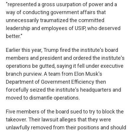
"represented a gross usurpation of power and a
way of conducting government affairs that
unnecessarily traumatized the committed
leadership and employees of USIP, who deserved
better."
Earlier this year, Trump fired the institute's board
members and president and ordered the institute's
operations be gutted, saying it fell under executive
branch purview. A team from Elon Musk's
Department of Government Efficiency then
forcefully seized the institute's headquarters and
moved to dismantle operations.
Five members of the board sued to try to block the
takeover. Their lawsuit alleges that they were
unlawfully removed from their positions and should