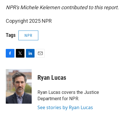
NPR's Michele Kelemen contributed to this report.
Copyright 2025 NPR
Tags
NPR
F
T
L
E
a
w
i
m
c
i
n
a
e
t
k
i
Ryan Lucas
b
t
e
l
o
e
d
o
r
I
Ryan Lucas covers the Justice
k
n
Department for NPR.
See stories by Ryan Lucas