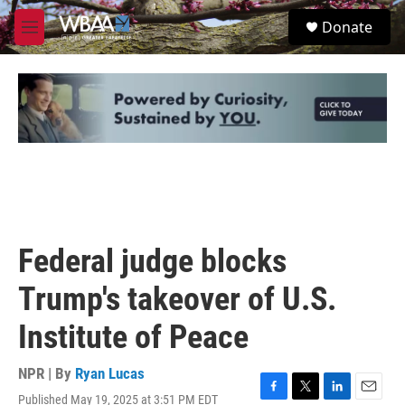
Skip to main content
S
Donate
e
M
a
e
r
n
c
u
h
u
e
r
y
Federal judge blocks
Trump's takeover of U.S.
Institute of Peace
NPR | By
Ryan Lucas
Published May 19, 2025 at 3:51 PM EDT