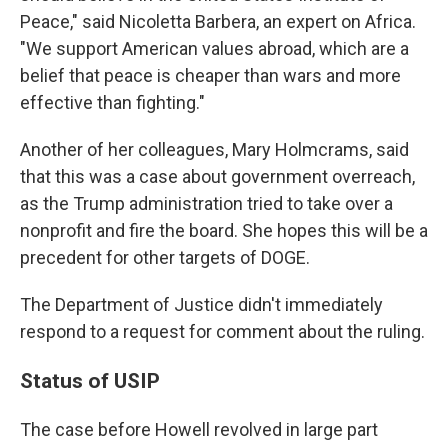
Peace," said Nicoletta Barbera, an expert on Africa.
"We support American values abroad, which are a
belief that peace is cheaper than wars and more
effective than fighting."
Another of her colleagues, Mary Holmcrams, said
that this was a case about government overreach,
as the Trump administration tried to take over a
nonprofit and fire the board. She hopes this will be a
precedent for other targets of DOGE.
The Department of Justice didn't immediately
respond to a request for comment about the ruling.
Status of USIP
The case before Howell revolved in large part