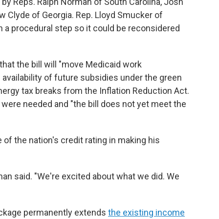
o by Reps. Ralph Norman of South Carolina, Josh
 Clyde of Georgia. Rep. Lloyd Smucker of
n a procedural step so it could be reconsidered
hat the bill will "move Medicaid work
vailability of future subsidies under the green
ergy tax breaks from the Inflation Reduction Act.
were needed and "the bill does not yet meet the
f the nation's credit rating in making his
man said. "We're excited about what we did. We
 package permanently extends
the existing income