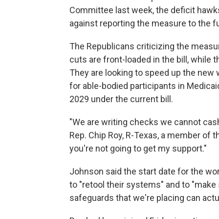
Committee last week, the deficit hawk
against reporting the measure to the f
The Republicans criticizing the measur
cuts are front-loaded in the bill, whil
They are looking to speed up the new 
for able-bodied participants in Medicai
2029 under the current bill.
"We are writing checks we cannot cash, 
Rep. Chip Roy, R-Texas, a member of 
you're not going to get my support."
Johnson said the start date for the w
to "retool their systems" and to "make 
safeguards that we're placing can actu