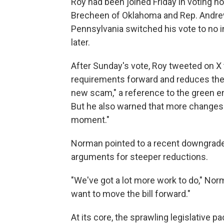
Roy had been joined Friday in voting n
Brecheen of Oklahoma and Rep. Andrew
Pennsylvania switched his vote to no i
later.
After Sunday's vote, Roy tweeted on X t
requirements forward and reduces the a
new scam," a reference to the green en
But he also warned that more changes 
moment."
Norman pointed to a recent downgrade o
arguments for steeper reductions.
"We've got a lot more work to do," Nor
want to move the bill forward."
At its core, the sprawling legislative