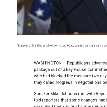
Speaker of the House Mike Johnson, R-La., speaks during a news co
WASHINGTON — Republicans advanced t
package out of a key House committee 
who had blocked the measure two days e
they called progress in negotiations o
Speaker Mike Johnson met with Republ
told reporters that some changes had b
described them as "just some minor mo