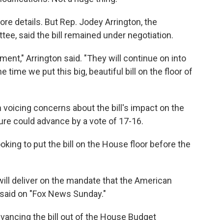
e details. But Rep. Jodey Arrington, the
e, said the bill remained under negotiation.
ment," Arrington said. "They will continue on into
e time we put this big, beautiful bill on the floor of
voicing concerns about the bill's impact on the
ure could advance by a vote of 17-16.
oking to put the bill on the House floor before the
will deliver on the mandate that the American
e said on "Fox News Sunday."
dvancing the bill out of the House Budget