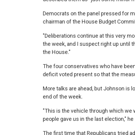
Democrats on the panel pressed for mor
chairman of the House Budget Committe
"Deliberations continue at this very mo
the week, and I suspect right up until th
the House."
The four conservatives who have been 
deficit voted present so that the meas
More talks are ahead, but Johnson is lo
end of the week.
"This is the vehicle through which we 
people gave us in the last election," h
The first time that Republicans tried a