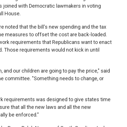
s joined with Democratic lawmakers in voting
ull House.
e noted that the bill's new spending and the tax
e the measures to offset the cost are back-loaded.
work requirements that Republicans want to enact
d. Those requirements would not kick in until
and our children are going to pay the price," said
the committee. "Something needs to change, or
ork requirements was designed to give states time
sure that all the new laws and all the new
ally be enforced."