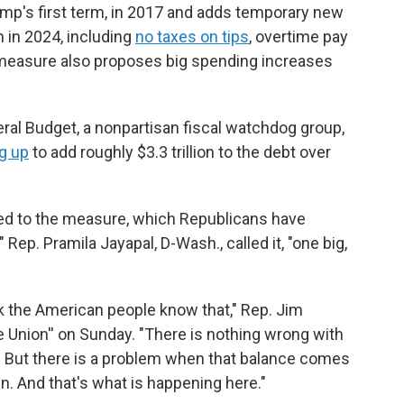
mp's first term, in 2017 and adds temporary new
 in 2024, including
no taxes on tips
, overtime pay
 measure also proposes big spending increases
al Budget, a nonpartisan fiscal watchdog group,
g up
to add roughly $3.3 trillion to the debt over
d to the measure, which Republicans have
" Rep. Pramila Jayapal, D-Wash., called it, "one big,
hink the American people know that," Rep. Jim
he Union'' on Sunday. "There is nothing wrong with
. But there is a problem when that balance comes
 And that's what is happening here."