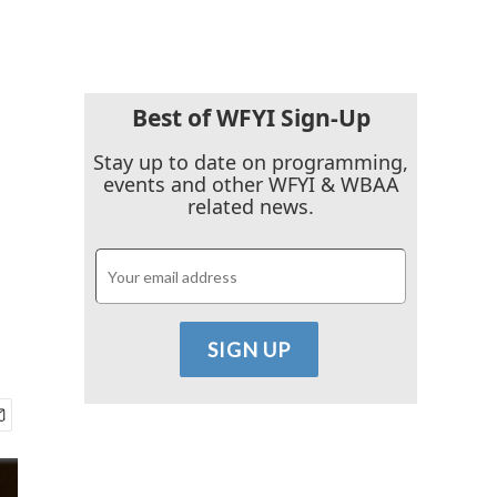
Best of WFYI Sign-Up
Stay up to date on programming,
events and other WFYI & WBAA
related news.