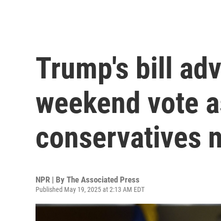
Trump's bill ad
weekend vote 
conservatives 
NPR | By
The Associated Press
Published May 19, 2025 at 2:13 AM EDT