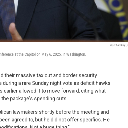
Rod Lamkey
/
nference at the Capitol on May 6, 2025, in Washington.
heir massive tax cut and border security
during a rare Sunday night vote as deficit hawks
arlier allowed it to move forward, citing what
n the package's spending cuts.
ican lawmakers shortly before the meeting and
een agreed to, but he did not offer specifics. He
difications. Not a huge thing."