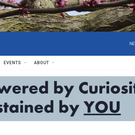
NE
EVENTS
ABOUT