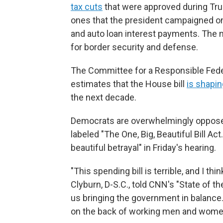
tax cuts
that were approved during Tru
ones that the president campaigned on
and auto loan interest payments. The
for border security and defense.
The Committee for a Responsible Feder
estimates that the House bill
is shapin
the next decade.
Democrats are overwhelmingly oppose
labeled "The One, Big, Beautiful Bill Act.
beautiful betrayal" in Friday's hearing.
"This spending bill is terrible, and I t
Clyburn, D-S.C., told CNN's "State of t
us bringing the government in balance
on the back of working men and women.