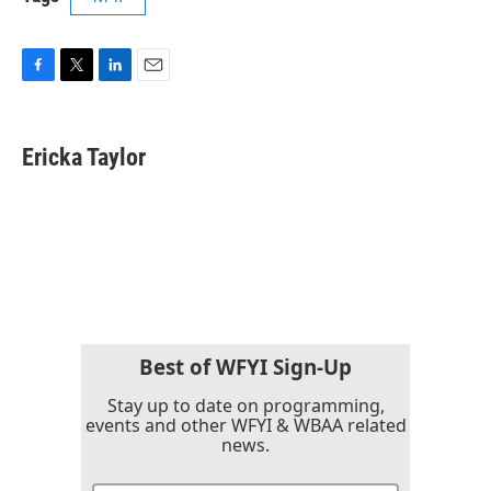
F
T
L
E
a
w
i
m
c
i
n
a
e
t
k
i
Ericka Taylor
b
t
e
l
o
e
d
o
r
I
k
n
Best of WFYI Sign-Up
Stay up to date on programming,
events and other WFYI & WBAA related
news.