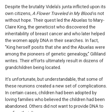
Despite the brutality Videla's junta inflicted upon its
own citizens,
A Flower Traveled in My Blood
is not
without hope. Their quest led the Abuelas to Mary-
Claire King, the geneticist who discovered the
inheritability of breast cancer and who later helped
the women apply DNA in their searches. In fact,
"King herself posits that she and the Abuelas were
among the pioneers of genetic genealogy," Gilliland
writes. Their efforts ultimately result in dozens of
grandchildren being located.
It's unfortunate, but understandable, that some of
these reunions created a new set of complications.
In certain cases, children had been adopted by
loving families who believed the children had been
abandoned. Others did not want to provide DNA to