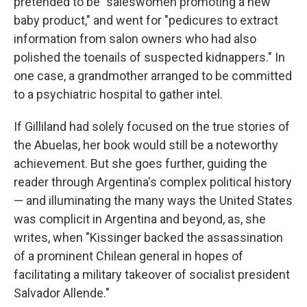
pretended to be "saleswomen promoting a new
baby product," and went for "pedicures to extract
information from salon owners who had also
polished the toenails of suspected kidnappers." In
one case, a grandmother arranged to be committed
to a psychiatric hospital to gather intel.
If Gilliland had solely focused on the true stories of
the Abuelas, her book would still be a noteworthy
achievement. But she goes further, guiding the
reader through Argentina's complex political history
— and illuminating the many ways the United States
was complicit in Argentina and beyond, as, she
writes, when "Kissinger backed the assassination
of a prominent Chilean general in hopes of
facilitating a military takeover of socialist president
Salvador Allende."