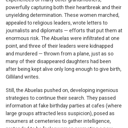
powerfully capturing both their heartbreak and their
unyielding determination. These women marched,
appealed to religious leaders, wrote letters to
journalists and diplomats — efforts that put them at
enormous risk. The Abuelas were infiltrated at one
point, and three of their leaders were kidnapped
and murdered — thrown from a plane, just as so
many of their disappeared daughters had been
after being kept alive only long enough to give birth,
Gilliland writes.
Still, the Abuelas pushed on, developing ingenious
strategies to continue their search. They passed
information at fake birthday parties at cafes (where
large groups attracted less suspicion), posed as
mourners at cemeteries to gather intelligence,