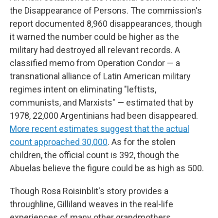
the Disappearance of Persons. The commission's
report documented 8,960 disappearances, though
it warned the number could be higher as the
military had destroyed all relevant records. A
classified memo from Operation Condor — a
transnational alliance of Latin American military
regimes intent on eliminating "leftists,
communists, and Marxists" — estimated that by
1978, 22,000 Argentinians had been disappeared.
More recent estimates suggest that the actual
count approached 30,000
. As for the stolen
children, the official count is 392, though the
Abuelas believe the figure could be as high as 500.
Though Rosa Roisinblit's story provides a
throughline, Gilliland weaves in the real-life
experiences of many other grandmothers,