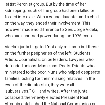
leftist Peronist group. But by the time of her
kidnapping, much of the group had been killed or
forced into exile. With a young daughter and a child
on the way, they ended their involvement. This,
however, made no difference to Gen. Jorge Videla,
who had assumed power during the 1976 coup.
Videla's junta targeted "not only militants but those
on the further peripheries of the left. Students.
Artists. Journalists. Union leaders. Lawyers who
defended unions. Musicians. Poets. Priests who
ministered to the poor. Nuns who helped desperate
families looking for their missing relatives. In the
eyes of the dictatorship, they were all
'subversives,'" Gilliland writes. After the junta
collapsed, then-newly elected President Raúl
Alfonsín established the National Commission on