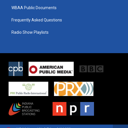
WBAA Public Documents
Frequently Asked Questions
Radio Show Playlists