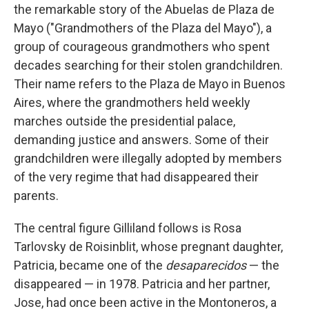
the remarkable story of the Abuelas de Plaza de
Mayo ("Grandmothers of the Plaza del Mayo"), a
group of courageous grandmothers who spent
decades searching for their stolen grandchildren.
Their name refers to the Plaza de Mayo in Buenos
Aires, where the grandmothers held weekly
marches outside the presidential palace,
demanding justice and answers. Some of their
grandchildren were illegally adopted by members
of the very regime that had disappeared their
parents.
The central figure Gilliland follows is Rosa
Tarlovsky de Roisinblit, whose pregnant daughter,
Patricia, became one of the
desaparecidos
— the
disappeared — in 1978. Patricia and her partner,
Jose, had once been active in the Montoneros, a