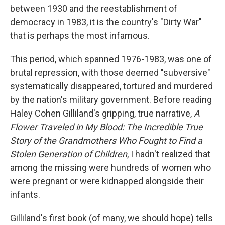
between 1930 and the reestablishment of
democracy in 1983, it is the country's "Dirty War"
that is perhaps the most infamous.
This period, which spanned 1976-1983, was one of
brutal repression, with those deemed "subversive"
systematically disappeared, tortured and murdered
by the nation's military government. Before reading
Haley Cohen Gilliland's gripping, true narrative,
A
Flower Traveled in My Blood: The Incredible True
Story of the Grandmothers Who Fought to Find a
Stolen Generation of Children
, I hadn't realized that
among the missing were hundreds of women who
were pregnant or were kidnapped alongside their
infants.
Gilliland's first book (of many, we should hope) tells