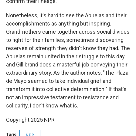
confirm their lineage.
Nonetheless, it's hard to see the Abuelas and their
accomplishments as anything but inspiring.
Grandmothers came together across social divides
to fight for their families, sometimes discovering
reserves of strength they didn't know they had. The
Abuelas remain united in their struggle to this day
and Gillibrand does a masterful job conveying their
extraordinary story. As the author notes, "The Plaza
de Mayo seemed to take individual grief and
transform it into collective determination." If that's
not an impressive testament to resistance and
solidarity, I don't know what is.
Copyright 2025 NPR
Tags
NPR