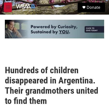
Skip to main content
S
Donate
e
M
a
e
r
n
c
u
h
u
e
r
y
Hundreds of children
disappeared in Argentina.
Their grandmothers united
to find them