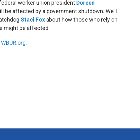
 federal worker union president
Doreen
k
n
l be affected by a government shutdown. We’ll
watchdog
Staci Fox
about how those who rely on
e might be affected.
n
WBUR.org.