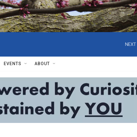
NEXT 
EVENTS
ABOUT