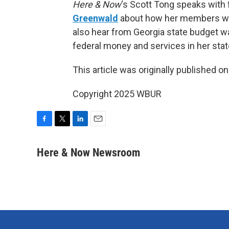
Here & Now
‘s Scott Tong speaks with
Greenwald
about how her members wil
also hear from Georgia state budget 
federal money and services in her stat
This article was originally published o
Copyright 2025 WBUR
F
T
L
E
a
w
i
m
c
i
n
a
Here & Now Newsroom
e
t
k
i
b
t
e
l
o
e
d
o
r
I
k
n