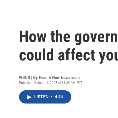
How the gover
could affect yo
WBUR | By
Here & Now Newsroom
Published October 1, 2025 at 11:49 AM EDT
LISTEN
•
4:44