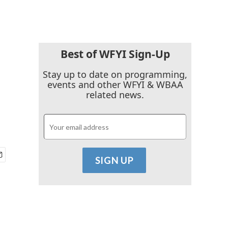
Best of WFYI Sign-Up
Stay up to date on programming,
events and other WFYI & WBAA
related news.