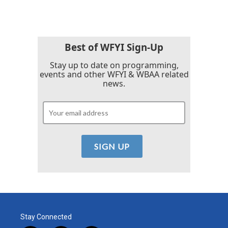
Best of WFYI Sign-Up
Stay up to date on programming,
events and other WFYI & WBAA related
news.
Stay Connected