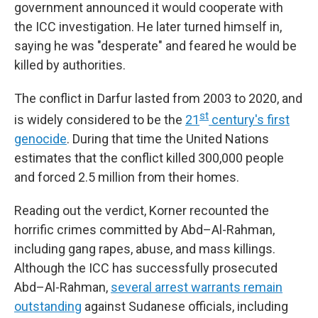
government announced it would cooperate with
the ICC investigation. He later turned himself in,
saying he was "desperate" and feared he would be
killed by authorities.
The conflict in Darfur lasted from 2003 to 2020, and
st
is widely considered to be the
21
century's first
genocide
. During that time the United Nations
estimates that the conflict killed 300,000 people
and forced 2.5 million from their homes.
Reading out the verdict, Korner recounted the
horrific crimes committed by Abd–Al-Rahman,
including gang rapes, abuse, and mass killings.
Although the ICC has successfully prosecuted
Abd–Al-Rahman,
several arrest warrants remain
outstanding
against Sudanese officials, including