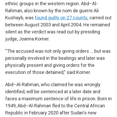
ethnic groups in the western region. Abd–Al-
Rahman, also known by the nom de guerre Ali
Kushayb, was
found guilty on 27 counts
, carried out
between August 2003 and April 2004. He remained
silent as the verdict was read out by presiding
judge, Joanna Korner.
"The accused was not only giving orders … but was
personally involved in the beatings and later was
physically present and giving orders for the
execution of those detained," said Korner.
Abd–Al-Rahman, who claimed he was wrongly
identified, will be sentenced at a later date and
faces a maximum sentence of life in prison. Born in
1949, Abd–Al-Rahman fled to the Central African
Republic in February 2020 after Sudan's new