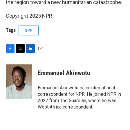
the region toward a new humanitarian catastrophe.
Copyright 2025 NPR
Tags
NPR
F
T
L
E
a
w
i
m
c
i
n
a
e
t
k
i
Emmanuel Akinwotu
b
t
e
l
o
e
d
o
r
I
Emmanuel Akinwotu is an international
k
n
correspondent for NPR. He joined NPR in
2022 from The Guardian, where he was
West Africa correspondent.