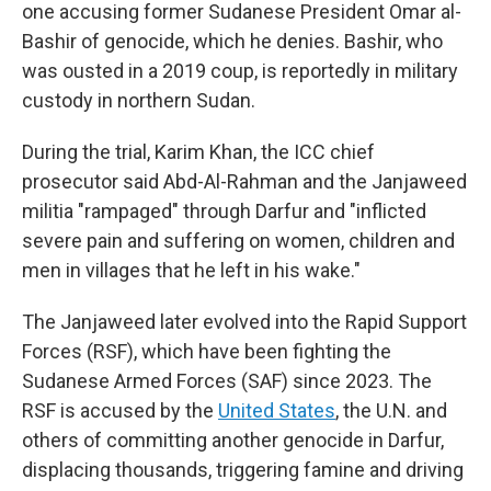
one accusing former Sudanese President Omar al-
Bashir of genocide, which he denies. Bashir, who
was ousted in a 2019 coup, is reportedly in military
custody in northern Sudan.
During the trial, Karim Khan, the ICC chief
prosecutor said Abd-Al-Rahman and the Janjaweed
militia "rampaged" through Darfur and "inflicted
severe pain and suffering on women, children and
men in villages that he left in his wake."
The Janjaweed later evolved into the Rapid Support
Forces (RSF), which have been fighting the
Sudanese Armed Forces (SAF) since 2023. The
RSF is accused by the
United States
, the U.N. and
others of committing another genocide in Darfur,
displacing thousands, triggering famine and driving