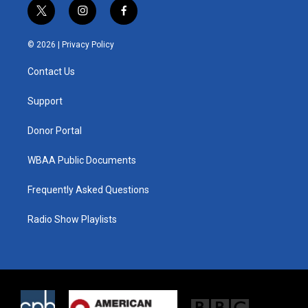
t
i
f
w
n
a
i
s
c
© 2026 |
Privacy Policy
t
t
e
t
a
b
Contact Us
e
g
o
r
r
o
a
k
Support
m
Donor Portal
WBAA Public Documents
Frequently Asked Questions
Radio Show Playlists