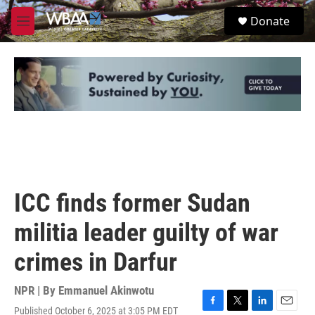
Skip to main content
S
Donate
e
M
a
e
r
n
c
u
h
u
e
r
y
ICC finds former Sudan
militia leader guilty of war
crimes in Darfur
NPR | By
Emmanuel Akinwotu
Published October 6, 2025 at 3:05 PM EDT