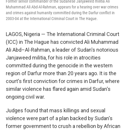
Former senior commander of the Sudanese Janjaweed militia Ali
Muhammad Ali Abd-Al-Rahman, appears for a hearing over war crimes
and crimes against humanity committed during the Darfur conflict in
2003-04 at the International Criminal Court in The Hague.
LAGOS, Nigeria — The International Criminal Court
(ICC) in The Hague has convicted Ali Muhammad
Ali Abd–Al-Rahman, a leader of Sudan's notorious
Janjaweed militia, for his role in atrocities
committed during the genocide in the western
region of Darfur more than 20 years ago. It is the
court's first conviction for crimes in Darfur, where
similar violence has flared again amid Sudan's
ongoing civil war.
Judges found that mass killings and sexual
violence were part of a plan backed by Sudan's
former government to crush a rebellion by African